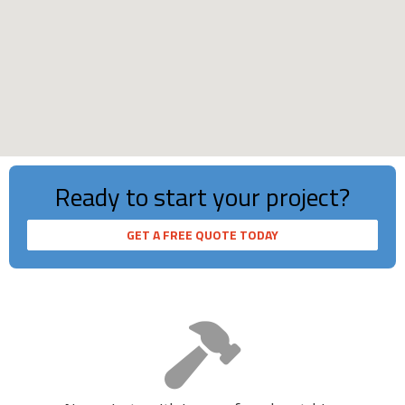
Loading...
Ready to start your project?
2853
GET A FREE QUOTE TODAY