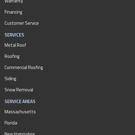
Warranty
Financing
Customer Service
SERVICES
Metal Roof
Roofing
Commercial Roofing
Siding
Snow Removal
SERVICE AREAS
Massachusetts
Florida
New Hampshire