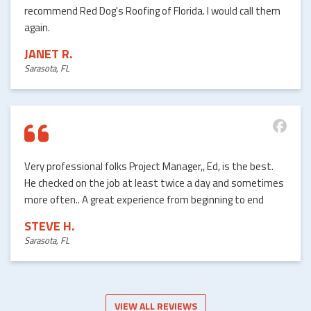
recommend Red Dog's Roofing of Florida. I would call them
again.
JANET R.
Sarasota, FL
Very professional folks Project Manager,, Ed, is the best.
He checked on the job at least twice a day and sometimes
more often.. A great experience from beginning to end
STEVE H.
Sarasota, FL
VIEW ALL REVIEWS