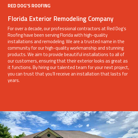
RED DOG'S ROOFING
Florida Exterior Remodeling Company
For over a decade, our professional contractors at Red Dog’s
Roofing have been serving Florida with high-quality
installations and remodeling. We are a trusted name in the
community for our high-quality workmanship and stunning
products. We aim to provide beautiful installations to all of
our customers, ensuring that their exterior looks as great as
it functions. By hiring our talented team for your next project,
you can trust that you’ll receive an installation that lasts for
years.