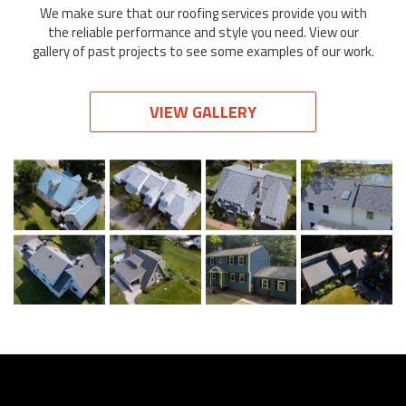
We make sure that our roofing services provide you with
the reliable performance and style you need. View our
gallery of past projects to see some examples of our work.
VIEW GALLERY