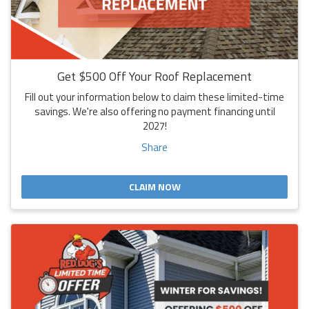
Get $500 Off Your Roof Replacement
Fill out your information below to claim these limited-time
savings. We're also offering no payment financing until
2027!
Share
CLAIM NOW