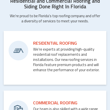
Residential and Commercial Roofing and
Siding Done Right In Florida
We’re proud to be Florida’s top roofing company and offer
a diversity of services to meet your needs.
RESIDENTIAL ROOFING
We’re experts at providing high-quality
residential roof replacements and
installations. Our new roofing services in
Florida feature premium products and will
enhance the performance of your exterior.
COMMERCIAL ROOFING
Our team is also skilled with a wide range