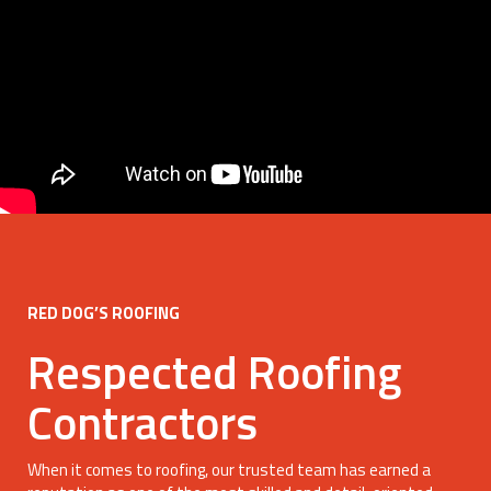
RED DOG’S ROOFING
Respected Roofing
Contractors
When it comes to roofing, our trusted team has earned a