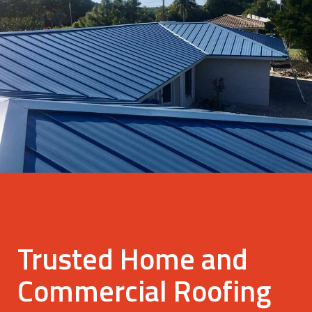
Trusted Home and
Commercial Roofing