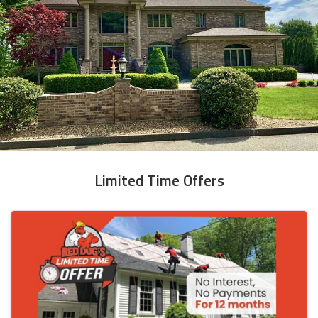
Limited Time Offers