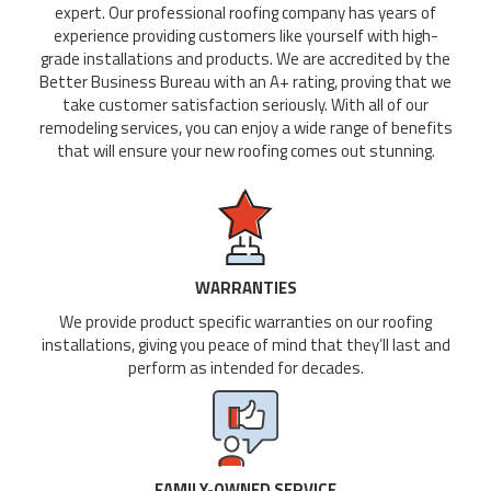
expert. Our professional roofing company has years of
experience providing customers like yourself with high-
grade installations and products. We are accredited by the
Better Business Bureau with an A+ rating, proving that we
take customer satisfaction seriously. With all of our
remodeling services, you can enjoy a wide range of benefits
that will ensure your new roofing comes out stunning.
WARRANTIES
We provide product specific warranties on our roofing
installations, giving you peace of mind that they’ll last and
perform as intended for decades.
FAMILY-OWNED SERVICE