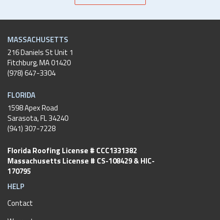
MASSACHUSETTS
216 Daniels St Unit 1
Fitchburg
,
MA
01420
(978) 647-3304
FLORIDA
1598 Apex Road
Sarasota, FL 34240
(941) 307-7228
Florida Roofing License # CCC1331382
Massachusetts License # CS-108429 & HIC-
170795
HELP
Contact