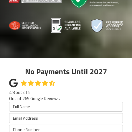
No Payments Until 2027
4.8
out of
5
Out of
265
Google Reviews
Full Name
Email Address
Phone Number