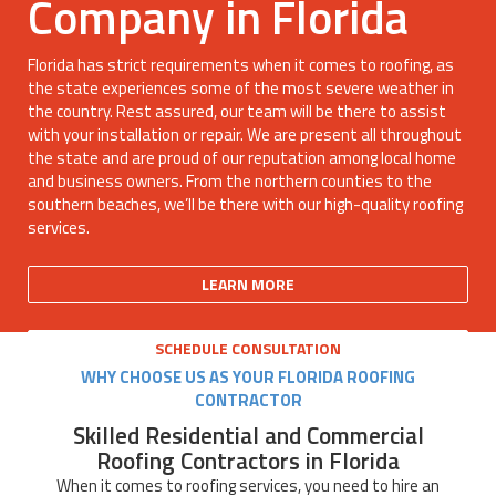
Company in Florida
Florida has strict requirements when it comes to roofing, as
the state experiences some of the most severe weather in
the country. Rest assured, our team will be there to assist
with your installation or repair. We are present all throughout
the state and are proud of our reputation among local home
and business owners. From the northern counties to the
southern beaches, we’ll be there with our high-quality roofing
services.
LEARN MORE
SCHEDULE CONSULTATION
WHY CHOOSE US AS YOUR FLORIDA ROOFING
CONTRACTOR
Skilled Residential and Commercial
Roofing Contractors in Florida
When it comes to roofing services, you need to hire an