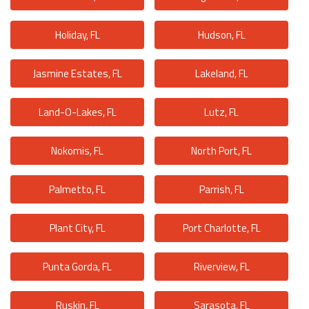
Holiday, FL
Hudson, FL
Jasmine Estates, FL
Lakeland, FL
Land-O-Lakes, FL
Lutz, FL
Nokomis, FL
North Port, FL
Palmetto, FL
Parrish, FL
Plant City, FL
Port Charlotte, FL
Punta Gorda, FL
Riverview, FL
Ruskin, FL
Sarasota, FL