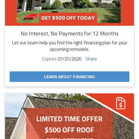
No Interest, No Payments for 12 Months
Let our team help you find the right financing plan for your
upcoming remodels.
Expires
07/25/2026
Share
LEARN ABOUT FINANCING