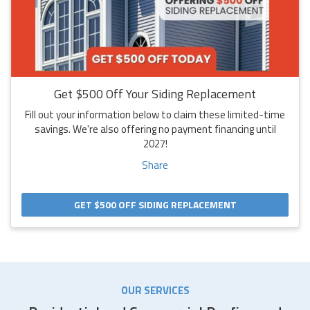
Get $500 Off Your Siding Replacement
Fill out your information below to claim these limited-time
savings. We're also offering no payment financing until
2027!
Share
GET $500 OFF SIDING REPLACEMENT
OUR SERVICES