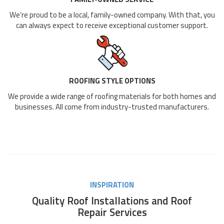
We’re proud to be a local, family-owned company. With that, you
can always expect to receive exceptional customer support.
ROOFING STYLE OPTIONS
We provide a wide range of roofing materials for both homes and
businesses. All come from industry-trusted manufacturers.
INSPIRATION
Quality Roof Installations and Roof
Repair Services