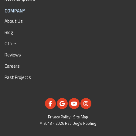
COMPANY
About Us
Blog
Offers
Reviews
Careers
Past Projects
LIKE US ON FACEBOOK
REVIEW US ON GOOGLE
SUBSCRIBE ON YOUTUBE
VIEW US ON INSTAGR
Privacy Policy
·
Site Map
© 2013 - 2026 Red Dog's Roofing