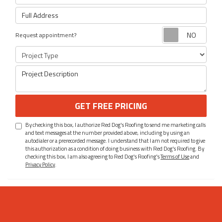
Full Address
Requ
Request appointment?
Project Type
Project Description
GET FREE PRICING
By checking this box, I authorize Red Dog's Roofing to send me marketing calls
and text messages at the number provided above, including by using an
autodialer or a prerecorded message. I understand that I am not required to give
this authorization as a condition of doing business with Red Dog's Roofing. By
checking this box, I am also agreeing to Red Dog's Roofing's
Terms of Use
and
Privacy Policy
.