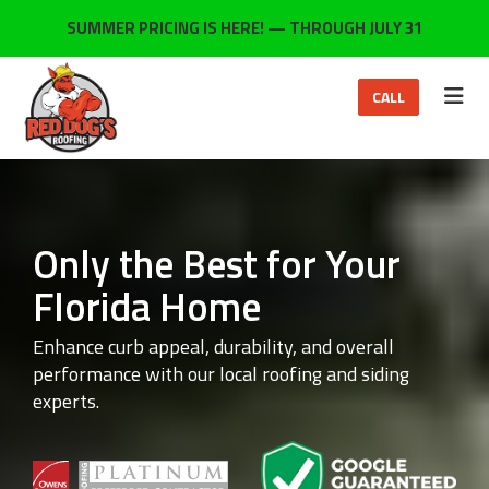
ON
SUMMER PRICING IS HERE! — THROUGH JULY 31
TOG
CALL
Only the Best for Your
Florida Home
Enhance curb appeal, durability, and overall
performance with our local roofing and siding
experts.