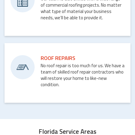
of commercial roofing projects. No matter
what type of material your business
needs, we’ll be able to provide it.
ROOF REPAIRS
No roof repair is too much for us. We have a
team of skilled roof repair contractors who
will restore your home to like-new
condition.
Florida Service Areas