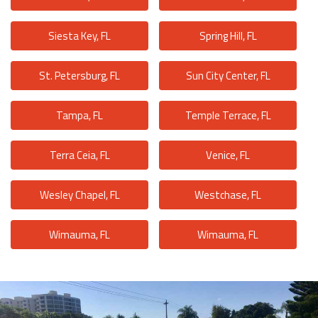
Siesta Key, FL
Spring Hill, FL
St. Petersburg, FL
Sun City Center, FL
Tampa, FL
Temple Terrace, FL
Terra Ceia, FL
Venice, FL
Wesley Chapel, FL
Westchase, FL
Wimauma, FL
Wimauma, FL