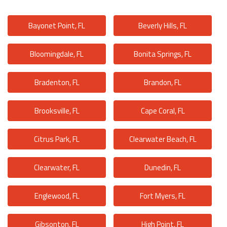
Bayonet Point, FL
Beverly Hills, FL
Bloomingdale, FL
Bonita Springs, FL
Bradenton, FL
Brandon, FL
Brooksville, FL
Cape Coral, FL
Citrus Park, FL
Clearwater Beach, FL
Clearwater, FL
Dunedin, FL
Englewood, FL
Fort Myers, FL
Gibsonton, FL
High Point, FL