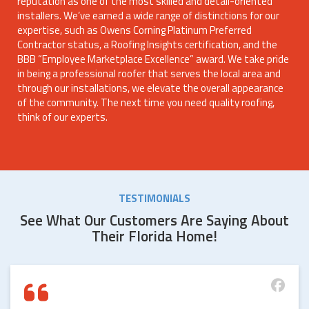
reputation as one of the most skilled and detail-oriented
installers. We’ve earned a wide range of distinctions for our
expertise, such as Owens Corning Platinum Preferred
Contractor status, a Roofing Insights certification, and the
BBB “Employee Marketplace Excellence” award. We take pride
in being a professional roofer that serves the local area and
through our installations, we elevate the overall appearance
of the community. The next time you need quality roofing,
think of our experts.
TESTIMONIALS
See What Our Customers Are Saying About
Their Florida Home!