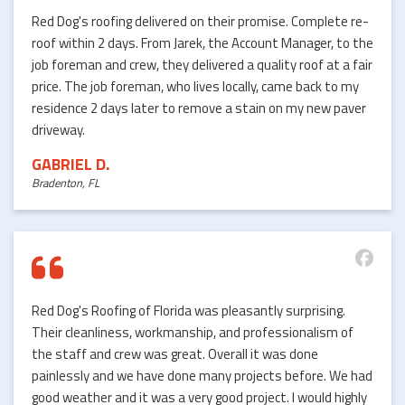
Red Dog's roofing delivered on their promise. Complete re-
roof within 2 days. From Jarek, the Account Manager, to the
job foreman and crew, they delivered a quality roof at a fair
price. The job foreman, who lives locally, came back to my
residence 2 days later to remove a stain on my new paver
driveway.
GABRIEL D.
Bradenton, FL
Red Dog's Roofing of Florida was pleasantly surprising.
Their cleanliness, workmanship, and professionalism of
the staff and crew was great. Overall it was done
painlessly and we have done many projects before. We had
good weather and it was a very good project. I would highly