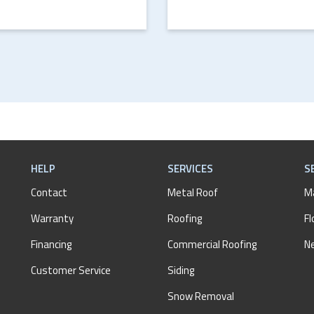
HELP
SERVICES
S
Contact
Metal Roof
M
Warranty
Roofing
Fl
Financing
Commercial Roofing
N
Customer Service
Siding
Snow Removal