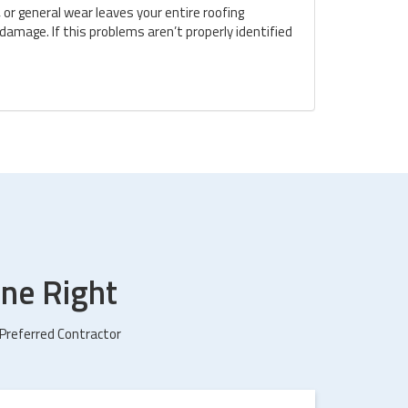
 or general wear leaves your entire roofing
amage. If this problems aren’t properly identified
ne Right
 Preferred Contractor