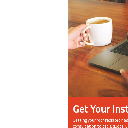
Get Your Ins
Getting your roof replaced has
consultation to get a quote; u