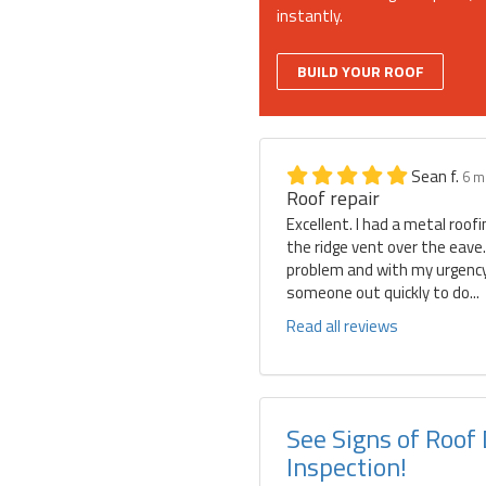
instantly.
BUILD YOUR ROOF
Sean f.
6 m
Roof repair
Excellent. I had a metal roof
the ridge vent over the eave
problem and with my urgency 
someone out quickly to do...
Read all reviews
See Signs of Roof
Inspection!