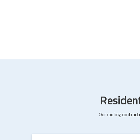
Residen
Our roofing contract