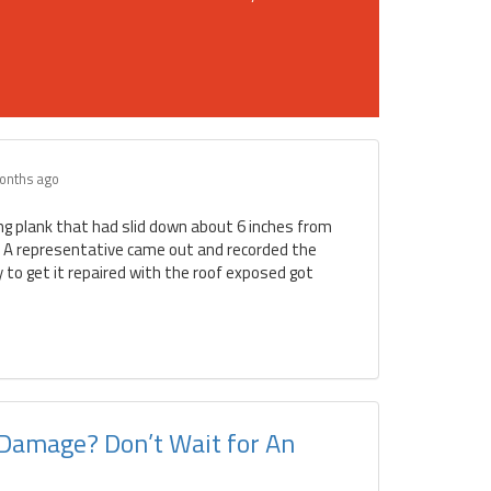
onths ago
ing plank that had slid down about 6 inches from
. A representative came out and recorded the
to get it repaired with the roof exposed got
 Damage? Don’t Wait for An