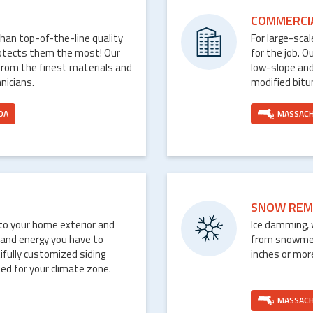
COMMERCI
than top-of-the-line quality
For large-sca
rotects them the most! Our
for the job. O
from the finest materials and
low-slope and
nicians.
modified bit
DA
MASSAC
SNOW REM
nto your home exterior and
Ice damming, 
 and energy you have to
from snowmelt 
ifully customized siding
inches or mor
ed for your climate zone.
MASSAC