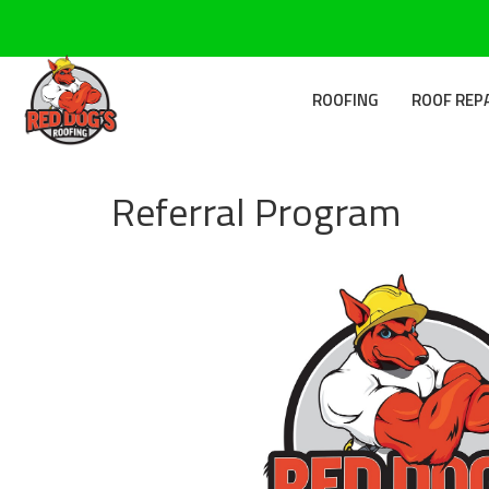
ROOFING
ROOF REP
Referral Program