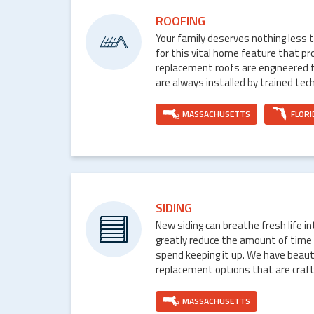
ROOFING
Your family deserves nothing less 
for this vital home feature that p
replacement roofs are engineered 
are always installed by trained tech
MASSACHUSETTS
FLORI
SIDING
New siding can breathe fresh life i
greatly reduce the amount of time
spend keeping it up. We have beaut
replacement options that are craft
MASSACHUSETTS