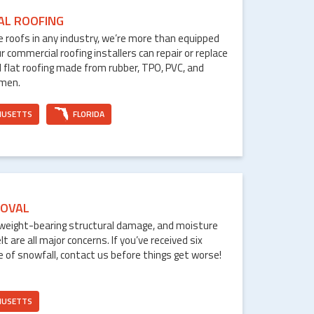
AL ROOFING
le roofs in any industry, we’re more than equipped
ur commercial roofing installers can repair or replace
 flat roofing made from rubber, TPO, PVC, and
umen.
HUSETTS
FLORIDA
OVAL
weight-bearing structural damage, and moisture
are all major concerns. If you’ve received six
e of snowfall, contact us before things get worse!
HUSETTS