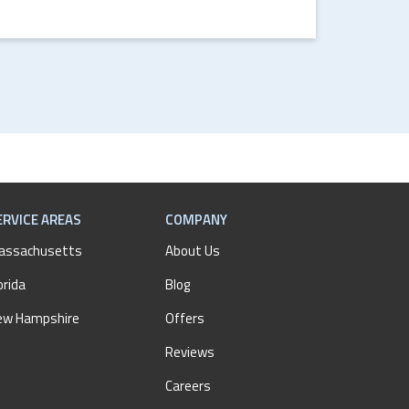
ERVICE AREAS
COMPANY
assachusetts
About Us
orida
Blog
ew Hampshire
Offers
Reviews
Careers