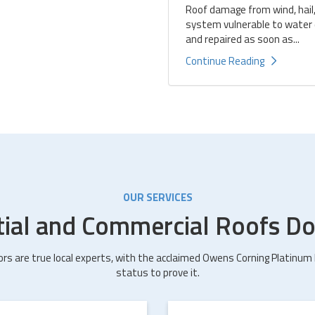
Roof damage from wind, hail,
system vulnerable to water d
and repaired as soon as...
Continue Reading
OUR SERVICES
tial and Commercial Roofs Do
ors are true local experts, with the acclaimed Owens Corning Platinum
status to prove it.