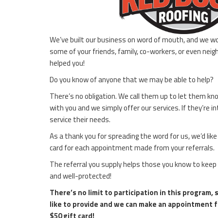
We’ve built our business on word of mouth, and we wo
some of your friends, family, co-workers, or even nei
helped you!
Do you know of anyone that we may be able to help?
There’s no obligation. We call them up to let them k
with you and we simply offer our services. If they’re
service their needs.
As a thank you for spreading the word for us, we’d lik
card for each appointment made from your referrals.
The referral you supply helps those you know to keep
and well-protected!
There’s no limit to participation in this program,
like to provide and we can make an appointment f
$50 gift card!