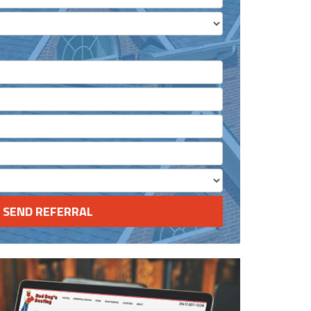
 Completed?
ested in?
(optional)
SEND REFERRAL