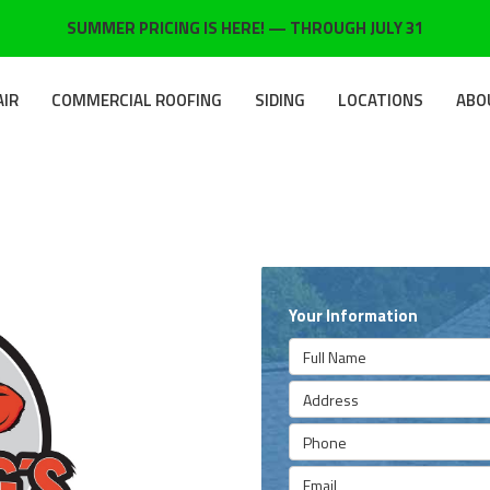
SUMMER PRICING IS HERE! — THROUGH JULY 31
AIR
COMMERCIAL ROOFING
SIDING
LOCATIONS
ABO
Your Information
Full Name
Address
Phone
Email