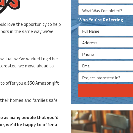
What type of project was
Who You're Referring
uld love the opportunity to help
Full Name
ghbors in the same way we’ve
Address
Phone
now that we’ve worked together
Email
 interested, we move ahead to
Project type they're inter
e to offer you a $50 Amazon gift
 their homes and families safe
 so as many people that you’d
or, we’d be happy to offer a