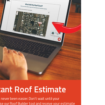
tant Roof Estimate
 never been easier. Don't wait until your
se our Roof Builder tool and receive your estimate