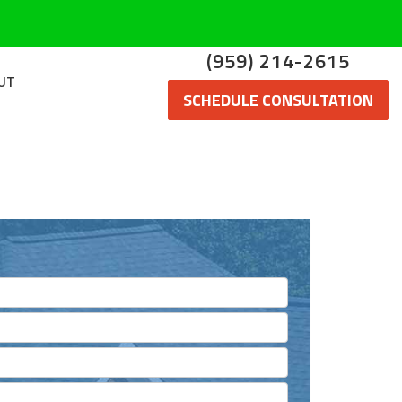
(959) 214-2615
UT
SCHEDULE CONSULTATION