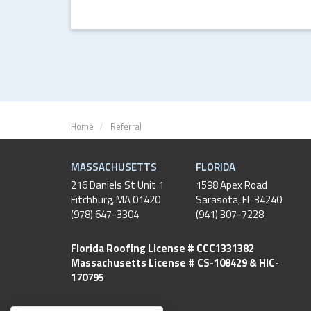
Home
Referral
MASSACHUSETTS
FLORIDA
216 Daniels St Unit 1
1598 Apex Road
Fitchburg
,
MA
01420
Sarasota, FL 34240
(978) 647-3304
(941) 307-7228
Florida Roofing License # CCC1331382
Massachusetts License # CS-108429 & HIC-
170795