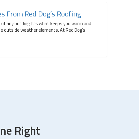
ces From Red Dog’s Roofing
t of any building. It’s what keeps you warm and
he outside weather elements. At Red Dog’s
ne Right