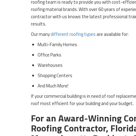
roofing team is ready to provide you with cost-effici
roofing material brands. With over 60 years of experie
contractor with us knows the latest professional train
results.
Our many
different roofing types
are available for:
Multi-Family Homes
Office Parks
Warehouses
Shopping Centers
And Much More!
If your commercial building is in need of roof replaceme
roof most efficient for your building and your budget.
For an Award-Winning Co
Roofing Contractor, Florid