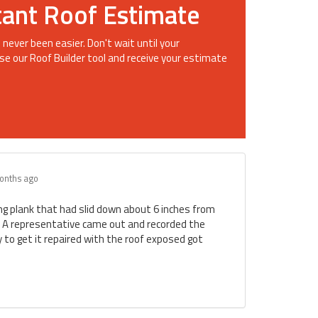
tant Roof Estimate
 never been easier. Don't wait until your
se our Roof Builder tool and receive your estimate
onths ago
ing plank that had slid down about 6 inches from
. A representative came out and recorded the
to get it repaired with the roof exposed got