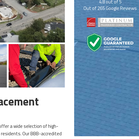
4.8
out of
5
Out of
265
Google Reviews
lacement
ffer a wide selection of high-
s residents. Our BBB-accredited