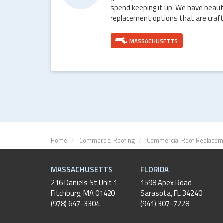
spend keeping it up. We have beaut
replacement options that are craft
MASSACHUSETTS
Home
Commercial Roofing
Commercial Roof Replacem
MASSACHUSETTS
FLORIDA
216 Daniels St Unit 1
1598 Apex Road
Fitchburg
,
MA
01420
Sarasota, FL 34240
(978) 647-3304
(941) 307-7228