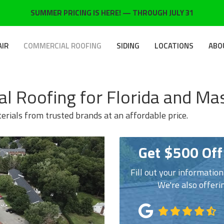
SUMMER PRICING IS HERE! — THROUGH JULY 31
AIR
COMMERCIAL ROOFING
SIDING
LOCATIONS
ABO
l Roofing for Florida and Ma
rials from trusted brands at an affordable price.
Get $500 Off
Fill out your informatio
We're also offeri