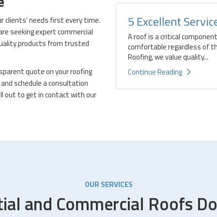
te
5 Excellent Servi
clients’ needs first every time.
 are seeking expert commercial
A roof is a critical componen
quality products from trusted
comfortable regardless of t
Roofing, we value quality...
ansparent quote on your roofing
Continue Reading
and schedule a consultation
ll out to get in contact with our
OUR SERVICES
tial and Commercial Roofs Do