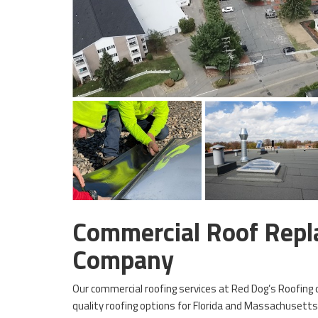
Commercial Roof Rep
Company
Our commercial roofing services at Red Dog’s Roofing o
quality roofing options for Florida and Massachusett