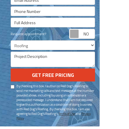
Phone Number
Full Address
Request appoint
Request appointment?
Project Type
Project Description
GET FREE PRICING
By checking this box, I authorize Red Dog's Roofing to
send me marketing calls and text messages at the number
provided above, including by using an autodialer or a
prerecorded message. I understand that I am not required
to give this authorization as a condition of doing business
with Red Dog's Roofing. By checking this box, I am also
agreeing to Red Dog's Roofing's
Terms of Use
and
Privacy
Policy
.