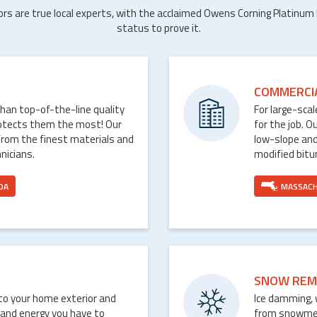
ors are true local experts, with the acclaimed Owens Corning Platinum
status to prove it.
COMMERCI
than top-of-the-line quality
For large-sca
rotects them the most! Our
for the job. O
from the finest materials and
low-slope and
nicians.
modified bit
DA
MASSAC
SNOW REM
nto your home exterior and
Ice damming, 
 and energy you have to
from snowmelt 