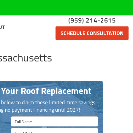
(959) 214-2615
UT
SCHEDULE CONSULTATION
ssachusetts
 Your Roof Replacement
n below to claim these limited-time savings.
ng no payment financing until 2027!
Full Name
Email Address