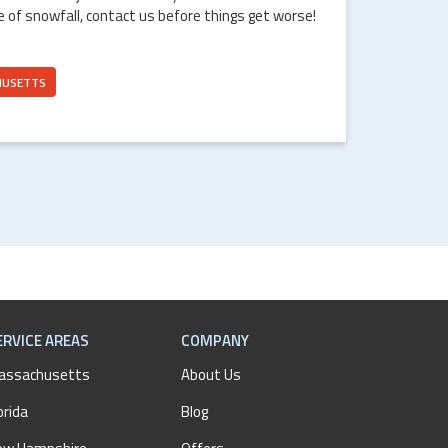
e of snowfall, contact us before things get worse!
HUSETTS
ERVICE AREAS
COMPANY
assachusetts
About Us
orida
Blog