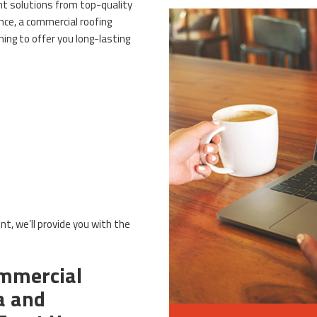
ent solutions from top-quality
nce, a commercial roofing
ing to offer you long-lasting
nt, we’ll provide you with the
mmercial
a and