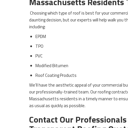
Massachusetts Residents 
Choosing which type of roof is best for your commercia
daunting decision, but our experts will help walk you 
including:
EPDM
TPO
PVC
Modified Bitumen
Roof Coating Products
We’ll have the aesthetic appeal of your commercial bu
our professionally-trained team. Our roofing contracto
Massachusetts residents in a timely manner to ensur
as usual as quickly as possible.
Contact Our Professionals 