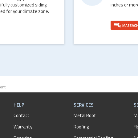
ifully customized siding
inches or mor
ed for your climate zone.
MASSAC
ent
HELP
SERVICES
S
Contact
Metal Roof
M
Warranty
Roofing
Fl