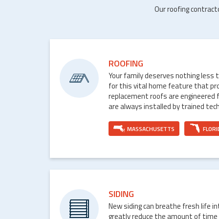
Our roofing contract
ROOFING
Your family deserves nothing less 
for this vital home feature that p
replacement roofs are engineered 
are always installed by trained tech
MASSACHUSETTS
FLORI
SIDING
New siding can breathe fresh life i
greatly reduce the amount of time