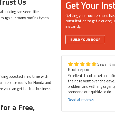
Trust Us
Get Your Ins
l building can seem like a
Getting your roof replaced has
through our many roofing types,
consultation to get a quote; u
instantly.
BUILD YOUR ROOF
Sean f.
6 m
Roof repair
Excellent. I had a metal roof
ilding boosted in no time with
the ridge vent over the eave
rs replace roofs for Florida and
problem and with my urgency 
e you can get back to business
someone out quickly to do...
Read all reviews
for a Free,