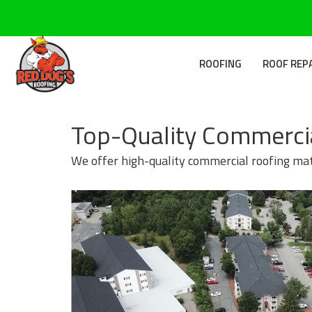
ROOFING
ROOF REP
Top-Quality Commercia
We offer high-quality commercial roofing mate