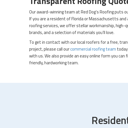
Transparent Roofing Quo
Our award-winning team at Red Dog’s Roofing puts our 
If you are a resident of Florida or Massachusetts and
roofing services, we offer stellar workmanship, high-
brands, and a selection of materials you’ll love.
To get in contact with our local roofers for a free, tr
project, please call our
commercial roofing team
today 
with us. We also provide an easy online form you can fi
friendly, hardworking team.
Residen