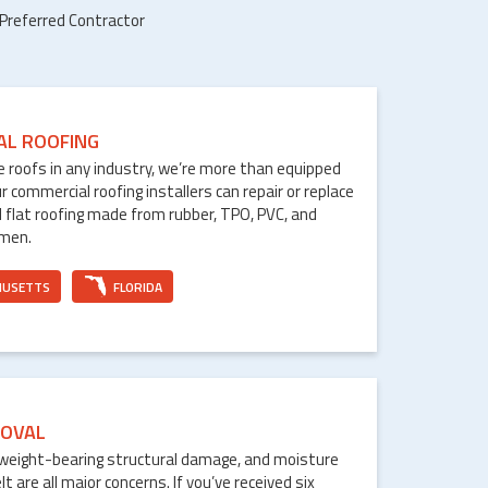
 Preferred Contractor
AL ROOFING
le roofs in any industry, we’re more than equipped
ur commercial roofing installers can repair or replace
 flat roofing made from rubber, TPO, PVC, and
umen.
HUSETTS
FLORIDA
OVAL
weight-bearing structural damage, and moisture
are all major concerns. If you’ve received six