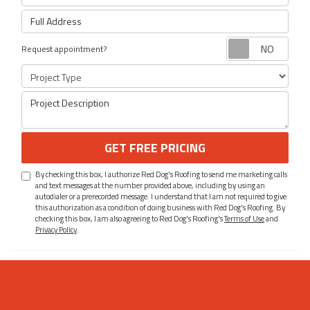
Full Address
Requ
Request appointment?
Project Type
Project Description
GET FREE PRICING
By checking this box, I authorize Red Dog's Roofing to send me marketing calls
and text messages at the number provided above, including by using an
autodialer or a prerecorded message. I understand that I am not required to give
this authorization as a condition of doing business with Red Dog's Roofing. By
checking this box, I am also agreeing to Red Dog's Roofing's
Terms of Use
and
Privacy Policy
.