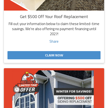
Get $500 Off Your Roof Replacement
Fill out your information below to claim these limited-time
savings. We're also offering no payment financing until
2027!
Share
CLAIM NOW