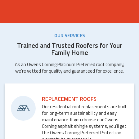
OUR SERVICES
Trained and Trusted Roofers for Your
Family Home
As an Owens Corning Platinum Preferred roof company,
we’re vetted for quality and guaranteed for excellence.
REPLACEMENT ROOFS
Our residential roof replacements are built
for long-term sustainability and easy
maintenance. If you choose our Owens
Corning asphalt shingle systems, you’ll get
the Owens Corning Preferred Protection