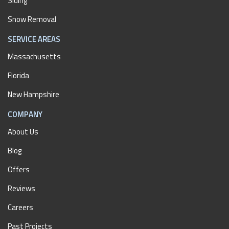
Siding
Snow Removal
SERVICE AREAS
Massachusetts
Florida
New Hampshire
COMPANY
About Us
Blog
Offers
Reviews
Careers
Past Projects