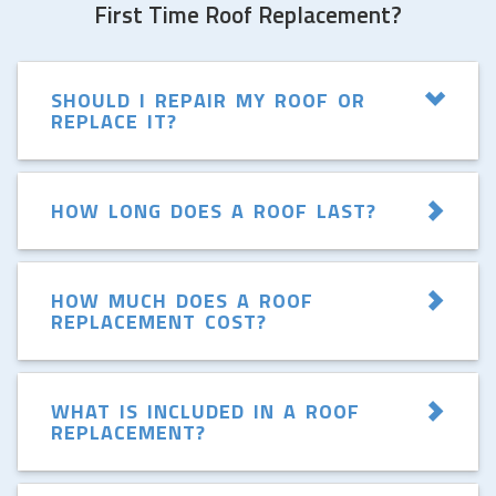
First Time Roof Replacement?
SHOULD I REPAIR MY ROOF OR
REPLACE IT?
HOW LONG DOES A ROOF LAST?
HOW MUCH DOES A ROOF
REPLACEMENT COST?
WHAT IS INCLUDED IN A ROOF
REPLACEMENT?