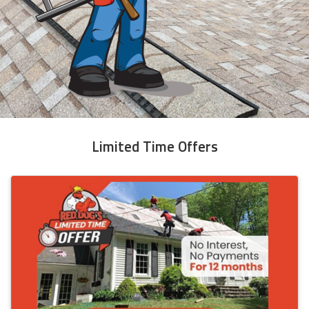
Limited Time Offers