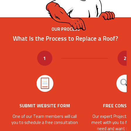
OUR PROCESS
What Is the Process to Replace a Roof?
1
2
SUBMIT WEBSITE FORM
FREE CONSU
One of our Team members will call
Our expert Project C
you to schedule a free consultation
meet with you to fin
need and want fo