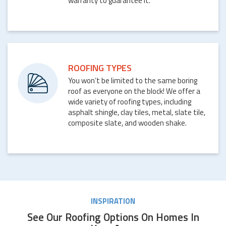
warranty to guarantee it.
ROOFING TYPES
You won’t be limited to the same boring
roof as everyone on the block! We offer a
wide variety of roofing types, including
asphalt shingle, clay tiles, metal, slate tile,
composite slate, and wooden shake.
INSPIRATION
See Our Roofing Options On Homes In