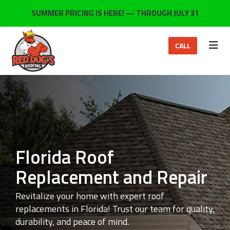
ON
SUMMER PRICING IS HERE! — THROUGH JULY 31
TOG
CALL
Florida Roof
Replacement and Repair
Revitalize your home with expert roof
replacements in Florida! Trust our team for quality,
durability, and peace of mind.