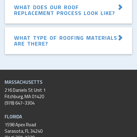
WHAT DOES OUR ROOF
REPLACEMENT PROCESS LOOK LIKE?
WHAT TYPE OF ROOFING MATERIALS
ARE THERE?
MASSACHUSETTS
216 Daniels St Unit 1
Fitchburg
,
MA
01420
(978) 647-3304
FLORIDA
1598 Apex Road
Sarasota, FL 34240