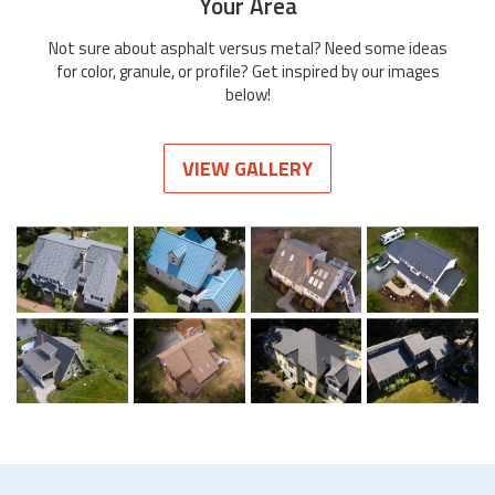
Your Area
Not sure about asphalt versus metal? Need some ideas
for color, granule, or profile? Get inspired by our images
below!
VIEW GALLERY