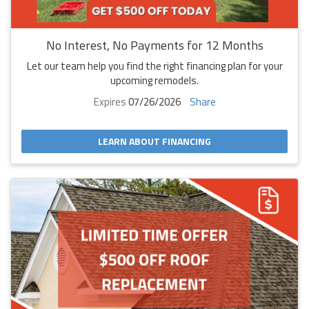
No Interest, No Payments for 12 Months
Let our team help you find the right financing plan for your
upcoming remodels.
Expires
07/26/2026
Share
LEARN ABOUT FINANCING