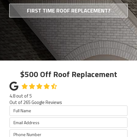
FIRST TIME ROOF REPLACEMENT?
$500 Off Roof Replacement
4.8
out of
5
Out of
265
Google Reviews
Full Name
Email Address
Phone Number