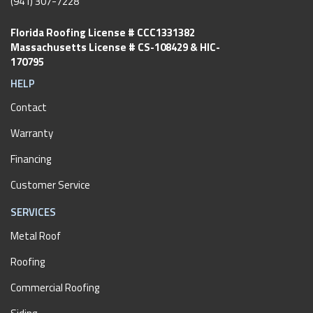
(941) 307-7228
Florida Roofing License # CCC1331382
Massachusetts License # CS-108429 & HIC-
170795
HELP
Contact
Warranty
Financing
Customer Service
SERVICES
Metal Roof
Roofing
Commercial Roofing