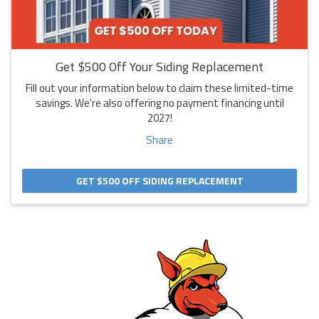
Get $500 Off Your Siding Replacement
Fill out your information below to claim these limited-time
savings. We're also offering no payment financing until
2027!
Share
GET $500 OFF SIDING REPLACEMENT