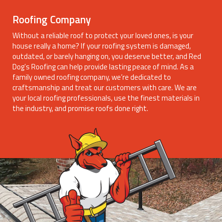
Roofing Company
Without a reliable roof to protect your loved ones, is your
house really a home? If your roofing system is damaged,
outdated, or barely hanging on, you deserve better, and Red
Dog’s Roofing can help provide lasting peace of mind. As a
family owned roofing company, we’re dedicated to
craftsmanship and treat our customers with care. We are
your local roofing professionals, use the finest materials in
the industry, and promise roofs done right.