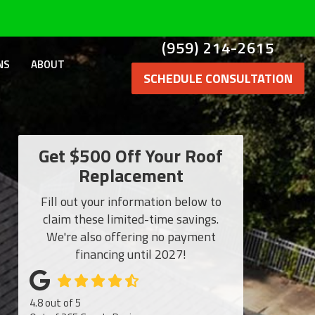
(959) 214-2615
NS
ABOUT
SCHEDULE CONSULTATION
Get $500 Off Your Roof
Replacement
Fill out your information below to
claim these limited-time savings.
We're also offering no payment
financing until 2027!
4.8
out of
5