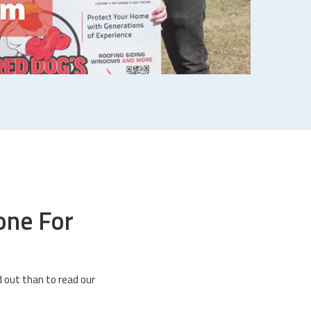
one For
 out than to read our