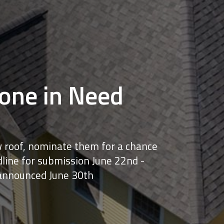
ne in Need
 roof, nominate them for a chance
line for submission June 22nd -
announced June 30th