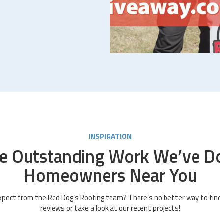
INSPIRATION
e Outstanding Work We’ve D
Homeowners Near You
pect from the Red Dog’s Roofing team? There’s no better way to find
reviews or take a look at our recent projects!