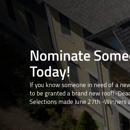
Nominate Someo
Today!
If you know someone in need of a new
to be granted a brand new roof! -Dead
Selections made June 27th -Winners 