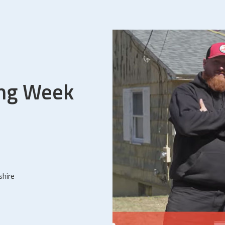
ing Week
shire