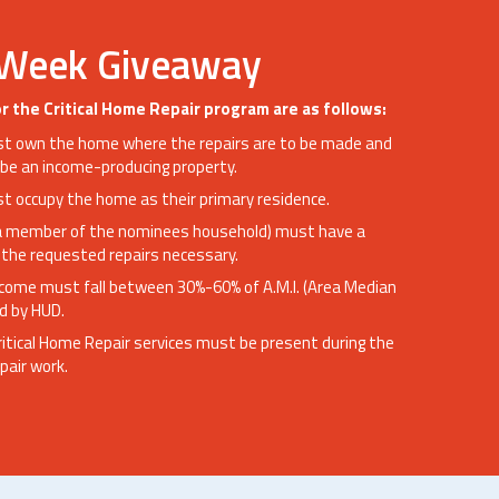
 Week Giveaway
 for the Critical Home Repair program are as follows:
 own the home where the repairs are to be made and
be an income-producing property.
 occupy the home as their primary residence.
a member of the nominees household) must have a
the requested repairs necessary.
ncome must fall between 30%-60% of A.M.I. (Area Median
d by HUD.
ritical Home Repair services must be present during the
pair work.