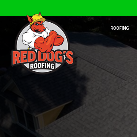
ROOFING