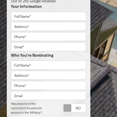
Out of
265
Google Reviews
Your Information
Full Name
Address
Phone
Email
Who You're Nominating
Full Name
Address
Phone
Email
Has anyone in the
Request appoint
nominee's household
served in the Military?