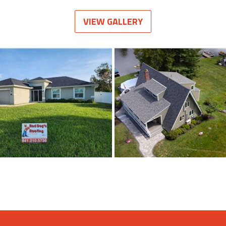
VIEW GALLERY