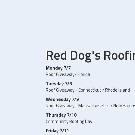
Red Dog's Roof
Monday 7/7
Roof Giveaway- Florida
Tuesday 7/8
Roof Giveaway - Connecticut / Rhode Island
Wednesday 7/9
Roof Giveaway - Massachusetts / New Hamp
Thursday 7/10
Community Roofing Day
Friday 7/11