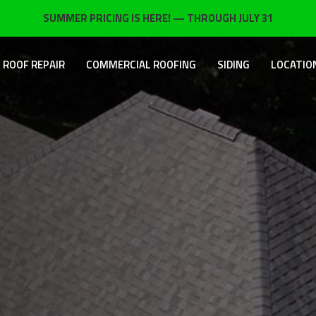
SUMMER PRICING IS HERE! — THROUGH JULY 31
ROOF REPAIR
COMMERCIAL ROOFING
SIDING
LOCATIO