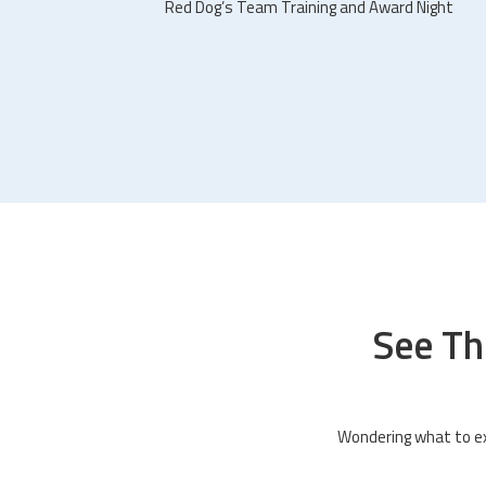
Red Dog’s Team Training and Award Night
See Th
Wondering what to ex