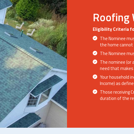
Roofing
Eligibility Criteria
The Nominee must
the home cannot 
The Nominee must
The nominee (or 
need that makes 
Your household i
Income) as define
Those receiving C
duration of the re