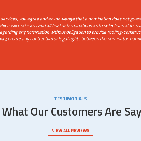
g services, you agree and acknowledge that a nomination does not guaran
ch will make any and all final determinations as to selections at its sol
 regarding any nomination without obligation to provide roofing/constru
way, create any contractual or legal rights between the nominator, nomi
TESTIMONIALS
 What Our Customers Are Say
VIEW ALL REVIEWS