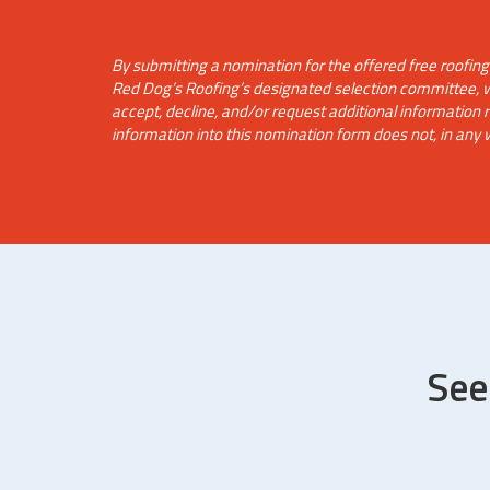
By submitting a nomination for the offered free roofin
Red Dog’s Roofing’s designated selection committee, whi
accept, decline, and/or request additional information
information into this nomination form does not, in any 
See