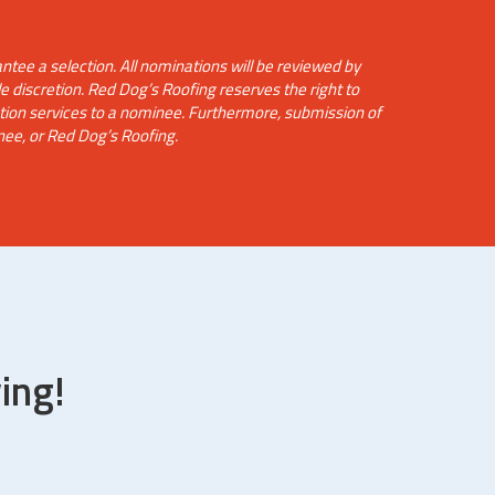
tee a selection. All nominations will be reviewed by
e discretion. Red Dog’s Roofing reserves the right to
ction services to a nominee. Furthermore, submission of
nee, or Red Dog’s Roofing.
ing!