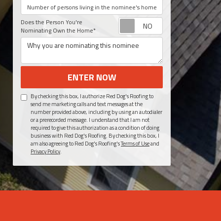
Number of persons living in your home?
Request appoint
Does the Person You're
Nominating Own the Home*
Why you are nominating this nominee
ENTER NOW
By checking this box, I authorize Red Dog's Roofing to
send me marketing calls and text messages at the
number provided above, including by using an autodialer
or a prerecorded message. I understand that I am not
required to give this authorization as a condition of doing
business with Red Dog's Roofing. By checking this box, I
am also agreeing to Red Dog's Roofing's
Terms of Use
and
Privacy Policy
.