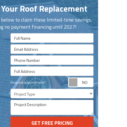
 Your Roof Replacement
n below to claim these limited-time savings.
ng no payment financing until 2027!
Full Name
Email Address
Phone Number
Full Address
Request appoint
Request appointment?
Project Type
Project Description
GET FREE PRICING