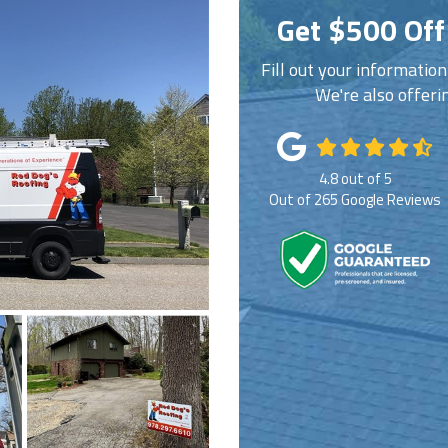
Get $500 Off
Fill out your informatio
We're also offeri
4.8
out of
5
Out of
265
Google Reviews