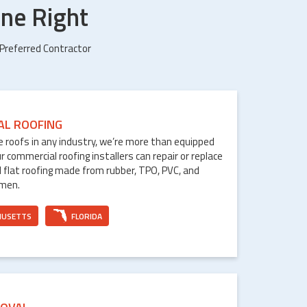
ne Right
 Preferred Contractor
AL ROOFING
le roofs in any industry, we’re more than equipped
ur commercial roofing installers can repair or replace
 flat roofing made from rubber, TPO, PVC, and
umen.
HUSETTS
FLORIDA