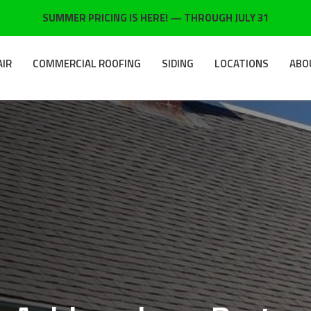
SUMMER PRICING IS HERE! — THROUGH JULY 31
AIR
COMMERCIAL ROOFING
SIDING
LOCATIONS
ABO