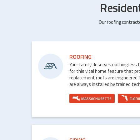
Residen
Our roofing contract
ROOFING
Your family deserves nothing less 
for this vital home feature that p
replacement roofs are engineered 
are always installed by trained tech
MASSACHUSETTS
FLORI