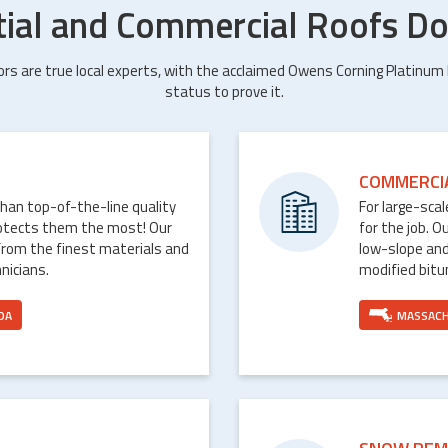
tial and Commercial Roofs Do
ors are true local experts, with the acclaimed Owens Corning Platinum
status to prove it.
COMMERCI
than top-of-the-line quality
For large-sca
rotects them the most! Our
for the job. O
from the finest materials and
low-slope and
nicians.
modified bit
DA
MASSAC