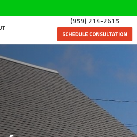
(959) 214-2615
UT
SCHEDULE CONSULTATION