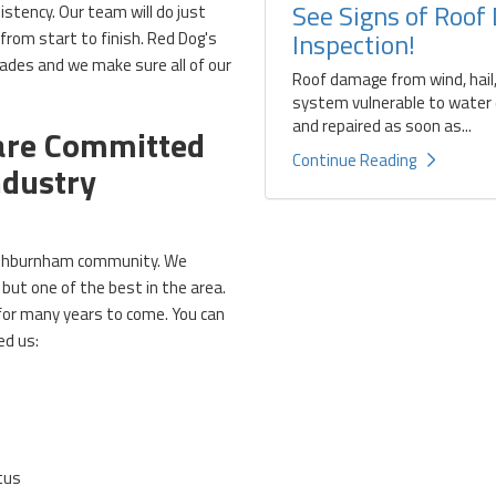
See Signs of Roof
stency. Our team will do just
Inspection!
 from start to finish. Red Dog's
cades and we make sure all of our
Roof damage from wind, hail,
system vulnerable to water d
and repaired as soon as...
 are Committed
Continue Reading
ndustry
 Ashburnham community. We
but one of the best in the area.
 for many years to come. You can
ed us:
tus