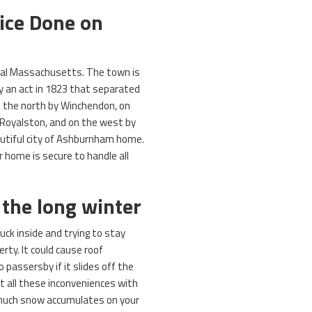
vice Done on
ral Massachusetts. The town is
y an act in 1823 that separated
 the north by Winchendon, on
 Royalston, and on the west by
autiful city of Ashburnham home.
 home is secure to handle all
 the long winter
uck inside and trying to stay
rty. It could cause roof
 passersby if it slides off the
t all these inconveniences with
uch snow accumulates on your