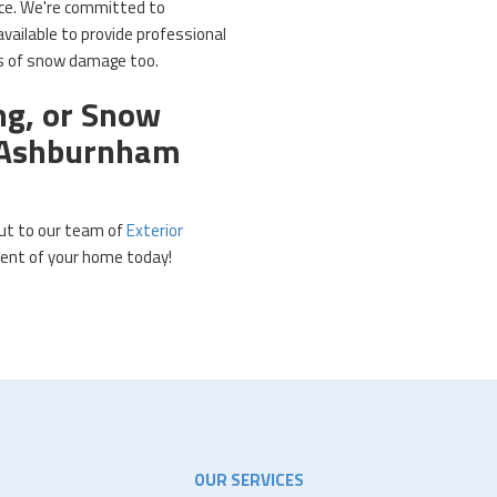
rice. We're committed to
vailable to provide professional
ts of snow damage too.
ng, or Snow
r Ashburnham
out to our team of
Exterior
nt of your home today!​
OUR SERVICES