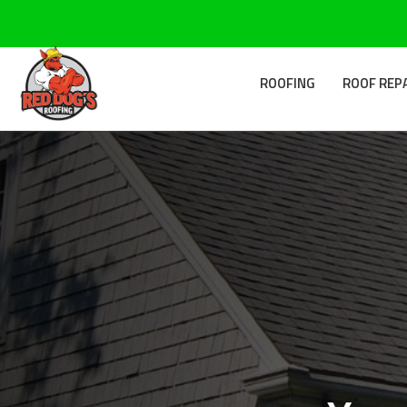
ROOFING
ROOF REP