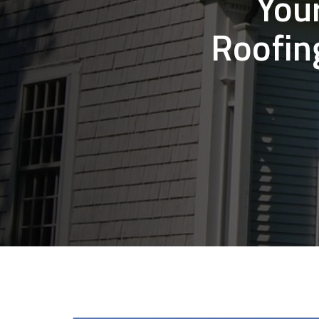
You
Roofin