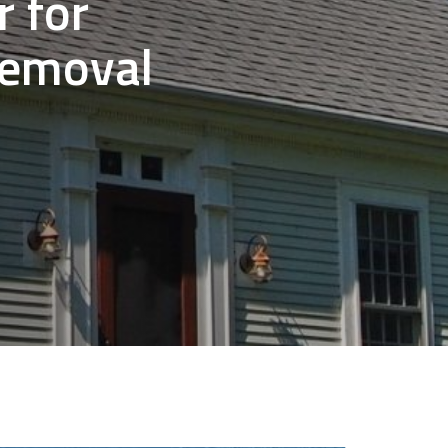
 for
Removal