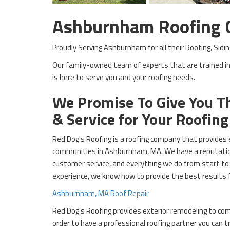
Ashburnham Roofing
Proudly Serving Ashburnham for all their Roofing, Si
Our family-owned team of experts that are trained in
is here to serve you and your roofing needs.
We Promise To Give You Th
& Service for Your Roofin
Red Dog's Roofing is a roofing company that provides 
communities in Ashburnham, MA. We have a reputation
customer service, and everything we do from start to 
experience, we know how to provide the best results 
Ashburnham, MA Roof Repair
Red Dog's Roofing provides exterior remodeling to co
order to have a professional roofing partner you can