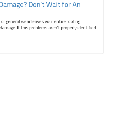
 Damage? Don’t Wait for An
 or general wear leaves your entire roofing
amage. If this problems aren’t properly identified