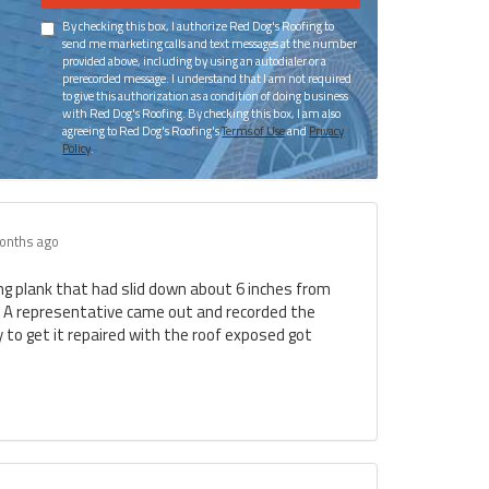
By checking this box, I authorize Red Dog's Roofing to
send me marketing calls and text messages at the number
provided above, including by using an autodialer or a
prerecorded message. I understand that I am not required
to give this authorization as a condition of doing business
with Red Dog's Roofing. By checking this box, I am also
agreeing to Red Dog's Roofing's
Terms of Use
and
Privacy
Policy
.
onths ago
ing plank that had slid down about 6 inches from
. A representative came out and recorded the
to get it repaired with the roof exposed got