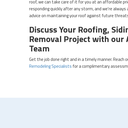
roof, we can take care of it for you at an affordable p
responding quickly after any storm, and we're always a
advice on maintaining your roof against future threa
Discuss Your Roofing, Sidi
Removal Project with ou
Team
Get the job done right and in a timely manner. Reach 
Remodeling Specialists
for a complimentary assessme