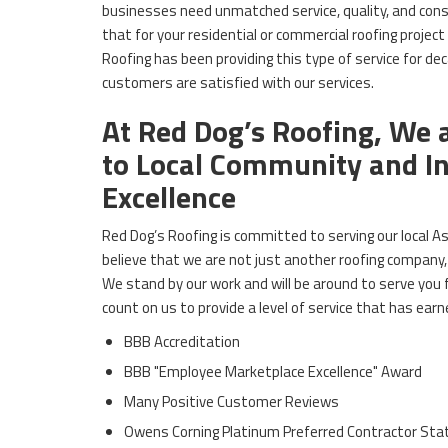
businesses need unmatched service, quality, and consi
that for your residential or commercial roofing project
Roofing has been providing this type of service for de
customers are satisfied with our services.
At Red Dog’s Roofing, We
to Local Community and I
Excellence
Red Dog’s Roofing is committed to serving our local
believe that we are not just another roofing company, 
We stand by our work and will be around to serve you
count on us to provide a level of service that has earn
BBB Accreditation
BBB "Employee Marketplace Excellence" Award
Many Positive Customer Reviews
Owens Corning Platinum Preferred Contractor Sta