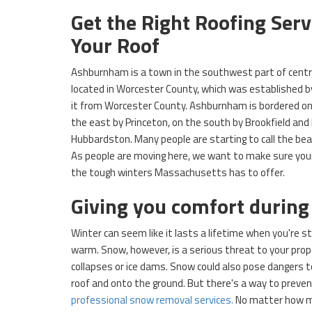
Get the Right Roofing Ser
Your Roof
Ashburnham is a town in the southwest part of cent
located in Worcester County, which was established b
it from Worcester County. Ashburnham is bordered on
the east by Princeton, on the south by Brookfield and
Hubbardston. Many people are starting to call the be
As people are moving here, we want to make sure your
the tough winters Massachusetts has to offer.
Giving you comfort during
Winter can seem like it lasts a lifetime when you're st
warm. Snow, however, is a serious threat to your prope
collapses or ice dams. Snow could also pose dangers to
roof and onto the ground. But there's a way to preven
professional snow removal services.
No matter how m