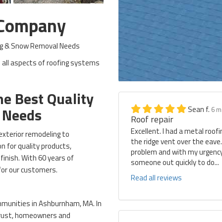
 Company
ding & Snow Removal Needs
 all aspects of roofing systems
e Best Quality
Sean f.
g Needs
6 m
Roof repair
Excellent. I had a metal roof
exterior remodeling to
the ridge vent over the eave
 for quality products,
problem and with my urgency 
finish. With 60 years of
someone out quickly to do...
for our customers.
Read all reviews
mmunities in Ashburnham, MA. In
 trust, homeowners and