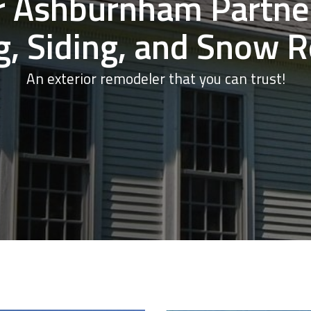
r Ashburnham Partner
g, Siding, and Snow 
An exterior remodeler that you can trust!