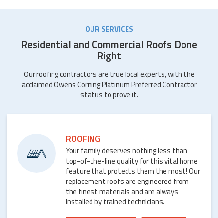
OUR SERVICES
Residential and Commercial Roofs Done
Right
Our roofing contractors are true local experts, with the
acclaimed Owens Corning Platinum Preferred Contractor
status to prove it.
ROOFING
Your family deserves nothing less than
top-of-the-line quality for this vital home
feature that protects them the most! Our
replacement roofs are engineered from
the finest materials and are always
installed by trained technicians.