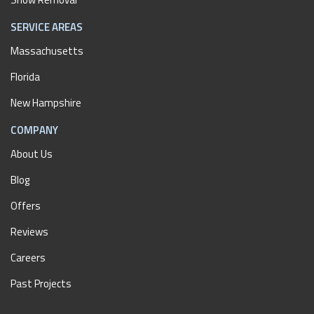
SERVICE AREAS
Massachusetts
Florida
New Hampshire
COMPANY
About Us
Blog
Offers
Reviews
Careers
Past Projects