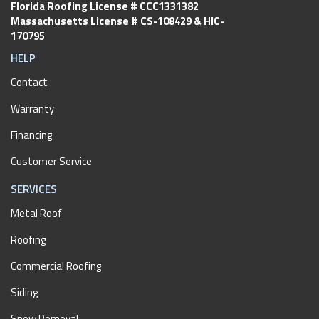
Florida Roofing License # CCC1331382
Massachusetts License # CS-108429 & HIC-
170795
HELP
Contact
Warranty
Financing
Customer Service
SERVICES
Metal Roof
Roofing
Commercial Roofing
Siding
Snow Removal