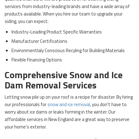
services from industry-leading brands and have a wide array of
products available. When you hire our team to upgrade your
siding, you can expect:
Industry-Leading Product Specific Warranties
Manufacturer Certifications
Environmentlaly Conscious Recyling for Building Materials
Flexible Financing Options
Comprehensive Snow and Ice
Dam Removal Services
Letting snow pile up on your roof is a recipe for disaster. By hiring
our professionals for
snow and ice removal
, you don't have to
worry about ice dams or leaks forming in the winter. Our
affordable services in New England are a great way to preserve
your home's exterior.