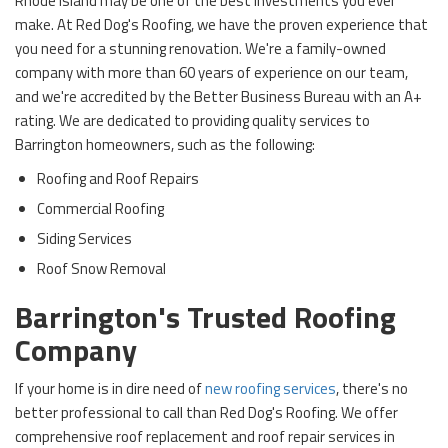
Rhode Island may be one of the best investments you ever
make. At Red Dog's Roofing, we have the proven experience that
you need for a stunning renovation. We're a family-owned
company with more than 60 years of experience on our team,
and we're accredited by the Better Business Bureau with an A+
rating. We are dedicated to providing quality services to
Barrington homeowners, such as the following:
Roofing and Roof Repairs
Commercial Roofing
Siding Services
Roof Snow Removal
Barrington's Trusted Roofing
Company
If your home is in dire need of
new roofing services
, there's no
better professional to call than Red Dog's Roofing. We offer
comprehensive roof replacement and roof repair services in