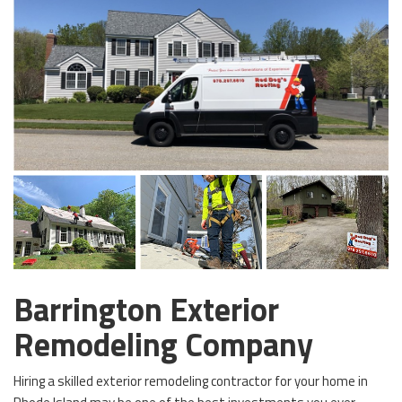
Barrington Exterior
Remodeling Company
Hiring a skilled exterior remodeling contractor for your home in