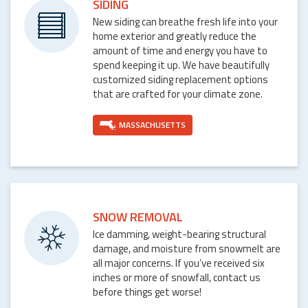
SIDING
New siding can breathe fresh life into your
home exterior and greatly reduce the
amount of time and energy you have to
spend keeping it up. We have beautifully
customized siding replacement options
that are crafted for your climate zone.
MASSACHUSETTS
SNOW REMOVAL
Ice damming, weight-bearing structural
damage, and moisture from snowmelt are
all major concerns. If you’ve received six
inches or more of snowfall, contact us
before things get worse!