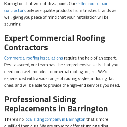
Barrington that will not dissapoint. Our
skilled roof repair
contractors
only use quality products from trusted brands as
well, giving you peace of mind that your installation will be
stunning.
Expert Commercial Roofing
Contractors
Commercial roofing installations
require the help of an expert.
Rest assured, our team has the comprehensive skills that you
need for a well-rounded commercial roofing project. We're
experienced with a wide range of roofing styles, including flat
ones, and will be able to provide the high-end services you need.
Professional Siding
Replacements in Barrington
There's no
local siding company in Barrington
that's more
qualified than ours. We are proud to offer stunning siding