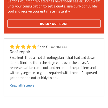
Getting your roof replaced has never been easier. Don't wait
until your consultation to get a quote; use our Roof Builder
tool and receive your estimate instantly.
BUILD YOUR ROOF
Sean f.
6 months ago
Roof repair
Excellent. I had a metal roofing plank that had slid down
about 6 inches from the ridge vent over the eave. A
representative came out and recorded the problem and
with my urgency to get it repaired with the roof exposed
got someone out quickly to do...
Read all reviews