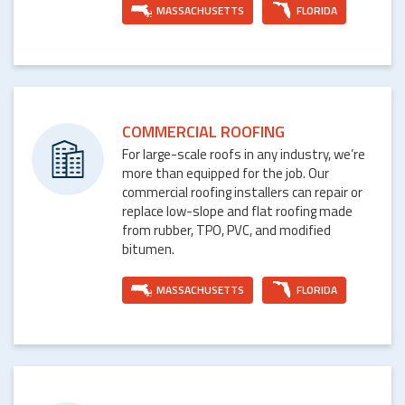
MASSACHUSETTS
FLORIDA
COMMERCIAL ROOFING
For large-scale roofs in any industry, we’re
more than equipped for the job. Our
commercial roofing installers can repair or
replace low-slope and flat roofing made
from rubber, TPO, PVC, and modified
bitumen.
MASSACHUSETTS
FLORIDA