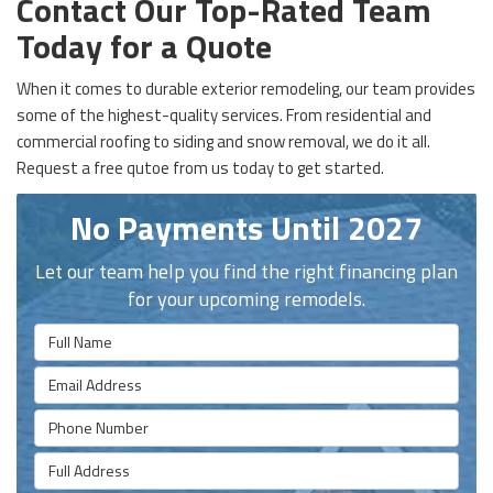
Contact Our Top-Rated Team
Today for a Quote
When it comes to durable exterior remodeling, our team provides
some of the highest-quality services. From residential and
commercial roofing to siding and snow removal, we do it all.
Request a free qutoe from us today to get started.
No Payments Until 2027
Let our team help you find the right financing plan
for your upcoming remodels.
Full Name
Email Address
Phone Number
Full Address