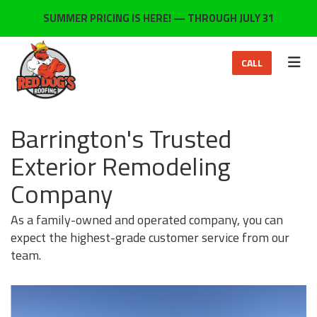
ON
SUMMER PRICING IS HERE! — THROUGH JULY 31
TOG
CALL
Barrington's Trusted
Exterior Remodeling
Company
As a family-owned and operated company, you can
expect the highest-grade customer service from our
team.