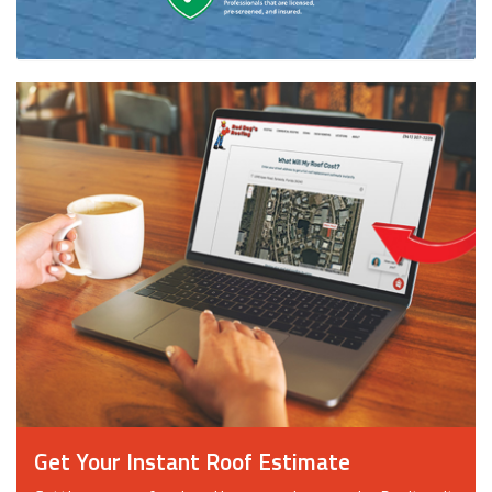
Get Your Instant Roof Estimate