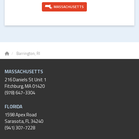
MASSACHUSETTS
Barrington, RI
MASSACHUSETTS
216 Daniels St Unit 1
Fitchburg
,
MA
01420
(978) 647-3304
FLORIDA
1598 Apex Road
Sarasota, FL 34240
(941) 307-7228