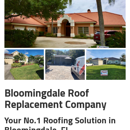
Bloomingdale Roof
Replacement Company
Your No.1 Roofing Solution in
Bloomingdale, FL