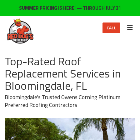
ON
SUMMER PRICING IS HERE! — THROUGH JULY 31
TOG
CALL
Top-Rated Roof
Replacement Services in
Bloomingdale, FL
Bloomingdale's Trusted Owens Corning Platinum
Preferred Roofing Contractors