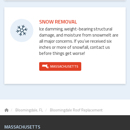
SNOW REMOVAL
Ice damming, weight-bearing structural
damage, and moisture from snowmelt are
all major concerns. If you’ve received six
inches or more of snowfall, contact us
before things get worse!
MASSACHUSETTS
Bloomingdale, FL
Bloomingdale Roof Replacement
MASSACHUSETTS