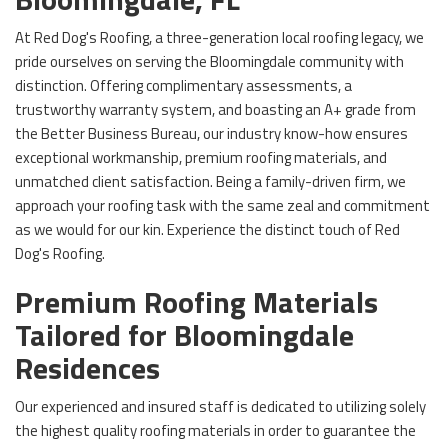
At Red Dog's Roofing, a three-generation local roofing legacy, we
pride ourselves on serving the Bloomingdale community with
distinction. Offering complimentary assessments, a
trustworthy warranty system, and boasting an A+ grade from
the Better Business Bureau, our industry know-how ensures
exceptional workmanship, premium roofing materials, and
unmatched client satisfaction. Being a family-driven firm, we
approach your roofing task with the same zeal and commitment
as we would for our kin. Experience the distinct touch of Red
Dog's Roofing.
Premium Roofing Materials
Tailored for Bloomingdale
Residences
Our experienced and insured staff is dedicated to utilizing solely
the highest quality roofing materials in order to guarantee the