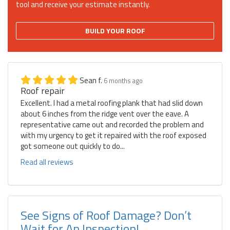
tool and receive your estimate instantly.
BUILD YOUR ROOF
Sean f.
6 months ago
Roof repair
Excellent. I had a metal roofing plank that had slid down
about 6 inches from the ridge vent over the eave. A
representative came out and recorded the problem and
with my urgency to get it repaired with the roof exposed
got someone out quickly to do...
Read all reviews
See Signs of Roof Damage? Don’t
Wait for An Inspection!