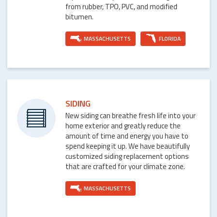
from rubber, TPO, PVC, and modified
bitumen.
MASSACHUSETTS
FLORIDA
SIDING
New siding can breathe fresh life into your
home exterior and greatly reduce the
amount of time and energy you have to
spend keeping it up. We have beautifully
customized siding replacement options
that are crafted for your climate zone.
MASSACHUSETTS