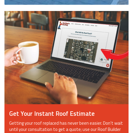
Get Your Instant Roof Estimate
Getting your roof replaced has never been easier. Don't wait
until your consultation to get a quote; use our Roof Builder