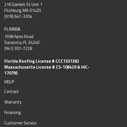
216 Daniels St Unit 1
Fitchburg
,
MA
01420
(978) 647-3304
FLORIDA
1598 Apex Road
Sarasota, FL 34240
(941) 307-7228
Florida Roofing License # CCC1331382
Massachusetts License # CS-108429 & HIC-
170795
HELP
Contact
Warranty
Financing
Customer Service