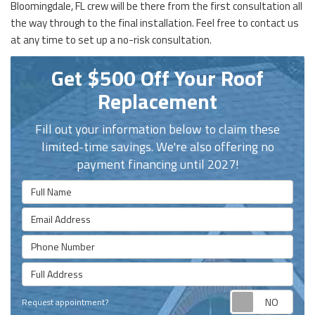
Bloomingdale, FL crew will be there from the first consultation all
the way through to the final installation. Feel free to contact us
at any time to set up a no-risk consultation.
Get $500 Off Your Roof
Replacement
Fill out your information below to claim these
limited-time savings. We're also offering no
payment financing until 2027!
Full Name
Email Address
Phone Number
Full Address
Requ
Request appointment?