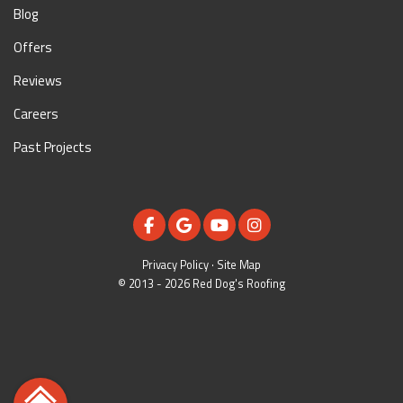
Blog
Offers
Reviews
Careers
Past Projects
LIKE US ON FACEBOOK
REVIEW US ON GOOGLE
SUBSCRIBE ON YOUTUBE
VIEW US ON INSTAGR
Privacy Policy
·
Site Map
© 2013 - 2026 Red Dog's Roofing