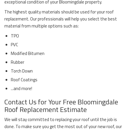
exceptional condition of your Bloomingdale property.
The highest quality materials should be used for your roof
replacement. Our professionals will help you select the best
material from multiple options such as:
TPO
PVC
Modified Bitumen
Rubber
Torch Down
Roof Coatings
...and more!
Contact Us for Your Free Bloomingdale
Roof Replacement Estimate
We will stay committed to replacing your roof until the job is
done. To make sure you get the most out of your new roof, our