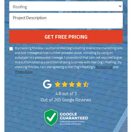
Project Type
Project Description
GET FREE PRICING
By checking this box, I authorize Red Dog's Roofing to send me marketing calls
and text messages at the number provided above, including by using an
autodialer or a prerecorded message. I understand that I am not required to give
this authorization as a condition of doing business with Red Dog's Roofing. By
checking this box, I am also agreeing to Red Dog's Roofing's
Terms of Use
and
Privacy Policy
.
4.8
out of
5
Out of
265
Google Reviews