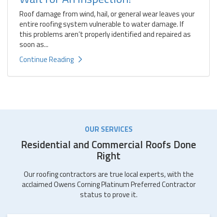
Roof damage from wind, hail, or general wear leaves your
entire roofing system vulnerable to water damage. If
this problems aren’t properly identified and repaired as
soon as...
Continue Reading
OUR SERVICES
Residential and Commercial Roofs Done
Right
Our roofing contractors are true local experts, with the
acclaimed Owens Corning Platinum Preferred Contractor
status to prove it.