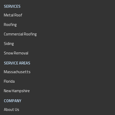
SERVICES
Metal Roof
Roofing
Commercial Roofing
Siding
Snow Removal
SERVICE AREAS
Massachusetts
Florida
New Hampshire
COMPANY
About Us