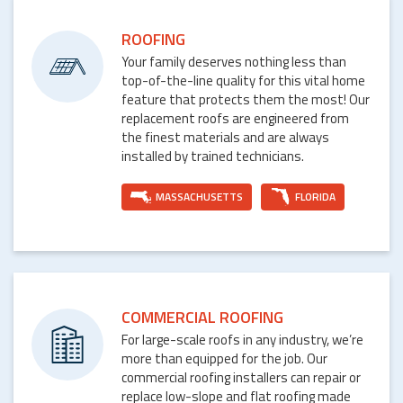
ROOFING
Your family deserves nothing less than
top-of-the-line quality for this vital home
feature that protects them the most! Our
replacement roofs are engineered from
the finest materials and are always
installed by trained technicians.
MASSACHUSETTS
FLORIDA
COMMERCIAL ROOFING
For large-scale roofs in any industry, we’re
more than equipped for the job. Our
commercial roofing installers can repair or
replace low-slope and flat roofing made