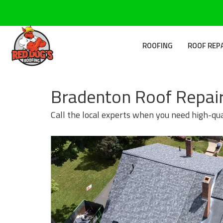
ROOFING
ROOF REP
Bradenton Roof Repair
Call the local experts when you need high-qua