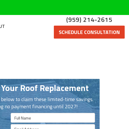
(959) 214-2615
UT
SCHEDULE CONSULTATION
 Your Roof Replacement
n below to claim these limited-time savings.
ng no payment financing until 2027!
Full Name
Email Address