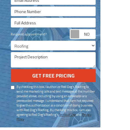
Phone Number
Full Address
Request appoint
Request appointment?
Project Type
Project Description
GET FREE PRICING
By checking this box, I authorize Red Dog's Roofing to
send me marketing calls and text messages at the number
provided above, including by using an autodialer or a
prerecorded message. I understand that I am not required
to give this authorization as a condition of doing business
with Red Dog's Roofing. By checking this box, I am also
agreeing to Red Dog's Roofing's
Terms of Use
and
Privacy
Policy
.