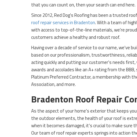
that you can count on, then your search can end here.
Since 2012, Red Dog's Roofing has been a trusted roofi
roof repair services in Bradenton
. With a team of high
with access to top-of-the-line materials, we're proud 
customers achieve a healthy and robust roof.
Having over a decade of service to our name, we've bui
based on our professionalism, trustworthiness, reliabil
acting quickly and putting our customer's needs first,
awards and accolades like an A+ rating from the BBB,
Platinum Preferred Contractor, a membership with th
Association, and more.
Bradenton Roof Repair C
As the aspect of your home's exterior that keeps you
the outdoor elements, the health of your roof is ext
when it becomes damaged, it's crucial to make sure tha
Our team of roof repair experts springs into action 