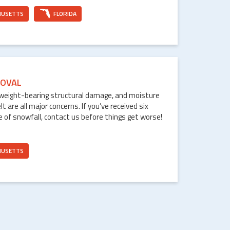
HUSETTS
FLORIDA
OVAL
weight-bearing structural damage, and moisture
are all major concerns. If you’ve received six
e of snowfall, contact us before things get worse!
HUSETTS