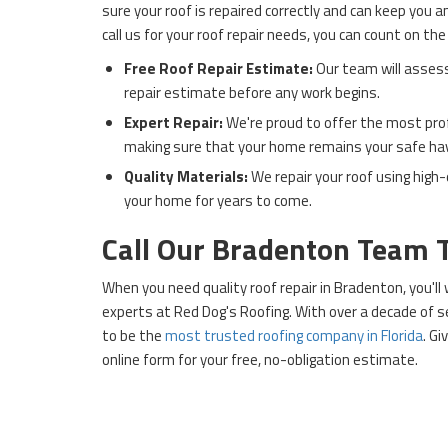
sure your roof is repaired correctly and can keep you 
call us for your roof repair needs, you can count on the
Free Roof Repair Estimate:
Our team will asses
repair estimate before any work begins.
Expert Repair:
We're proud to offer the most profe
making sure that your home remains your safe ha
Quality Materials:
We repair your roof using high-
your home for years to come.
Call Our Bradenton Team 
When you need quality roof repair in Bradenton, you'l
experts at Red Dog's Roofing. With over a decade of s
to be the
most trusted roofing company in Florida
. Gi
online form for your free, no-obligation estimate.