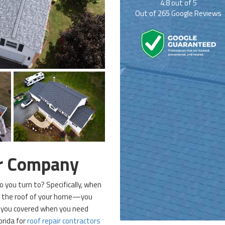
4.8
out of
5
Out of
265
Google Reviews
ir Company
you turn to? Specifically, when
e the roof of your home—you
p you covered when you need
orida for
roof repair contractors