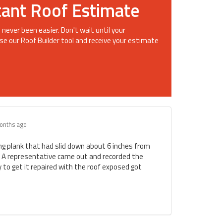
tant Roof Estimate
 never been easier. Don't wait until your
se our Roof Builder tool and receive your estimate
onths ago
ing plank that had slid down about 6 inches from
. A representative came out and recorded the
to get it repaired with the roof exposed got