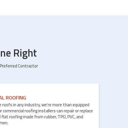
ne Right
 Preferred Contractor
AL ROOFING
le roofs in any industry, we’re more than equipped
ur commercial roofing installers can repair or replace
 flat roofing made from rubber, TPO, PVC, and
umen.