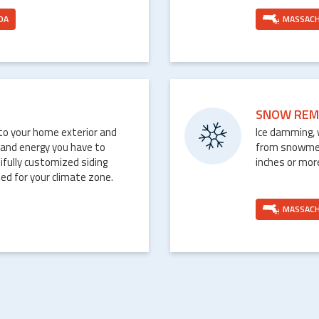
DA
MASSAC
SNOW REM
nto your home exterior and
Ice damming, 
 and energy you have to
from snowmelt 
ifully customized siding
inches or mor
ed for your climate zone.
MASSAC