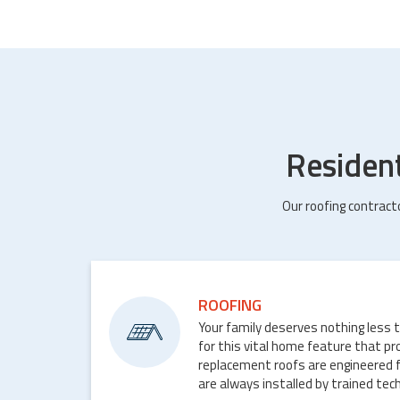
Residen
Our roofing contract
ROOFING
Your family deserves nothing less 
for this vital home feature that p
replacement roofs are engineered 
are always installed by trained tech