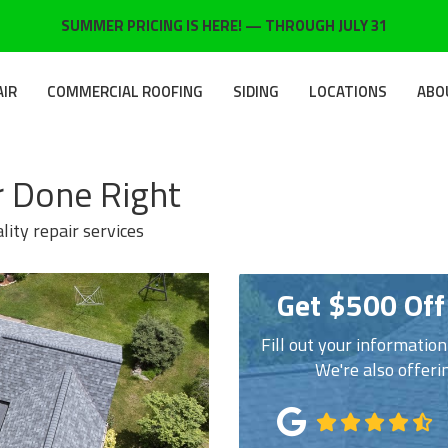
SUMMER PRICING IS HERE! — THROUGH JULY 31
AIR
COMMERCIAL ROOFING
SIDING
LOCATIONS
ABO
 Done Right
lity repair services
Get $500 Off
Fill out your informatio
We're also offeri