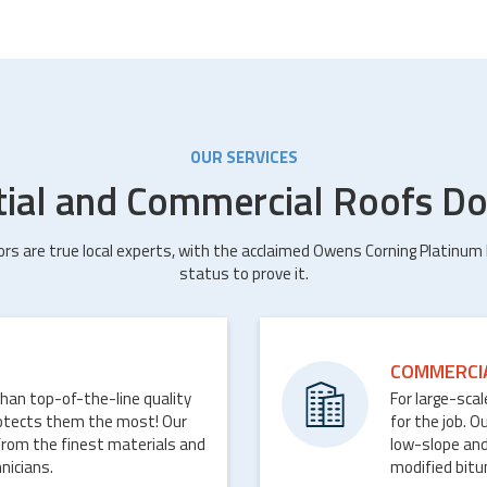
OUR SERVICES
tial and Commercial Roofs Do
ors are true local experts, with the acclaimed Owens Corning Platinum
status to prove it.
COMMERCI
than top-of-the-line quality
For large-sca
rotects them the most! Our
for the job. O
from the finest materials and
low-slope and
nicians.
modified bit