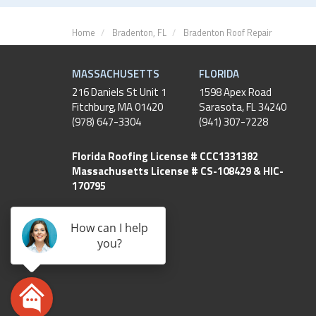
Home
Bradenton, FL
Bradenton Roof Repair
MASSACHUSETTS
FLORIDA
216 Daniels St Unit 1
1598 Apex Road
Fitchburg
,
MA
01420
Sarasota, FL 34240
(978) 647-3304
(941) 307-7228
Florida Roofing License # CCC1331382
Massachusetts License # CS-108429 & HIC-
170795
How can I help
you?