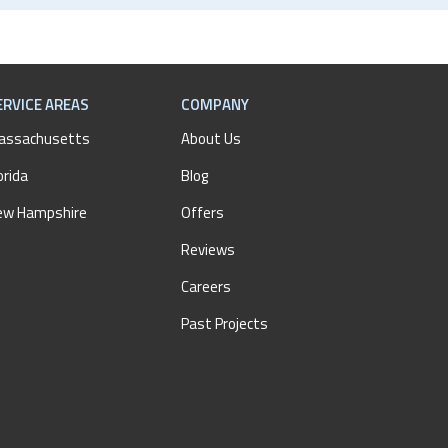
ERVICE AREAS
COMPANY
assachusetts
About Us
orida
Blog
ew Hampshire
Offers
Reviews
Careers
Past Projects
AM