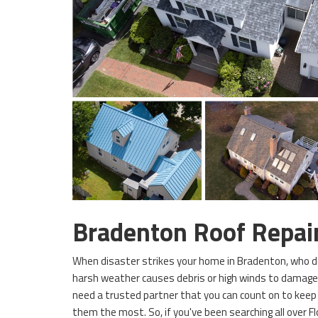
Bradenton Roof Repa
When disaster strikes your home in Bradenton, who do 
harsh weather causes debris or high winds to damag
need a trusted partner that you can count on to kee
them the most. So, if you've been searching all over Fl