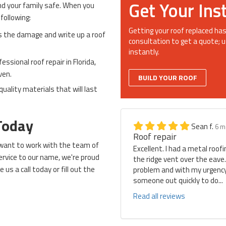
Get Your Ins
and your family safe. When you
 following:
Getting your roof replaced has
s the damage and write up a roof
consultation to get a quote; u
instantly.
ssional roof repair in Florida,
ven.
BUILD YOUR ROOF
quality materials that will last
Today
Sean f.
6 m
Roof repair
l want to work with the team of
Excellent. I had a metal roof
ervice to our name, we're proud
the ridge vent over the eave
ve us a call today or fill out the
problem and with my urgency 
someone out quickly to do...
Read all reviews