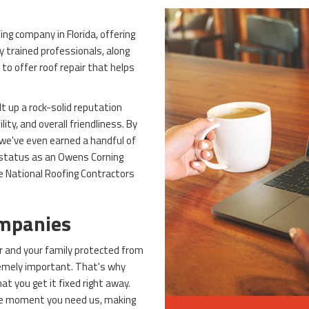
ng company in Florida, offering
ly trained professionals, along
to offer roof repair that helps
lt up a rock-solid reputation
ity, and overall friendliness. By
 we've even earned a handful of
 status as an Owens Corning
e National Roofing Contractors
ompanies
r and your family protected from
remely important. That's why
t you get it fixed right away.
the moment you need us, making