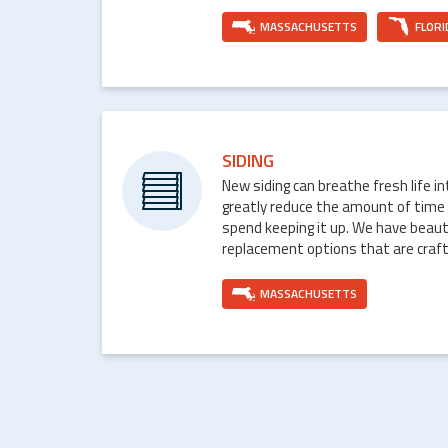
MASSACHUSETTS
FLORI
SIDING
New siding can breathe fresh life i
greatly reduce the amount of time
spend keeping it up. We have beaut
replacement options that are craft
MASSACHUSETTS