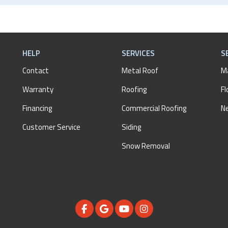
HELP
SERVICES
S
Contact
Metal Roof
M
Warranty
Roofing
Fl
Financing
Commercial Roofing
N
Customer Service
Siding
Snow Removal
LIKE US ON FACEBOOK
REVIEW US ON GOOGLE
SUBSCRIBE ON YOUTUBE
VIEW US ON INSTAGR