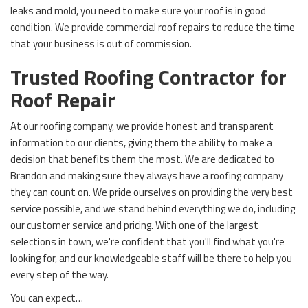
leaks and mold, you need to make sure your roof is in good
condition. We provide commercial roof repairs to reduce the time
that your business is out of commission.
Trusted Roofing Contractor for
Roof Repair
At our roofing company, we provide honest and transparent
information to our clients, giving them the ability to make a
decision that benefits them the most. We are dedicated to
Brandon and making sure they always have a roofing company
they can count on. We pride ourselves on providing the very best
service possible, and we stand behind everything we do, including
our customer service and pricing. With one of the largest
selections in town, we're confident that you'll find what you're
looking for, and our knowledgeable staff will be there to help you
every step of the way.
You can expect…