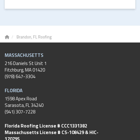
Brandon, FL Roofing
MASSACHUSETTS
216 Daniels St Unit 1
Fitchburg
,
MA
01420
(978) 647-3304
FLORIDA
1598 Apex Road
Sarasota, FL 34240
(941) 307-7228
Florida Roofing License # CCC1331382
Massachusetts License # CS-108429 & HIC-
170795