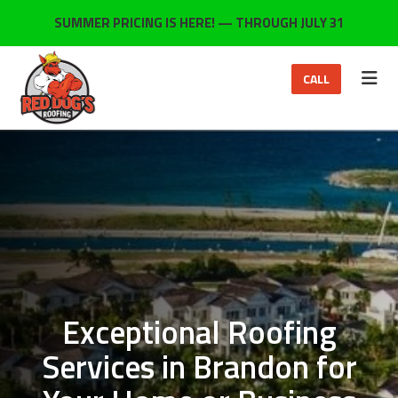
ON
SUMMER PRICING IS HERE! — THROUGH JULY 31
TOG
CALL
Exceptional Roofing
Services in Brandon for