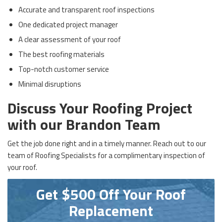
Accurate and transparent roof inspections
One dedicated project manager
A clear assessment of your roof
The best roofing materials
Top-notch customer service
Minimal disruptions
Discuss Your Roofing Project
with our Brandon Team
Get the job done right and in a timely manner. Reach out to our
team of Roofing Specialists for a complimentary inspection of
your roof.
Get $500 Off Your Roof
Replacement