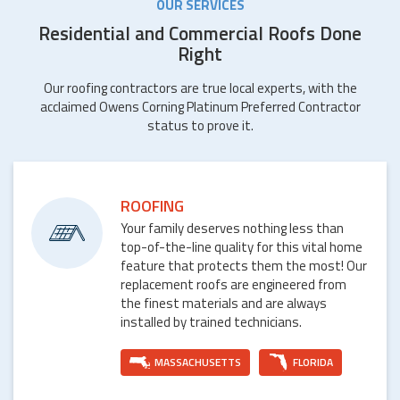
OUR SERVICES
Residential and Commercial Roofs Done
Right
Our roofing contractors are true local experts, with the
acclaimed Owens Corning Platinum Preferred Contractor
status to prove it.
ROOFING
Your family deserves nothing less than
top-of-the-line quality for this vital home
feature that protects them the most! Our
replacement roofs are engineered from
the finest materials and are always
installed by trained technicians.
MASSACHUSETTS
FLORIDA