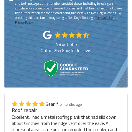
and text messages at the number provided above, including by using an
autodialer or a prerecorded message. I understand that I am not required to give
this authorization as a condition of doing business with Red Dog's Roofing. By
checking this box, I am also agreeing to Red Dog's Roofing's
Terms of Use
and
Privacy Policy
.
4.8
out of
5
Out of
265
Google Reviews
Sean f.
6 months ago
Roof repair
Excellent. I had a metal roofing plank that had slid down
about 6 inches from the ridge vent over the eave. A
representative came out and recorded the problem and