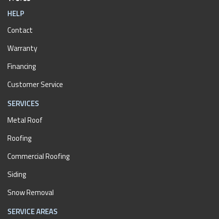
HELP
Contact
Warranty
Financing
Customer Service
SERVICES
Metal Roof
Roofing
Commercial Roofing
Siding
Snow Removal
SERVICE AREAS