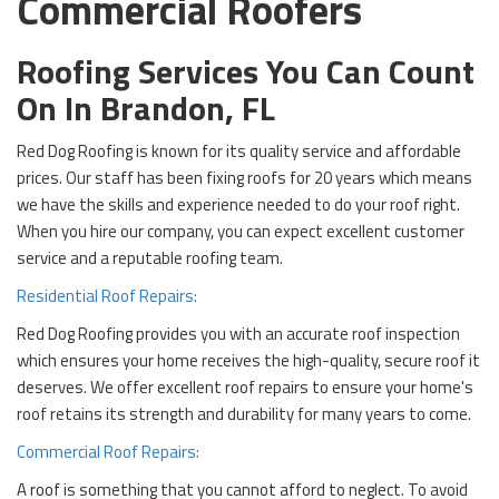
Commercial Roofers
Roofing Services You Can Count
On In Brandon, FL
Red Dog Roofing is known for its quality service and affordable
prices. Our staff has been fixing roofs for 20 years which means
we have the skills and experience needed to do your roof right.
When you hire our company, you can expect excellent customer
service and a reputable roofing team.
Residential Roof Repairs:
Red Dog Roofing provides you with an accurate roof inspection
which ensures your home receives the high-quality, secure roof it
deserves. We offer excellent roof repairs to ensure your home's
roof retains its strength and durability for many years to come.
Commercial Roof Repairs:
A roof is something that you cannot afford to neglect. To avoid