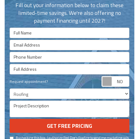
Fill out your information below to claim these
limited-time savings. We're also offering no
payment financing until 2027!
Full Name
Email Address
Phone Number
Full Address
Requ
Request appointment?
Project Type
Project Description
GET FREE PRICING
By checking this box, I authorize Red Dog's Roofing to send me marketing calls