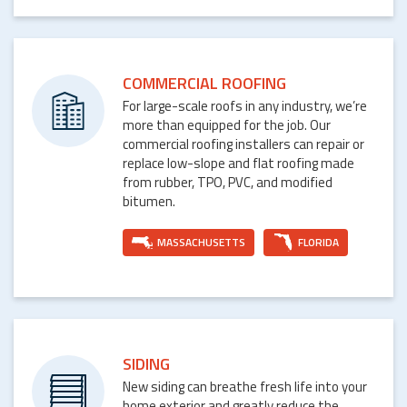
COMMERCIAL ROOFING
For large-scale roofs in any industry, we’re
more than equipped for the job. Our
commercial roofing installers can repair or
replace low-slope and flat roofing made
from rubber, TPO, PVC, and modified
bitumen.
MASSACHUSETTS
FLORIDA
SIDING
New siding can breathe fresh life into your
home exterior and greatly reduce the