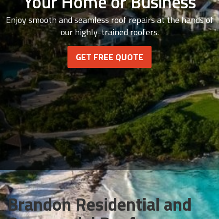
Your Home or Business
Enjoy smooth and seamless roof repairs at the hands of
our highly-trained roofers.
GET FREE QUOTE
Brandon Residential and