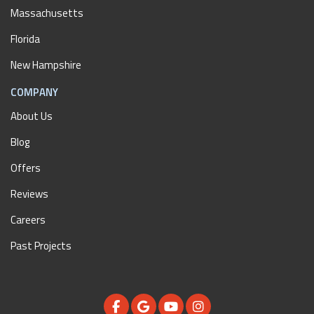
Massachusetts
Florida
New Hampshire
COMPANY
About Us
Blog
Offers
Reviews
Careers
Past Projects
LIKE US ON FACEBOOK
REVIEW US ON GOOGLE
SUBSCRIBE ON YOUTUBE
VIEW US ON INSTAGR