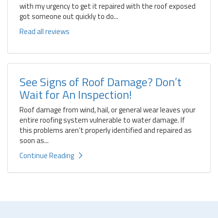
with my urgency to get it repaired with the roof exposed
got someone out quickly to do...
Read all reviews
See Signs of Roof Damage? Don’t
Wait for An Inspection!
Roof damage from wind, hail, or general wear leaves your
entire roofing system vulnerable to water damage. If
this problems aren’t properly identified and repaired as
soon as...
Continue Reading