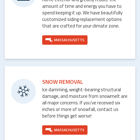
amount of time and energy you have to
spend keeping it up. We have beautifully
customized siding replacement options
that are crafted for your climate zone.
MASSACHUSETTS
SNOW REMOVAL
Ice damming, weight-bearing structural
damage, and moisture from snowmelt are
all major concerns. If you’ve received six
inches or more of snowfall, contact us
before things get worse!
MASSACHUSETTS