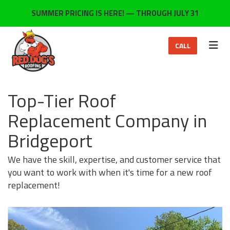
ON
SUMMER PRICING IS HERE! — THROUGH JULY 31
TOG
CALL
Top-Tier Roof
Replacement Company in
Bridgeport
We have the skill, expertise, and customer service that
you want to work with when it's time for a new roof
replacement!