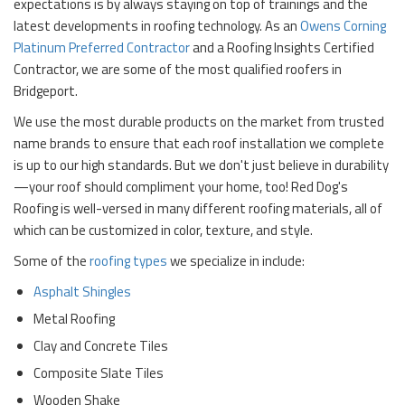
expectations is by always staying on top of trainings and the
latest developments in roofing technology. As an
Owens Corning
Platinum Preferred Contractor
and a Roofing Insights Certified
Contractor, we are some of the most qualified roofers in
Bridgeport.
We use the most durable products on the market from trusted
name brands to ensure that each roof installation we complete
is up to our high standards. But we don't just believe in durability
—your roof should compliment your home, too! Red Dog's
Roofing is well-versed in many different roofing materials, all of
which can be customized in color, texture, and style.
Some of the
roofing types
we specialize in include:
Asphalt Shingles
Metal Roofing
Clay and Concrete Tiles
Composite Slate Tiles
Wooden Shake