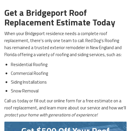
Get a Bridgeport Roof
Replacement Estimate Today
When your Bridgeport residence needs a complete roof
replacement, there's only one team to call. Red Dog's Roofing
has remained a trusted exterior remodeler in New England and
Florida offering a variety of roofing and siding services, such as:
Residential Roofing
Commercial Roofing
Siding Installations
Snow Removal
Call us today or fill out our online form for a free estimate on a
roof replacement, and learn more about our service and how we'll
protect your home with generations of experience!
Get $500 Off Your Roof