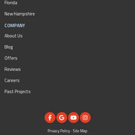
Florida
New Hampshire
COMPANY
About Us
Blog
Offers
Reviews
Careers
Past Projects
LIKE US ON FACEBOOK
REVIEW US ON GOOGLE
SUBSCRIBE ON YOUTUBE
VIEW US ON INSTAGR
Privacy Policy
·
Site Map