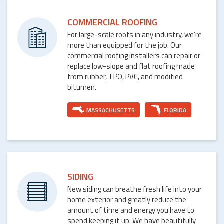
COMMERCIAL ROOFING
For large-scale roofs in any industry, we’re
more than equipped for the job. Our
commercial roofing installers can repair or
replace low-slope and flat roofing made
from rubber, TPO, PVC, and modified
bitumen.
MASSACHUSETTS
FLORIDA
SIDING
New siding can breathe fresh life into your
home exterior and greatly reduce the
amount of time and energy you have to
spend keeping it up. We have beautifully