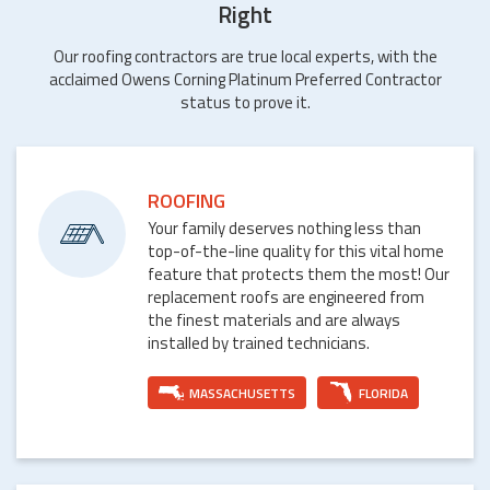
Right
Our roofing contractors are true local experts, with the
acclaimed Owens Corning Platinum Preferred Contractor
status to prove it.
ROOFING
Your family deserves nothing less than
top-of-the-line quality for this vital home
feature that protects them the most! Our
replacement roofs are engineered from
the finest materials and are always
installed by trained technicians.
MASSACHUSETTS
FLORIDA