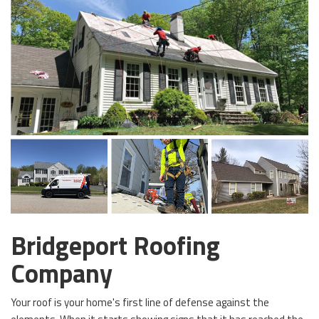
Bridgeport Roofing
Company
Your roof is your home's first line of defense against the