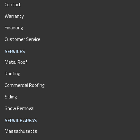
Contact
Warranty
Financing
Customer Service
SERVICES
Metal Roof
Roofing
Commercial Roofing
Siding
Snow Removal
SERVICE AREAS
Massachusetts