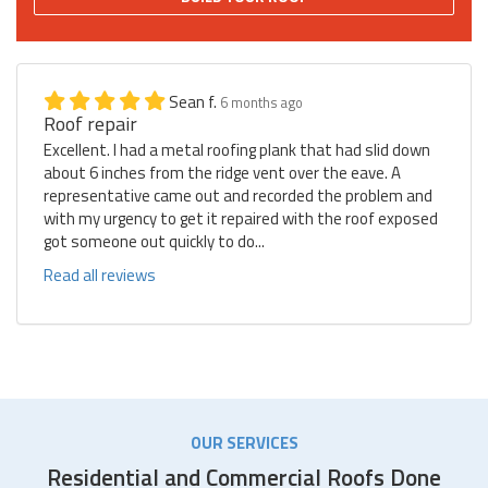
Sean f.
6 months ago
Roof repair
Excellent. I had a metal roofing plank that had slid down
about 6 inches from the ridge vent over the eave. A
representative came out and recorded the problem and
with my urgency to get it repaired with the roof exposed
got someone out quickly to do...
Read all reviews
OUR SERVICES
Residential and Commercial Roofs Done