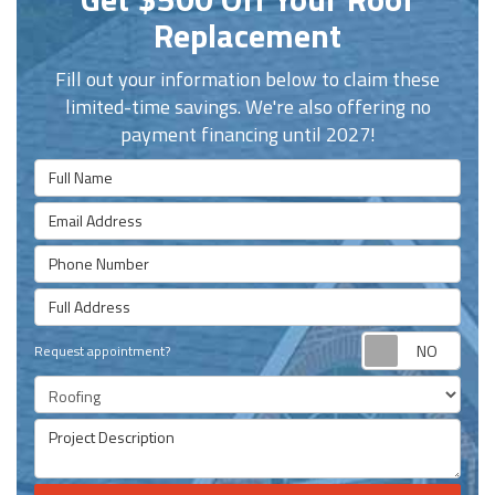
Replacement
Fill out your information below to claim these
limited-time savings. We're also offering no
payment financing until 2027!
Full Name
Email Address
Phone Number
Full Address
Requ
Request appointment?
Project Type
Project Description