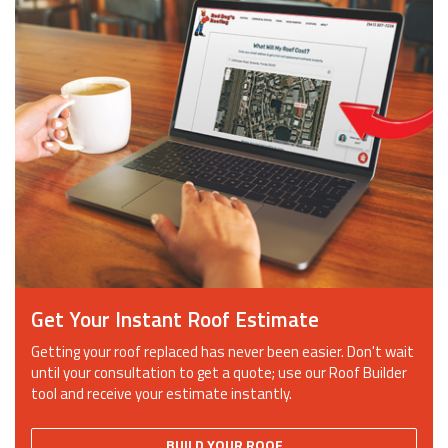
Get Your Instant Roof Estimate
Getting your roof replaced has never been easier. Don't wait
until your consultation to get a quote; use our Roof Builder
tool and receive your estimate instantly.
BUILD YOUR ROOF