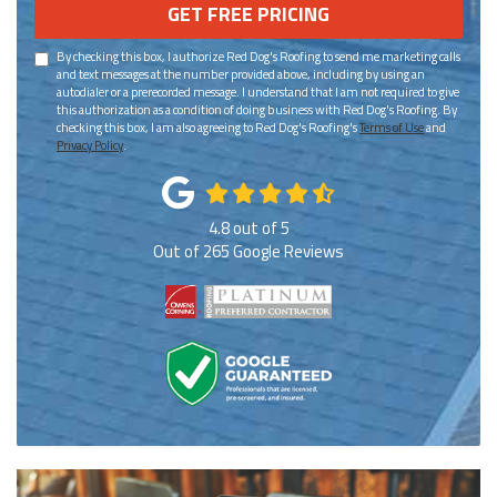
GET FREE PRICING
By checking this box, I authorize Red Dog's Roofing to send me marketing calls
and text messages at the number provided above, including by using an
autodialer or a prerecorded message. I understand that I am not required to give
this authorization as a condition of doing business with Red Dog's Roofing. By
checking this box, I am also agreeing to Red Dog's Roofing's
Terms of Use
and
Privacy Policy
.
4.8
out of
5
Out of
265
Google Reviews