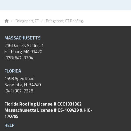
Bridgeport, CT
Bridgeport, CT Roofing
MASSACHUSETTS
216 Daniels St Unit 1
Fitchburg
,
MA
01420
(978) 647-3304
FLORIDA
1598 Apex Road
Sarasota, FL 34240
(941) 307-7228
Florida Roofing License # CCC1331382
Massachusetts License # CS-108429 & HIC-
170795
HELP