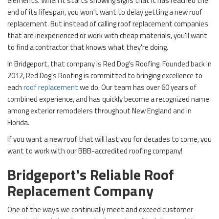
elements. When it starts showing signs that it has reached the
end of its lifespan, you won't want to delay getting a new roof
replacement. But instead of calling roof replacement companies
that are inexperienced or work with cheap materials, you'll want
to find a contractor that knows what they're doing.
In Bridgeport, that company is Red Dog's Roofing. Founded back in
2012, Red Dog's Roofing is committed to bringing excellence to
each
roof replacement
we do. Our team has over 60 years of
combined experience, and has quickly become a recognized name
among exterior remodelers throughout New England and in
Florida.
If you want a new roof that will last you for decades to come, you
want to work with our BBB-accredited roofing company!
Bridgeport's Reliable Roof
Replacement Company
One of the ways we continually meet and exceed customer