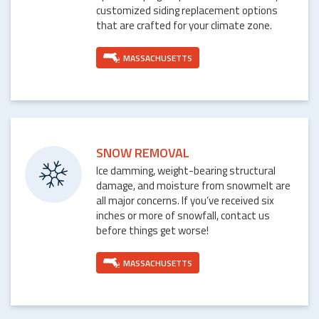
customized siding replacement options
that are crafted for your climate zone.
MASSACHUSETTS
SNOW REMOVAL
Ice damming, weight-bearing structural
damage, and moisture from snowmelt are
all major concerns. If you’ve received six
inches or more of snowfall, contact us
before things get worse!
MASSACHUSETTS