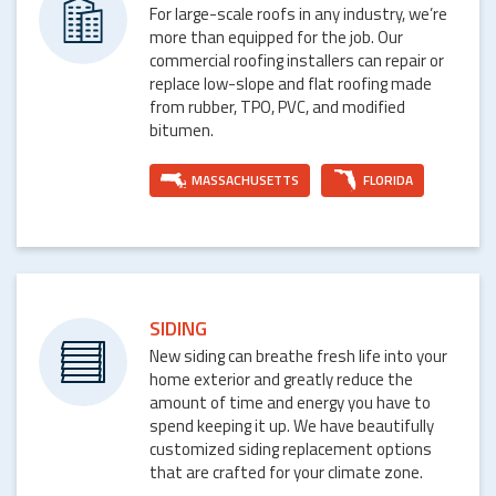
For large-scale roofs in any industry, we’re
more than equipped for the job. Our
commercial roofing installers can repair or
replace low-slope and flat roofing made
from rubber, TPO, PVC, and modified
bitumen.
MASSACHUSETTS
FLORIDA
SIDING
New siding can breathe fresh life into your
home exterior and greatly reduce the
amount of time and energy you have to
spend keeping it up. We have beautifully
customized siding replacement options
that are crafted for your climate zone.