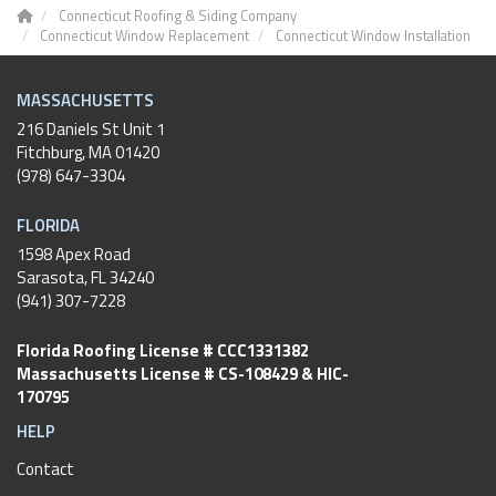
Connecticut Roofing & Siding Company
Connecticut Window Replacement
Connecticut Window Installation
MASSACHUSETTS
216 Daniels St Unit 1
Fitchburg
,
MA
01420
(978) 647-3304
FLORIDA
1598 Apex Road
Sarasota, FL 34240
(941) 307-7228
Florida Roofing License # CCC1331382
Massachusetts License # CS-108429 & HIC-
170795
HELP
Contact