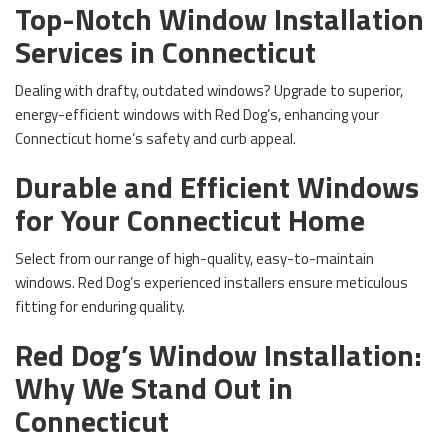
Top-Notch Window Installation
Services in Connecticut
Dealing with drafty, outdated windows? Upgrade to superior,
energy-efficient windows with Red Dog’s, enhancing your
Connecticut home’s safety and curb appeal.
Durable and Efficient Windows
for Your Connecticut Home
Select from our range of high-quality, easy-to-maintain
windows. Red Dog’s experienced installers ensure meticulous
fitting for enduring quality.
Red Dog’s Window Installation:
Why We Stand Out in
Connecticut