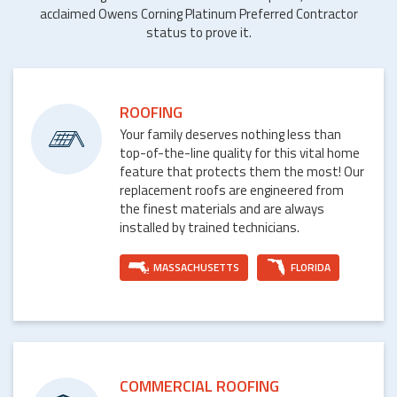
acclaimed Owens Corning Platinum Preferred Contractor
status to prove it.
ROOFING
Your family deserves nothing less than
top-of-the-line quality for this vital home
feature that protects them the most! Our
replacement roofs are engineered from
the finest materials and are always
installed by trained technicians.
MASSACHUSETTS
FLORIDA
COMMERCIAL ROOFING