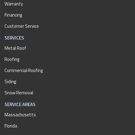
Warranty
Financing
Customer Service
SERVICES
Metal Roof
Roofing
Commercial Roofing
Siding
Snow Removal
SERVICE AREAS
Massachusetts
Florida