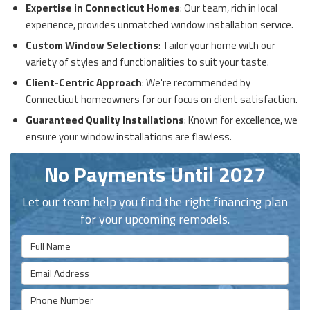
Expertise in Connecticut Homes
: Our team, rich in local
experience, provides unmatched window installation service.
Custom Window Selections
: Tailor your home with our
variety of styles and functionalities to suit your taste.
Client-Centric Approach
: We're recommended by
Connecticut homeowners for our focus on client satisfaction.
Guaranteed Quality Installations
: Known for excellence, we
ensure your window installations are flawless.
No Payments Until 2027
Let our team help you find the right financing plan
for your upcoming remodels.
Full Name
Email Address
Phone Number