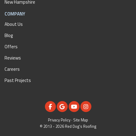
New Hampshire
COMPANY
About Us
Blog
Offers
Reviews
Careers
Past Projects
LIKE US ON FACEBOOK
REVIEW US ON GOOGLE
SUBSCRIBE ON YOUTUBE
VIEW US ON INSTAGR
Privacy Policy
·
Site Map
© 2013 - 2026 Red Dog's Roofing