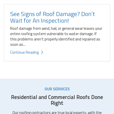
See Signs of Roof Damage? Don’t
Wait for An Inspection!
Roof damage from wind, hail, or general wear leaves your
entire roofing system vulnerable to water damage. If
this problems aren’t properly identified and repaired as
soon as...
Continue Reading
OUR SERVICES
Residential and Commercial Roofs Done
Right
Our roofing contractors are true local experts, with the