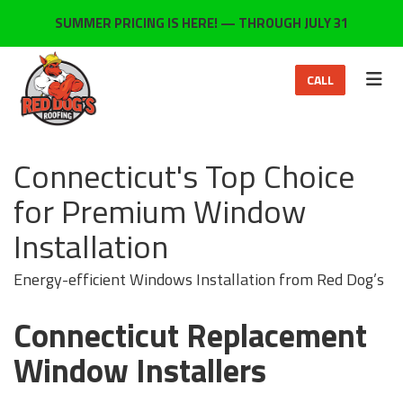
ON
SUMMER PRICING IS HERE! — THROUGH JULY 31
TOG
CALL
Connecticut's Top Choice
for Premium Window
Installation
Energy-efficient Windows Installation from Red Dog’s
Connecticut Replacement
Window Installers