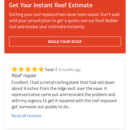
Get Your Instant Roof Estimate
Getting your roof replaced has never been easier. Don't wait
until your consultation to get a quote; use our Roof Builder
tool and receive your estimate instantly.
BUILD YOUR ROOF
Sean f.
6 months ago
Roof repair
Excellent. I had a metal roofing plank that had slid down
about 6 inches from the ridge vent over the eave. A
representative came out and recorded the problem and
with my urgency to get it repaired with the roof exposed
got someone out quickly to do...
Read all reviews