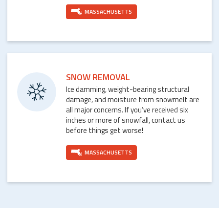
MASSACHUSETTS
SNOW REMOVAL
Ice damming, weight-bearing structural
damage, and moisture from snowmelt are
all major concerns. If you’ve received six
inches or more of snowfall, contact us
before things get worse!
MASSACHUSETTS