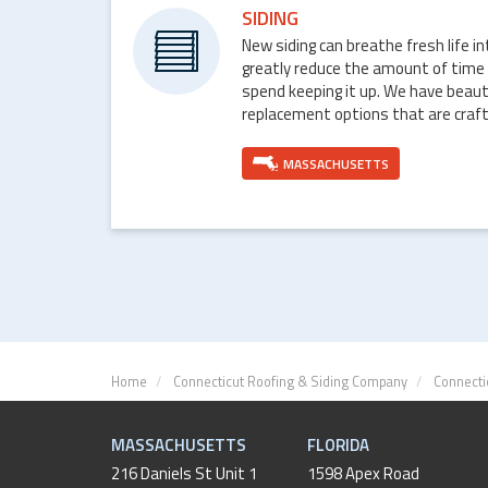
SIDING
New siding can breathe fresh life i
greatly reduce the amount of time
spend keeping it up. We have beaut
replacement options that are craft
MASSACHUSETTS
Home
Connecticut Roofing & Siding Company
Connecti
MASSACHUSETTS
FLORIDA
216 Daniels St Unit 1
1598 Apex Road