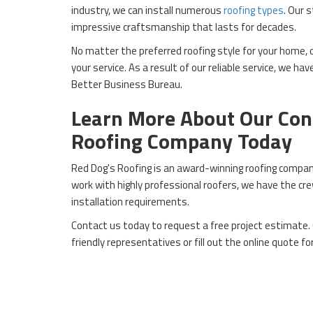
industry, we can install numerous
roofing types
. Our 
impressive craftsmanship that lasts for decades.
No matter the preferred roofing style for your home,
your service. As a result of our reliable service, we ha
Better Business Bureau.
Learn More About Our Con
Roofing Company Today
Red Dog's Roofing is an award-winning roofing company
work with highly professional roofers, we have the cr
installation requirements.
Contact us today to request a free project estimate. 
friendly representatives or fill out the online quote fo