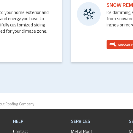
SNOW REM
nto your home exterior and
Ice damming, 
 and energy you have to
from snowmelt 
ifully customized siding
inches or mor
ed for your climate zone.
MASSAC
cut Roofing Company
HELP
SERVICES
S
Contact
Metal Roof
M