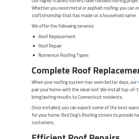
Our highly-trained roofers have handled roofing projec
Whether you need metal or asphalt roofing, you can e
craftsmanship that has made us a household name.
We offer the following services:
Roof Replacement
Roof Repair
Numerous Roofing Types
Complete Roof Replaceme
When your roofing system has seen better days, our
pair your home with the ideal roof. We install top-of-
bring lasting results to Connecticut residents.
Once installed, you can expect some of the best warr
for your home. Red Dog's Roofing strives to provide ha
customers.
Efficient Roof Repairs