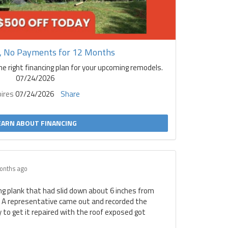
t, No Payments for 12 Months
he right financing plan for your upcoming remodels.
07/24/2026
pires
07/24/2026
Share
EARN ABOUT FINANCING
onths ago
ing plank that had slid down about 6 inches from
. A representative came out and recorded the
to get it repaired with the roof exposed got