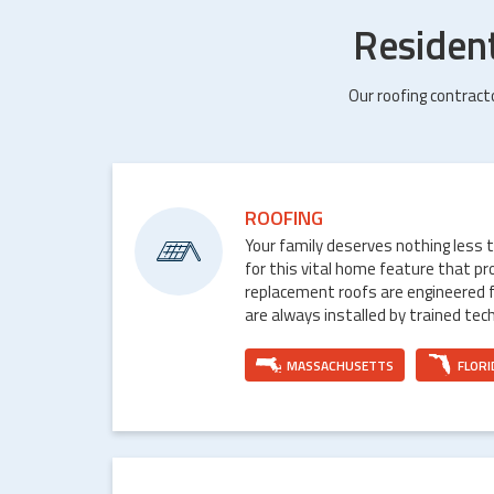
Residen
Our roofing contract
ROOFING
Your family deserves nothing less 
for this vital home feature that p
replacement roofs are engineered 
are always installed by trained tech
MASSACHUSETTS
FLORI