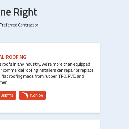
ne Right
 Preferred Contractor
AL ROOFING
le roofs in any industry, we’re more than equipped
ur commercial roofing installers can repair or replace
 flat roofing made from rubber, TPO, PVC, and
umen.
HUSETTS
FLORIDA