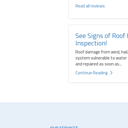
Read all reviews
See Signs of Roof
Inspection!
Roof damage from wind, hail,
system vulnerable to water d
and repaired as soon as...
Continue Reading