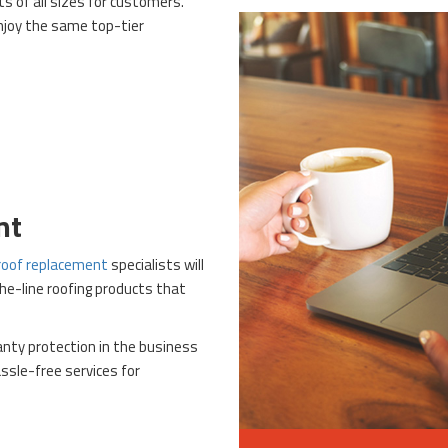
ts of all sizes for customers.
njoy the same top-tier
nt
roof replacement
specialists will
the-line roofing products that
anty protection in the business
ssle-free services for