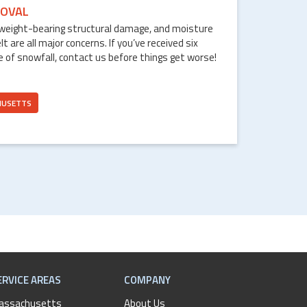
OVAL
weight-bearing structural damage, and moisture
are all major concerns. If you’ve received six
e of snowfall, contact us before things get worse!
HUSETTS
ERVICE AREAS
COMPANY
assachusetts
About Us