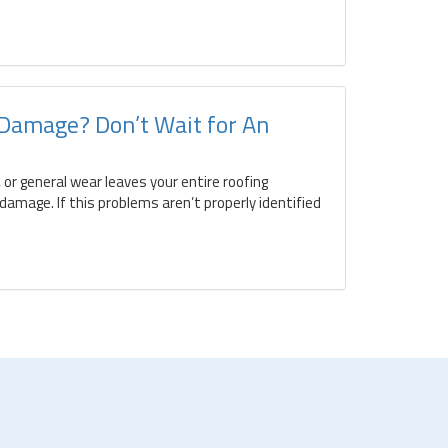
 Damage? Don’t Wait for An
 or general wear leaves your entire roofing
amage. If this problems aren’t properly identified