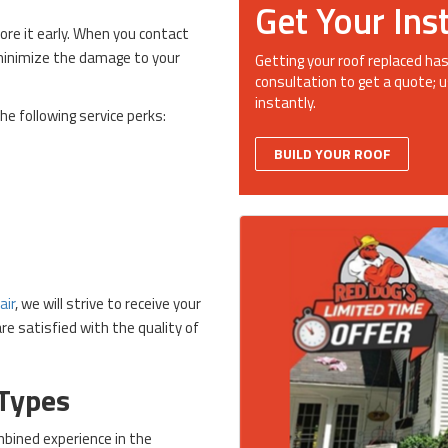
Get Your Ins
ore it early. When you contact
 minimize the damage to your
Getting your roof replaced has
consultation to get a quote; u
instantly.
he following service perks:
BUILD YOUR ROOF
air
, we will strive to receive your
e satisfied with the quality of
 Types
bined experience in the