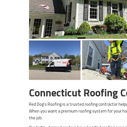
Connecticut Roofing 
Red Dog's Roofing is a trusted roofing contractor hel
When you want a premium roofing system for your ho
the job.