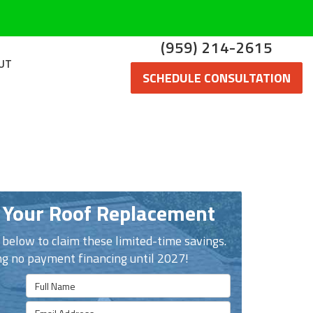
(959) 214-2615
UT
SCHEDULE CONSULTATION
 Your Roof Replacement
n below to claim these limited-time savings.
ng no payment financing until 2027!
Full Name
Email Address