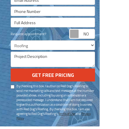
Phone Number
Full Address
Request appoint
Request appointment?
Project Type
Project Description
GET FREE PRICING
By checking this box, I authorize Red Dog's Roofing to
send me marketing calls and text messages at the number
provided above, including by using an autodialer or a
prerecorded message. I understand that I am not required
to give this authorization as a condition of doing business
with Red Dog's Roofing. By checking this box, I am also
agreeing to Red Dog's Roofing's
Terms of Use
and
Privacy
Policy
.