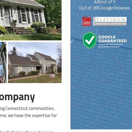
4.8
out of
5
Out of
265
Google Reviews
Company
ping Connecticut communities.
me, we have the expertise for