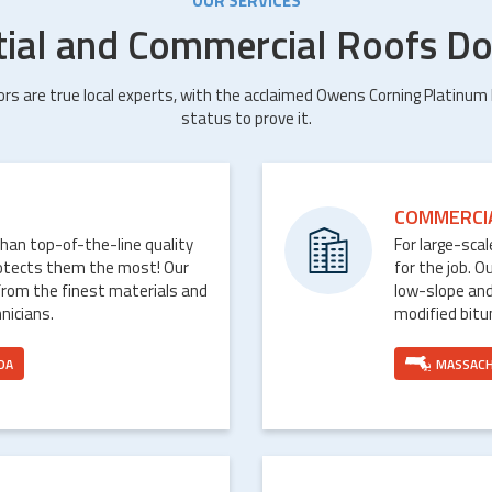
OUR SERVICES
tial and Commercial Roofs Do
ors are true local experts, with the acclaimed Owens Corning Platinum
status to prove it.
COMMERCI
than top-of-the-line quality
For large-sca
rotects them the most! Our
for the job. O
from the finest materials and
low-slope and
nicians.
modified bit
DA
MASSAC