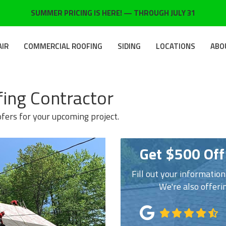
SUMMER PRICING IS HERE! — THROUGH JULY 31
AIR
COMMERCIAL ROOFING
SIDING
LOCATIONS
ABO
fing Contractor
ofers for your upcoming project.
Get $500 Off
Fill out your informatio
We're also offeri