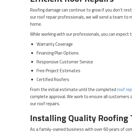
Roofing damage can continue to grow if you don't rest
our roof repair professionals, we will send a team to
home.
While working with our professionals, you can expect t
Warranty Coverage
Financing Plan Options
Responsive Customer Service
Free Project Estimates
Certified Roofers
From the initial estimate until the completed
roof rep
complete approval. We work to ensure all customers ar
our roof repairs.
Installing Quality Roofing
As a family-owned business with over 60 years of com