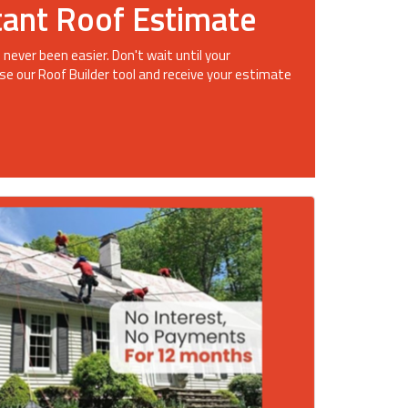
tant Roof Estimate
 never been easier. Don't wait until your
se our Roof Builder tool and receive your estimate