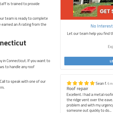
staff is trained to provide
 our team is ready to complete
ve earned an A rating from the
No Interes
Let our team help you find t
necticut
Ex
 in Connecticut. If you want to
L
ews to handle any roof
Call to speak with one of our
Sean f.
6 m
rm.
Roof repair
Excellent. I had a metal roof
the ridge vent over the eave
problem and with my urgency 
someone out quickly to do...