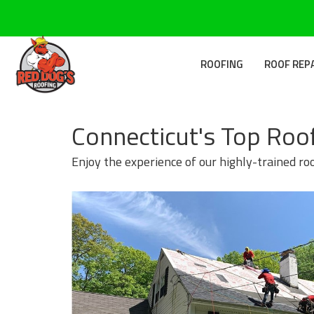
ROOFING
ROOF REP
Connecticut's Top Roo
Enjoy the experience of our highly-trained ro