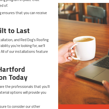
ed of.
g ensures that you can receive
lt to Last
tallation, and Red Dog's Roofing
ility you're looking for, we'll
All of our installations feature
Hartford
ion Today
re the professionals that you'll
erial options will provide you
sure to consider our other