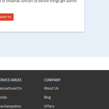
e of snowfall, contact us before things get worse!
HUSETTS
ERVICE AREAS
COMPANY
assachusetts
About Us
orida
Blog
ew Hampshire
Offers