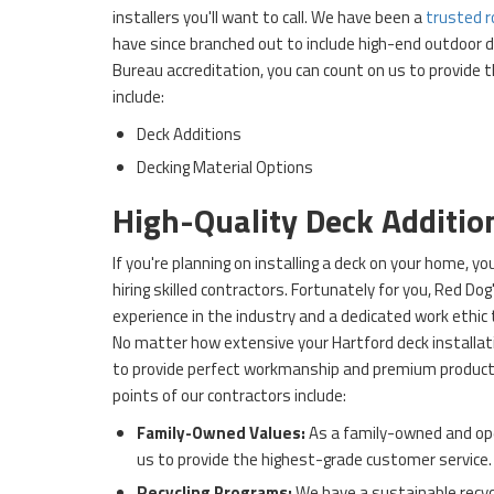
installers you'll want to call. We have been a
trusted r
have since branched out to include high-end outdoor 
Bureau accreditation, you can count on us to provide t
include:
Deck Additions
Decking Material Options
High-Quality Deck Additio
If you're planning on installing a deck on your home, 
hiring skilled contractors. Fortunately for you, Red Do
experience in the industry and a dedicated work ethic 
No matter how extensive your Hartford deck installat
to provide perfect workmanship and premium products
points of our contractors include:
Family-Owned Values:
As a family-owned and op
us to provide the highest-grade customer service.
Recycling Programs:
We have a sustainable recyc