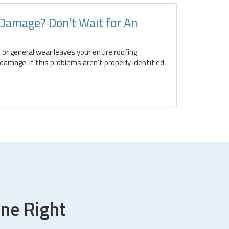
 Damage? Don’t Wait for An
 or general wear leaves your entire roofing
amage. If this problems aren’t properly identified
ne Right