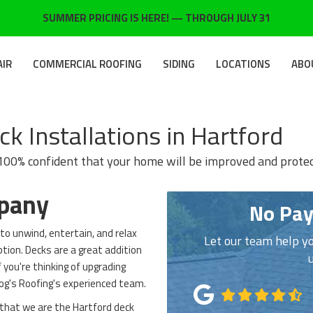
SUMMER PRICING IS HERE! — THROUGH JULY 31
AIR
COMMERCIAL ROOFING
SIDING
LOCATIONS
ABO
k Installations in Hartford
 100% confident that your home will be improved and prote
mpany
No Pay
to unwind, entertain, and relax
Let our team help yo
ption. Decks are a great addition
 you're thinking of upgrading
Dog's Roofing's experienced team.
 that we are the Hartford deck