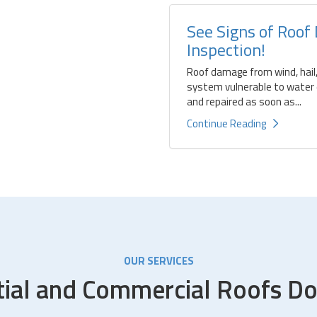
See Signs of Roof
Inspection!
Roof damage from wind, hail,
system vulnerable to water d
and repaired as soon as...
Continue Reading
OUR SERVICES
tial and Commercial Roofs Do