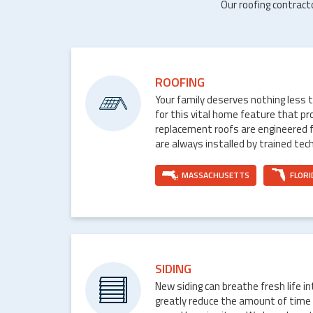
Our roofing contract
ROOFING
Your family deserves nothing less 
for this vital home feature that p
replacement roofs are engineered 
are always installed by trained tech
MASSACHUSETTS
FLORI
SIDING
New siding can breathe fresh life i
greatly reduce the amount of time