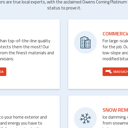
ors are true local experts, with the acclaimed Owens Corning Platinum
status to prove it.
COMMERCI
than top-of-the-line quality
For large-sca
rotects them the most! Our
for the job. O
from the finest materials and
low-slope and
nicians.
modified bit
DA
MASSAC
SNOW REM
nto your home exterior and
Ice damming, 
 and energy you have to
from snowmelt 