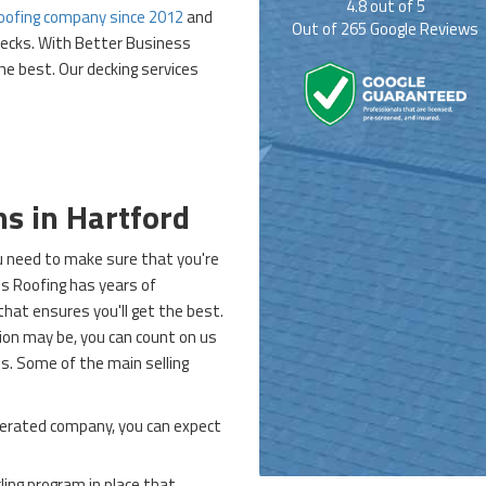
4.8
out of
5
oofing company since 2012
and
Out of
265
Google Reviews
decks. With Better Business
he best. Our decking services
ns in Hartford
you need to make sure that you're
g's Roofing has years of
that ensures you'll get the best.
ion may be, you can count on us
. Some of the main selling
erated company, you can expect
ling program in place that