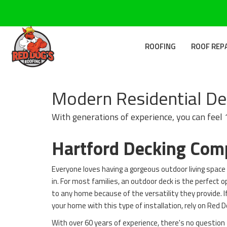
ROOFING
ROOF REP
Modern Residential Dec
With generations of experience, you can feel
Hartford Decking Co
Everyone loves having a gorgeous outdoor living space 
in. For most families, an outdoor deck is the perfect o
to any home because of the versatility they provide. If
your home with this type of installation, rely on Red 
With over 60 years of experience, there's no question