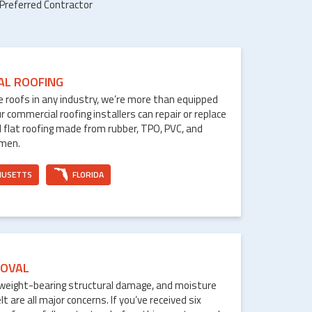
 Preferred Contractor
AL ROOFING
le roofs in any industry, we’re more than equipped
ur commercial roofing installers can repair or replace
 flat roofing made from rubber, TPO, PVC, and
umen.
HUSETTS
FLORIDA
OVAL
weight-bearing structural damage, and moisture
are all major concerns. If you’ve received six