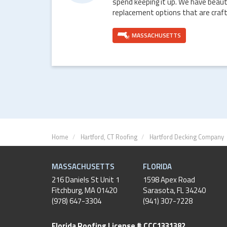
spend keeping it up. We have beaut
replacement options that are craft
MASSACHUSETTS
Home
Hartford, CT Roofing
Hartford Decking Company
MASSACHUSETTS
FLORIDA
216 Daniels St Unit 1
1598 Apex Road
Fitchburg
,
MA
01420
Sarasota, FL 34240
(978) 647-3304
(941) 307-7228
Florida Roofing License # CCC1331382