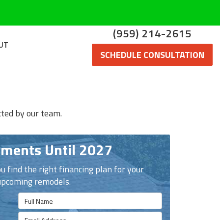
(959) 214-2615
UT
SCHEDULE CONSULTATION
cted by our team.
ments Until 2027
u find the right financing plan for your
upcoming remodels.
Full Name
Email Address