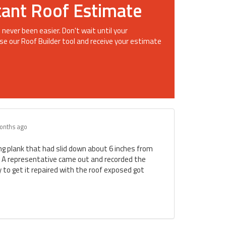
tant Roof Estimate
 never been easier. Don't wait until your
se our Roof Builder tool and receive your estimate
onths ago
ing plank that had slid down about 6 inches from
. A representative came out and recorded the
to get it repaired with the roof exposed got