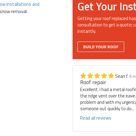
Get Your Ins
ow installations and
d snow removal.
Getting your roof replaced has
consultation to get a quote; u
instantly.
BUILD YOUR ROOF
Sean f.
6 m
Roof repair
Excellent. I had a metal roof
the ridge vent over the eave
problem and with my urgency 
someone out quickly to do...
Read all reviews