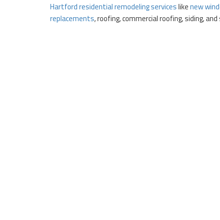
Hartford residential remodeling services
like
new wind
replacements
, roofing, commercial roofing, siding, an