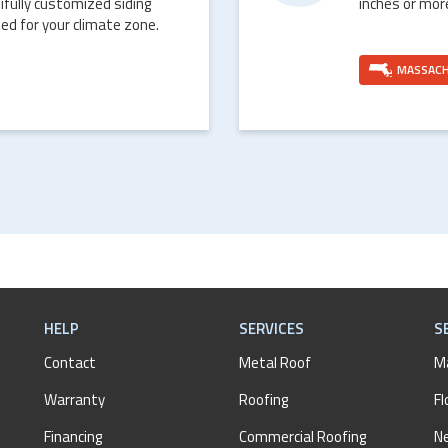
ifully customized siding
inches or mor
ed for your climate zone.
MASSAC
HELP
SERVICES
S
Contact
Metal Roof
M
Warranty
Roofing
Fl
Financing
Commercial Roofing
N