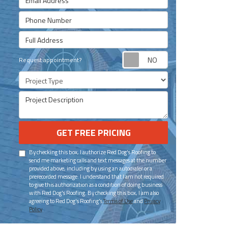
Phone Number
Full Address
Request appoint
Request appointment?
Project Type
Project Description
GET FREE PRICING
By checking this box, I authorize Red Dog's Roofing to
send me marketing calls and text messages at the number
provided above, including by using an autodialer or a
prerecorded message. I understand that I am not required
to give this authorization as a condition of doing business
with Red Dog's Roofing. By checking this box, I am also
agreeing to Red Dog's Roofing's
Terms of Use
and
Privacy
Policy
.