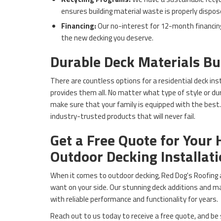
ensures building material waste is properly dispos
Financing:
Our no-interest for 12-month financin
the new decking you deserve.
Durable Deck Materials Bui
There are countless options for a residential deck ins
provides them all. No matter what type of style or durab
make sure that your family is equipped with the best. 
industry-trusted products that will never fail.
Get a Free Quote for Your 
Outdoor Decking Installat
When it comes to outdoor decking, Red Dog's Roofing a
want on your side. Our stunning deck additions and mat
with reliable performance and functionality for years.
Reach out to us today to receive a free quote, and be 