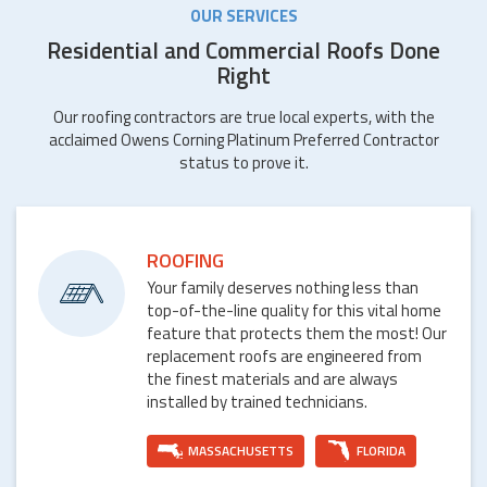
OUR SERVICES
Residential and Commercial Roofs Done
Right
Our roofing contractors are true local experts, with the
acclaimed Owens Corning Platinum Preferred Contractor
status to prove it.
ROOFING
Your family deserves nothing less than
top-of-the-line quality for this vital home
feature that protects them the most! Our
replacement roofs are engineered from
the finest materials and are always
installed by trained technicians.
MASSACHUSETTS
FLORIDA