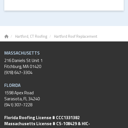
Hartford, CT Roofing
Hartford Roof Replacement
MASSACHUSETTS
216 Daniels St Unit 1
Fitchburg
,
MA
01420
(978) 647-3304
FLORIDA
1598 Apex Road
Sarasota, FL 34240
(941) 307-7228
Florida Roofing License # CCC1331382
Massachusetts License # CS-108429 & HIC-