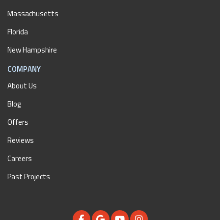
Massachusetts
Florida
New Hampshire
COMPANY
About Us
Blog
Offers
Reviews
Careers
Past Projects
LIKE US ON FACEBOOK
REVIEW US ON GOOGLE
SUBSCRIBE ON YOUTUBE
VIEW US ON INSTAGR