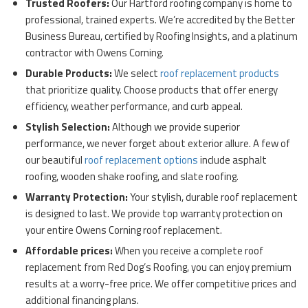
Trusted Roofers:
Our Hartford roofing company is home to
professional, trained experts. We’re accredited by the Better
Business Bureau, certified by Roofing Insights, and a platinum
contractor with Owens Corning.
Durable Products:
We select
roof replacement products
that prioritize quality. Choose products that offer energy
efficiency, weather performance, and curb appeal.
Stylish Selection:
Although we provide superior
performance, we never forget about exterior allure. A few of
our beautiful
roof replacement options
include asphalt
roofing, wooden shake roofing, and slate roofing.
Warranty Protection:
Your stylish, durable roof replacement
is designed to last. We provide top warranty protection on
your entire Owens Corning roof replacement.
Affordable prices:
When you receive a complete roof
replacement from Red Dog’s Roofing, you can enjoy premium
results at a worry-free price. We offer competitive prices and
additional financing plans.