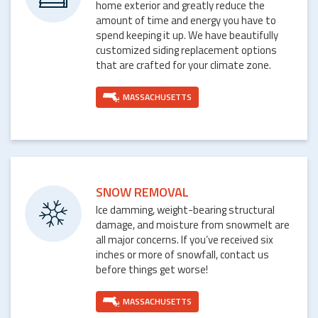
home exterior and greatly reduce the
amount of time and energy you have to
spend keeping it up. We have beautifully
customized siding replacement options
that are crafted for your climate zone.
MASSACHUSETTS
SNOW REMOVAL
Ice damming, weight-bearing structural
damage, and moisture from snowmelt are
all major concerns. If you’ve received six
inches or more of snowfall, contact us
before things get worse!
MASSACHUSETTS