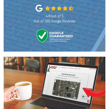
4.8
out of
5
Out of
265
Google Reviews