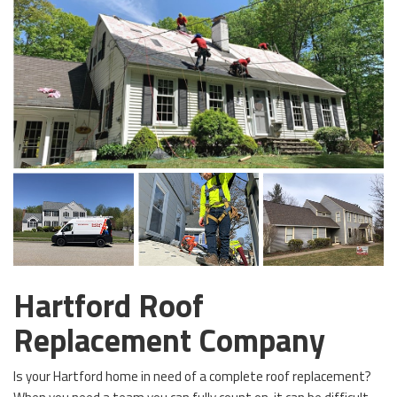
Hartford Roof
Replacement Company
Is your Hartford home in need of a complete roof replacement?