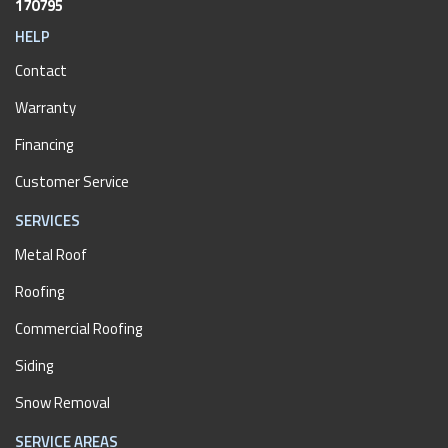
170795
HELP
Contact
Warranty
Financing
Customer Service
SERVICES
Metal Roof
Roofing
Commercial Roofing
Siding
Snow Removal
SERVICE AREAS