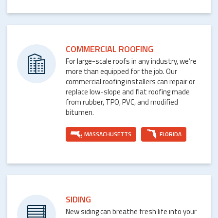
COMMERCIAL ROOFING
For large-scale roofs in any industry, we’re
more than equipped for the job. Our
commercial roofing installers can repair or
replace low-slope and flat roofing made
from rubber, TPO, PVC, and modified
bitumen.
MASSACHUSETTS
FLORIDA
SIDING
New siding can breathe fresh life into your