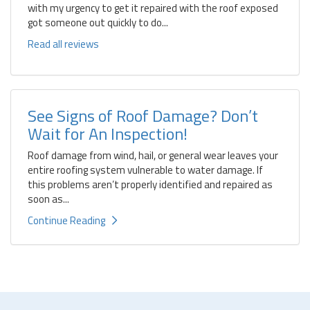
with my urgency to get it repaired with the roof exposed
got someone out quickly to do...
Read all reviews
See Signs of Roof Damage? Don’t
Wait for An Inspection!
Roof damage from wind, hail, or general wear leaves your
entire roofing system vulnerable to water damage. If
this problems aren’t properly identified and repaired as
soon as...
Continue Reading