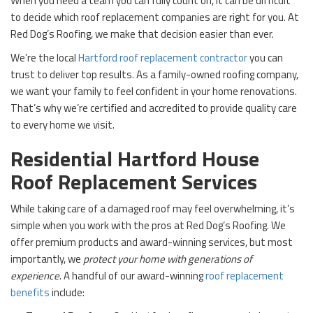
When you need a team you can fully count on, it can be difficult
to decide which roof replacement companies are right for you. At
Red Dog’s Roofing, we make that decision easier than ever.
We’re the local
Hartford roof replacement contractor
you can
trust to deliver top results. As a family-owned roofing company,
we want your family to feel confident in your home renovations.
That’s why we’re certified and accredited to provide quality care
to every home we visit.
Residential Hartford House
Roof Replacement Services
While taking care of a damaged roof may feel overwhelming, it’s
simple when you work with the pros at Red Dog’s Roofing. We
offer premium products and award-winning services, but most
importantly, we
protect your home with generations of
experience
. A handful of our award-winning
roof replacement
benefits
include: