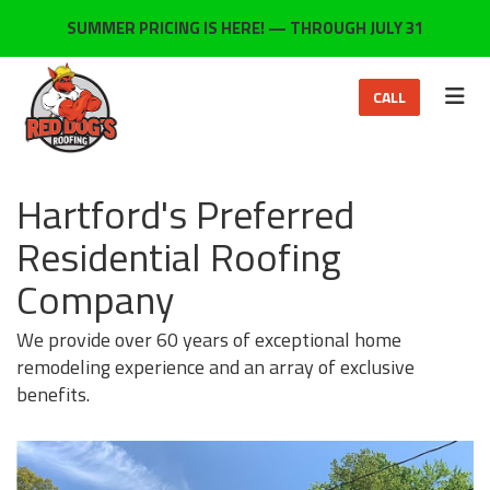
ON
SUMMER PRICING IS HERE! — THROUGH JULY 31
TOG
CALL
Hartford's Preferred
Residential Roofing
Company
We provide over 60 years of exceptional home
remodeling experience and an array of exclusive
benefits.