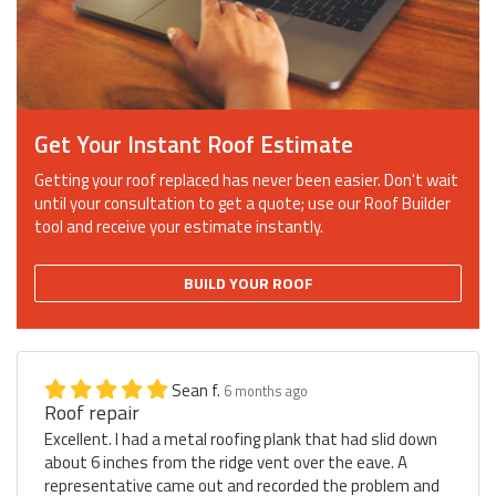
Get Your Instant Roof Estimate
Getting your roof replaced has never been easier. Don't wait
until your consultation to get a quote; use our Roof Builder
tool and receive your estimate instantly.
BUILD YOUR ROOF
Sean f.
6 months ago
Roof repair
Excellent. I had a metal roofing plank that had slid down
about 6 inches from the ridge vent over the eave. A
representative came out and recorded the problem and