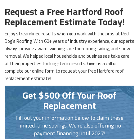
Request a Free Hartford Roof
Replacement Estimate Today!
Enjoy streamlined results when you work with the pros at Red
Dog’s Roofing. With 60+ years of industry experience, our experts
always provide award-winning care for roofing, siding, and snow
removal. We helped local households and businesses take care
of their properties for long-term results. Give us a call or
complete our online form to request your free Hartford roof
replacement estimate!
Get $500 Off Your Roof
Replacement
Fill out your information below to claim these
limited-time savings. We're also offering no
payment financing until 2027!