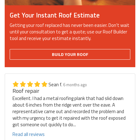
Get Your Instant Roof Estimate
Getting your roof replaced has never been easier. Don't wait
until your consultation to get a quote; use our Roof Builder
tool and receive your estimate instantly.
BUILD YOUR ROOF
Sean f.
6 months ago
Roof repair
Excellent. I had a metal roofing plank that had slid down
about 6 inches from the ridge vent over the eave. A
representative came out and recorded the problem and
with my urgency to get it repaired with the roof exposed
got someone out quickly to do...
Read all reviews