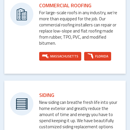
COMMERCIAL ROOFING
For large-scale roofs in any industry, we’re
more than equipped for the job. Our
commercial roofing installers can repair or
replace low-slope and flat roofing made
from rubber, TPO, PVC, and modified
bitumen.
MASSACHUSETTS
FLORIDA
SIDING
New siding can breathe fresh life into your
home exterior and greatly reduce the
amount of time and energy you have to
spend keeping it up. We have beautifully
customized siding replacement options