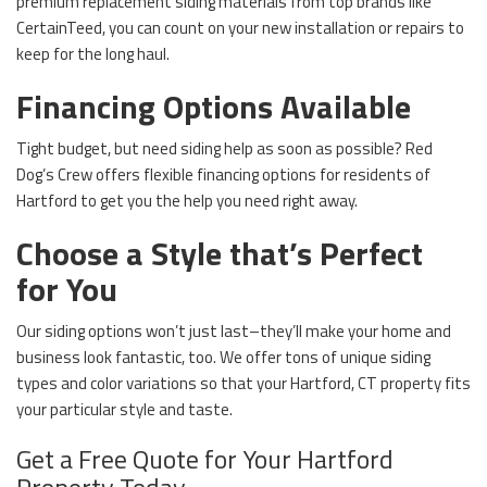
premium replacement siding materials from top brands like
CertainTeed, you can count on your new installation or repairs to
keep for the long haul.
Financing Options Available
Tight budget, but need siding help as soon as possible? Red
Dog’s Crew offers flexible financing options for residents of
Hartford to get you the help you need right away.
Choose a Style that’s Perfect
for You
Our siding options won’t just last–they’ll make your home and
business look fantastic, too. We offer tons of unique siding
types and color variations so that your Hartford, CT property fits
your particular style and taste.
Get a Free Quote for Your Hartford
Property Today