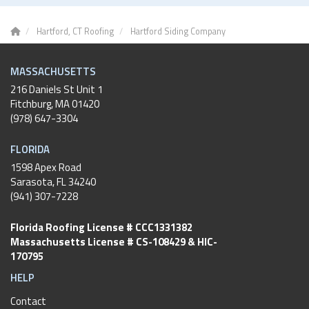
Hartford, CT Roofing
Hartford Siding Company
MASSACHUSETTS
216 Daniels St Unit 1
Fitchburg
,
MA
01420
(978) 647-3304
FLORIDA
1598 Apex Road
Sarasota, FL 34240
(941) 307-7228
Florida Roofing License # CCC1331382
Massachusetts License # CS-108429 & HIC-
170795
HELP
Contact