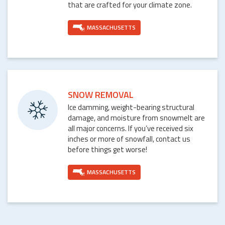
that are crafted for your climate zone.
MASSACHUSETTS
SNOW REMOVAL
Ice damming, weight-bearing structural
damage, and moisture from snowmelt are
all major concerns. If you’ve received six
inches or more of snowfall, contact us
before things get worse!
MASSACHUSETTS