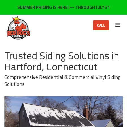
ON
SUMMER PRICING IS HERE! — THROUGH JULY 31
TOG
CALL
Trusted Siding Solutions in
Hartford, Connecticut
Comprehensive Residential & Commercial Vinyl Siding
Solutions