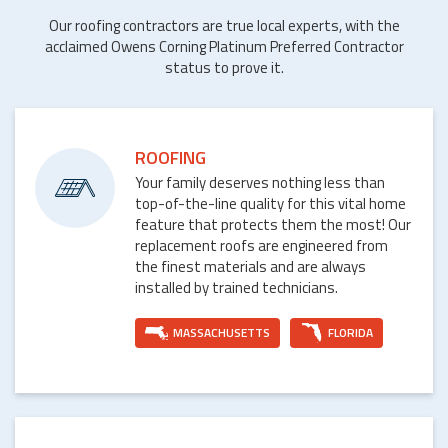
Our roofing contractors are true local experts, with the
acclaimed Owens Corning Platinum Preferred Contractor
status to prove it.
ROOFING
Your family deserves nothing less than
top-of-the-line quality for this vital home
feature that protects them the most! Our
replacement roofs are engineered from
the finest materials and are always
installed by trained technicians.
MASSACHUSETTS
FLORIDA