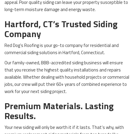
appeal. Poor quality siding can leave your property susceptible to
long-term moisture damage and energy waste.
Hartford, CT’s Trusted Siding
Company
Red Dog’s Roofing is your go-to company for residential and
commercial siding solutions in Hartford, Connecticut.
Our family-owned, BBB-accredited siding business will ensure
that you receive the highest quality installations and repairs
available. Whether dealing with household projects or commercial
jobs, our crew will put their 60+ years of combined experience to
work for your next siding project.
Premium Materials. Lasting
Results.
Your new siding will only be worth it if it lasts. That’s why, with