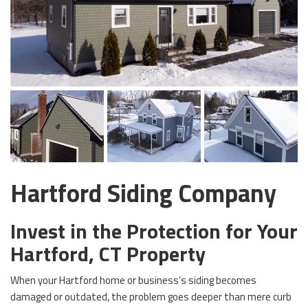
Hartford Siding Company
Invest in the Protection for Your
Hartford, CT Property
When your Hartford home or business’s siding becomes
damaged or outdated, the problem goes deeper than mere curb