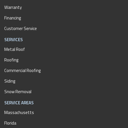
Warranty
Financing
Customer Service
SERVICES
Metal Roof
Roofing
Commercial Roofing
Siding
Snow Removal
SERVICE AREAS
Massachusetts
Florida