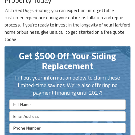
With Red Dog’s Roofing, you can expect an unforgettable
customer experience during your entire installation and repair
process. If you’re ready to invest in the longevity of your Hartford
home or business, give us a call to get started on a free quote
today.
Get $500 Off Your Siding
Replacement
Fill out your information below to claim these
limited-time savings. We're also offering no
payment financing until 2027!
Full Name
Email Address
Phone Number