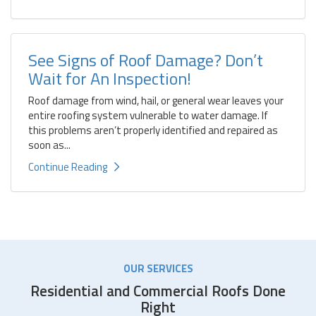
See Signs of Roof Damage? Don’t
Wait for An Inspection!
Roof damage from wind, hail, or general wear leaves your
entire roofing system vulnerable to water damage. If
this problems aren’t properly identified and repaired as
soon as...
Continue Reading
OUR SERVICES
Residential and Commercial Roofs Done
Right