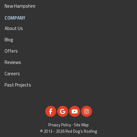
New Hampshire
COMPANY
About Us
Blog
Offers
Reviews
Careers
Past Projects
LIKE US ON FACEBOOK
REVIEW US ON GOOGLE
SUBSCRIBE ON YOUTUBE
VIEW US ON INSTAGR
Privacy Policy
·
Site Map
© 2013 - 2026 Red Dog's Roofing