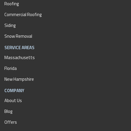
Roofing
Commercial Roofing
Siding
Snow Removal
SERVICE AREAS
Massachusetts
Florida
New Hampshire
COMPANY
About Us
Blog
Offers