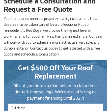
Schedule a Consultation and
Request a Free Quote
Your home or commercial property is a big investment that
deserves to be taken care of by a professional Hudson
remodeler. At Red Dog's, we provide the highest level of
workmanship for
Southern New Hampshire exteriors. Our team
will work with you to achieve a more attractive, valuable, and
durable exterior. Contact us today to get started with a free
quote and schedule a consultation!
Get $500 Off Your Roof
Replacement
Fill out your information below to claim these
limited-time savings. We're also offering no
payment financing until 2027!
Full Name