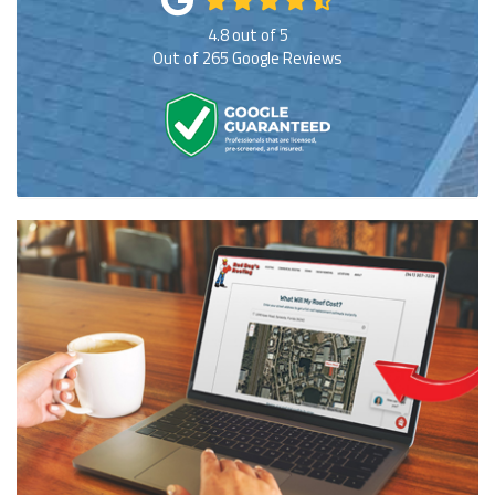
4.8
out of
5
Out of
265
Google Reviews