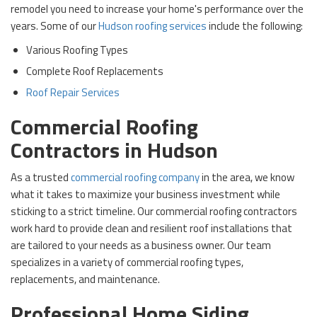
remodel you need to increase your home's performance over the
years. Some of our
Hudson roofing services
include the following:
Various Roofing Types
Complete Roof Replacements
Roof Repair Services
Commercial Roofing
Contractors in Hudson
As a trusted
commercial roofing company
in the area, we know
what it takes to maximize your business investment while
sticking to a strict timeline. Our commercial roofing contractors
work hard to provide clean and resilient roof installations that
are tailored to your needs as a business owner. Our team
specializes in a variety of commercial roofing types,
replacements, and maintenance.
Professional Home Siding