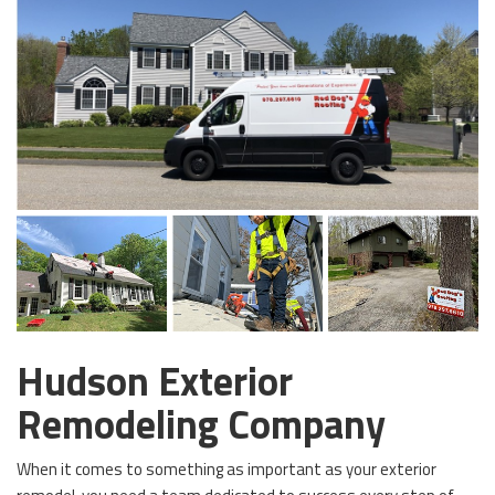
Hudson Exterior
Remodeling Company
When it comes to something as important as your exterior