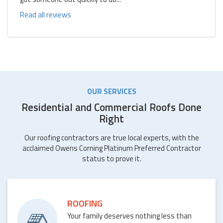
Read all reviews
OUR SERVICES
Residential and Commercial Roofs Done
Right
Our roofing contractors are true local experts, with the
acclaimed Owens Corning Platinum Preferred Contractor
status to prove it.
ROOFING
Your family deserves nothing less than