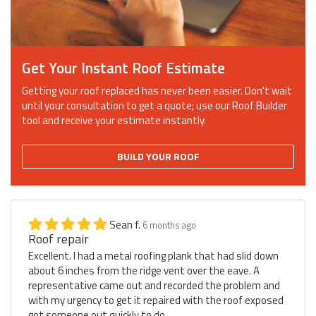
Get Your Instant Roof Estimate
Getting your roof replaced has never been easier. Don't wait
until your consultation to get a quote; use our Roof Builder
tool and receive your estimate instantly.
BUILD YOUR ROOF
Sean f.
6 months ago
Roof repair
Excellent. I had a metal roofing plank that had slid down
about 6 inches from the ridge vent over the eave. A
representative came out and recorded the problem and
with my urgency to get it repaired with the roof exposed
got someone out quickly to do...