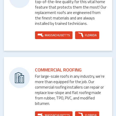
top-of-the-line quality for this vital home
feature that protects them the most! Our
replacement roofs are engineered from
the finest materials and are always
installed by trained technicians.
MASSACHUSETTS
FLORIDA
COMMERCIAL ROOFING
For large-scale roofs in any industry, we’re
more than equipped for the job. Our
commercial roofing installers can repair or
replace low-slope and flat roofing made
from rubber, TPO, PVC, and modified
bitumen.
MASSACHUSETTS
FLORIDA