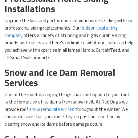
Installations
Upgrade the look and performance of your home's siding with our
professional siding replacements. Our
Hudson local siding
company
offers a variety of stunning and highly durable siding
brands and materials. There's no limit to what our team can help
you achieve with expertise in all James Hardie, CertainTeed, and
LP SmartSide products.
Snow and Ice Dam Removal
Services
One of the most damaging things that can happen to your roof
is the formation of ice dams from snow melt. At Red Dog's we
provide
roof
snow removal services
throughout the winter. We
can make sure that your roof stays in pristine condition by
clearing snow and ice dams before damage occurs.