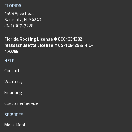
FLORIDA
1598 Apex Road
Sarasota, FL 34240
(941) 307-7228
Florida Roofing License # CCC1331382
Massachusetts License # CS-108429 & HIC-
170795
HELP
Contact
Warranty
Financing
Customer Service
SERVICES
Metal Roof