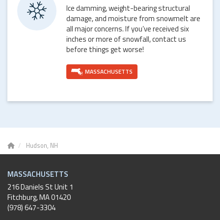
Ice damming, weight-bearing structural
damage, and moisture from snowmelt are
all major concerns. If you’ve received six
inches or more of snowfall, contact us
before things get worse!
MASSACHUSETTS
Hudson, NH
MASSACHUSETTS
216 Daniels St Unit 1
Fitchburg
,
MA
01420
(978) 647-3304