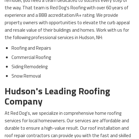
remodel, you need a team dedicated to success every step of
the way. That team is Red Dog's Roofing with over 60 years of
experience and a BBB accreditation/A+ rating. We provide
property owners with opportunities to elevate the curb appeal
and resale value of their buildings and homes. Work with us for
the following professional services in Hudson, NH:
Roofing and Repairs
Commercial Roofing
Siding Remodeling
Snow Removal
Hudson's Leading Roofing
Company
At Red Dog's, we specialize in comprehensive home roofing
services for local homeowners. Our services are affordable and
durable to ensure a high-value result. Our roof installation and
roof repair contractors can provide you with the fast and skilled