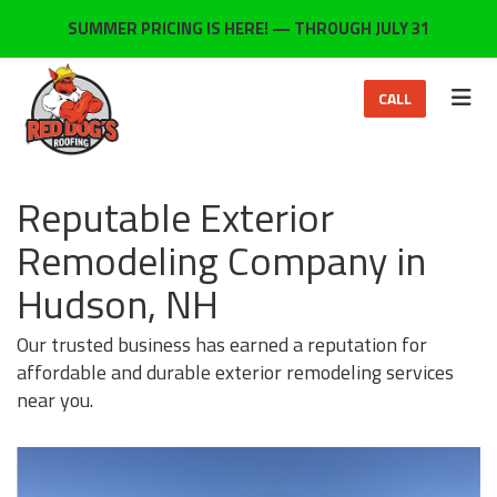
ON
SUMMER PRICING IS HERE! — THROUGH JULY 31
TOG
CALL
Reputable Exterior
Remodeling Company in
Hudson, NH
Our trusted business has earned a reputation for
affordable and durable exterior remodeling services
near you.