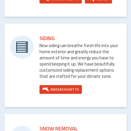
SIDING
New siding can breathe fresh life into your
home exterior and greatly reduce the
amount of time and energy you have to
spend keeping it up. We have beautifully
customized siding replacement options
that are crafted for your climate zone.
MASSACHUSETTS
SNOW REMOVAL