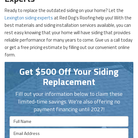
Ready to replace the outdated siding on your home? Let the
Lexington siding experts
at Red Dog’s Roofing help you! With the
best materials and siding installation services available, you can
rest easy knowing that your home will have siding that provides
reliable performance for many years to come. Give us a call today
or get a free pricing estimate by filling out our convenient online
form.
Get $500 Off Your Siding
Replacement
Fill out your information below to claim these
limited-time savings. We're also offering no
payment financing until 2027!
Full Name
Email Address