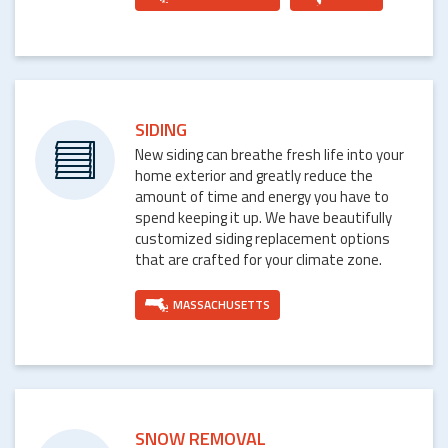
SIDING
New siding can breathe fresh life into your
home exterior and greatly reduce the
amount of time and energy you have to
spend keeping it up. We have beautifully
customized siding replacement options
that are crafted for your climate zone.
MASSACHUSETTS
SNOW REMOVAL