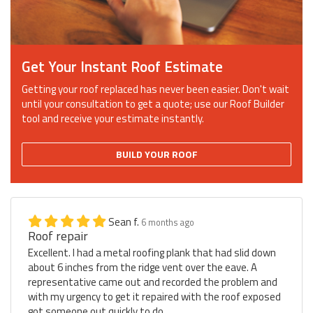
Get Your Instant Roof Estimate
Getting your roof replaced has never been easier. Don't wait
until your consultation to get a quote; use our Roof Builder
tool and receive your estimate instantly.
BUILD YOUR ROOF
Sean f.
6 months ago
Roof repair
Excellent. I had a metal roofing plank that had slid down
about 6 inches from the ridge vent over the eave. A
representative came out and recorded the problem and
with my urgency to get it repaired with the roof exposed
got someone out quickly to do...