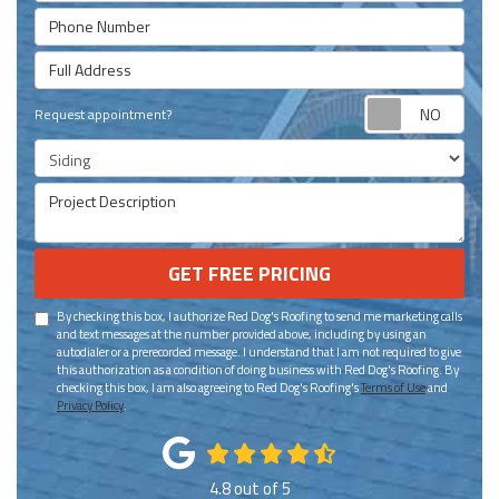
Phone Number
Full Address
Requ
Request appointment?
Project Type
Project Description
GET FREE PRICING
By checking this box, I authorize Red Dog's Roofing to send me marketing calls
and text messages at the number provided above, including by using an
autodialer or a prerecorded message. I understand that I am not required to give
this authorization as a condition of doing business with Red Dog's Roofing. By
checking this box, I am also agreeing to Red Dog's Roofing's
Terms of Use
and
Privacy Policy
.
4.8
out of
5