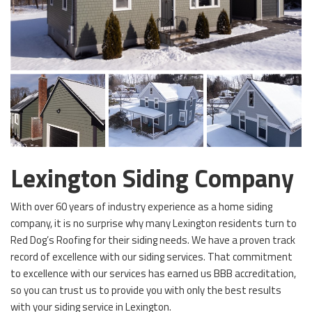
Lexington Siding Company
With over 60 years of industry experience as a home siding
company, it is no surprise why many Lexington residents turn to
Red Dog’s Roofing for their siding needs. We have a proven track
record of excellence with our siding services. That commitment
to excellence with our services has earned us BBB accreditation,
so you can trust us to provide you with only the best results
with your siding service in Lexington.