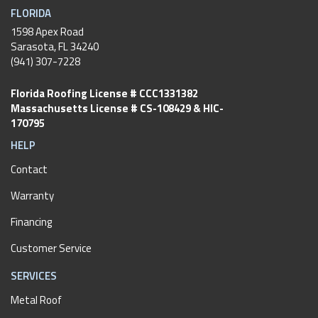
FLORIDA
1598 Apex Road
Sarasota, FL 34240
(941) 307-7228
Florida Roofing License # CCC1331382
Massachusetts License # CS-108429 & HIC-
170795
HELP
Contact
Warranty
Financing
Customer Service
SERVICES
Metal Roof