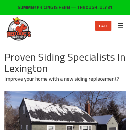
ON
SUMMER PRICING IS HERE! — THROUGH JULY 31
TOG
CALL
Proven Siding Specialists In
Lexington
Improve your home with a new siding replacement?