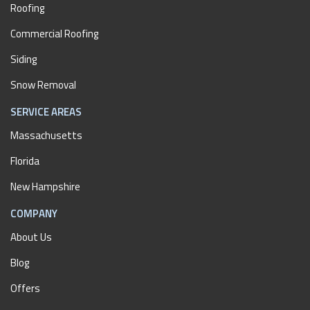
Roofing
Commercial Roofing
Siding
Snow Removal
SERVICE AREAS
Massachusetts
Florida
New Hampshire
COMPANY
About Us
Blog
Offers