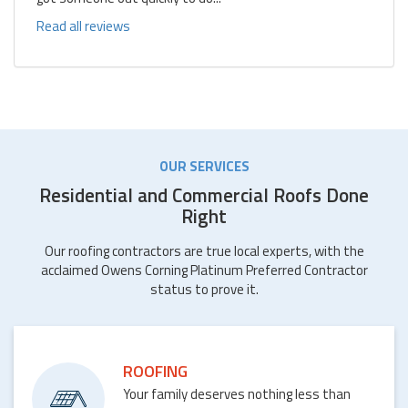
Read all reviews
OUR SERVICES
Residential and Commercial Roofs Done
Right
Our roofing contractors are true local experts, with the
acclaimed Owens Corning Platinum Preferred Contractor
status to prove it.
ROOFING
Your family deserves nothing less than