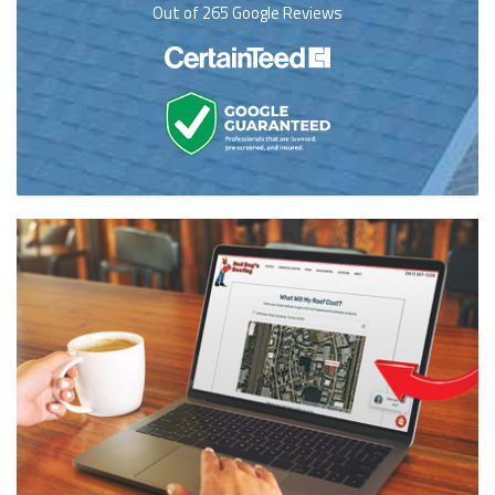
Out of
265
Google Reviews