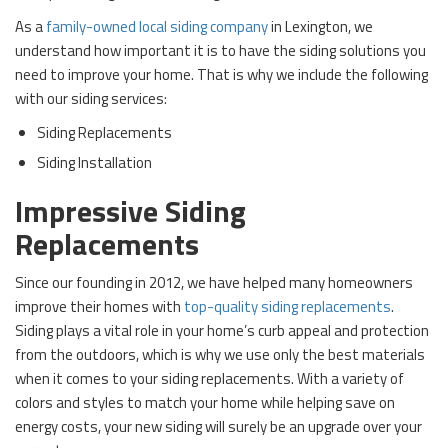
As a
family-owned local siding company
in Lexington, we
understand how important it is to have the siding solutions you
need to improve your home. That is why we include the following
with our siding services:
Siding Replacements
Siding Installation
Impressive Siding
Replacements
Since our founding in 2012, we have helped many homeowners
improve their homes with
top-quality siding replacements
.
Siding plays a vital role in your home’s curb appeal and protection
from the outdoors, which is why we use only the best materials
when it comes to your siding replacements. With a variety of
colors and styles to match your home while helping save on
energy costs, your new siding will surely be an upgrade over your