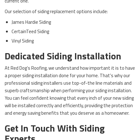
current one.
Our selection of siding replacement options include:
James Hardie Siding
CertainTeed Siding
Vinyl Siding
Dedicated Siding Installation
At Red Dog’s Roofing, we understand how important it is to have
a proper siding installation done for your home. That's why our
professional siding installers use top-of-the line materials and
superb craftsmanship when performing your siding installation.
You can feel confident knowing that every inch of your new siding
will be installed correctly and efficiently, providing the protection
and energy saving benefits that you deserve as a homeowner.
Get In Touch With Siding
Experts