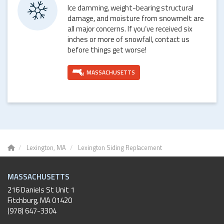
Ice damming, weight-bearing structural
damage, and moisture from snowmelt are
all major concerns. If you’ve received six
inches or more of snowfall, contact us
before things get worse!
MASSACHUSETTS
Lexington, MA
Lexington Siding Replacement
MASSACHUSETTS
216 Daniels St Unit 1
Fitchburg
,
MA
01420
(978) 647-3304