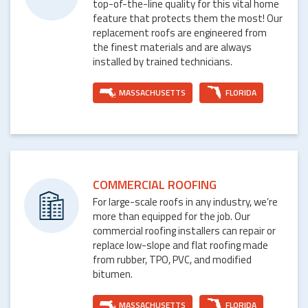
top-of-the-line quality for this vital home
feature that protects them the most! Our
replacement roofs are engineered from
the finest materials and are always
installed by trained technicians.
MASSACHUSETTS
FLORIDA
COMMERCIAL ROOFING
For large-scale roofs in any industry, we’re
more than equipped for the job. Our
commercial roofing installers can repair or
replace low-slope and flat roofing made
from rubber, TPO, PVC, and modified
bitumen.
MASSACHUSETTS
FLORIDA