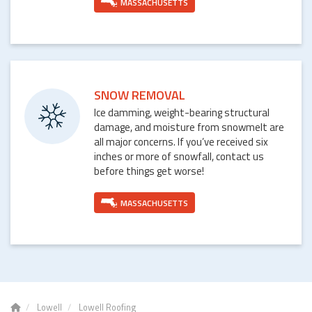
MASSACHUSETTS
SNOW REMOVAL
Ice damming, weight-bearing structural
damage, and moisture from snowmelt are
all major concerns. If you’ve received six
inches or more of snowfall, contact us
before things get worse!
MASSACHUSETTS
Lowell
Lowell Roofing