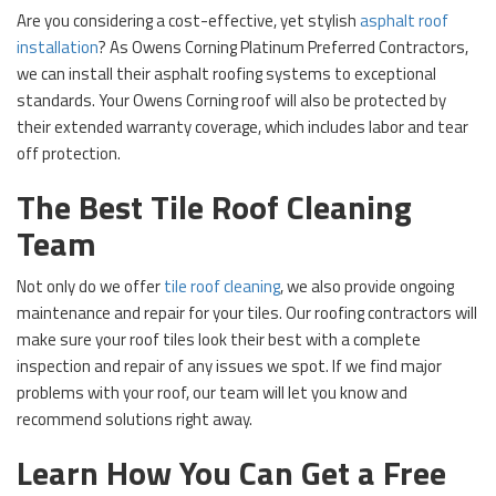
Are you considering a cost-effective, yet stylish
asphalt roof
installation
? As Owens Corning Platinum Preferred Contractors,
we can install their asphalt roofing systems to exceptional
standards. Your Owens Corning roof will also be protected by
their extended warranty coverage, which includes labor and tear
off protection.
The Best Tile Roof Cleaning
Team
Not only do we offer
tile roof cleaning
, we also provide ongoing
maintenance and repair for your tiles. Our roofing contractors will
make sure your roof tiles look their best with a complete
inspection and repair of any issues we spot. If we find major
problems with your roof, our team will let you know and
recommend solutions right away.
Learn How You Can Get a Free