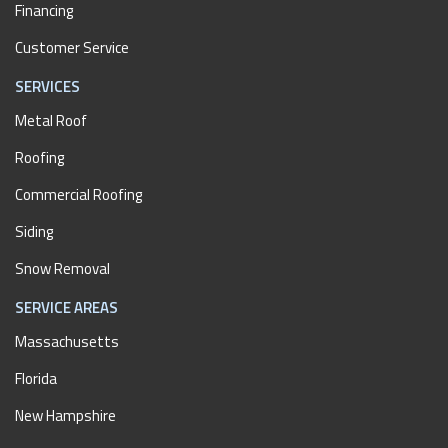
Financing
Customer Service
SERVICES
Metal Roof
Roofing
Commercial Roofing
Siding
Snow Removal
SERVICE AREAS
Massachusetts
Florida
New Hampshire