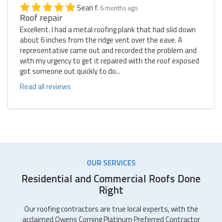
Sean f.
6 months ago
Roof repair
Excellent. I had a metal roofing plank that had slid down
about 6 inches from the ridge vent over the eave. A
representative came out and recorded the problem and
with my urgency to get it repaired with the roof exposed
got someone out quickly to do...
Read all reviews
OUR SERVICES
Residential and Commercial Roofs Done
Right
Our roofing contractors are true local experts, with the
acclaimed Owens Corning Platinum Preferred Contractor