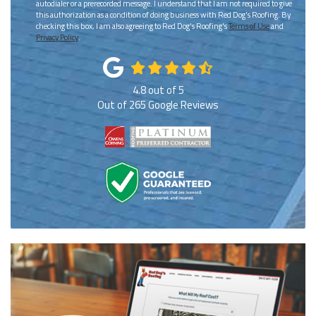
autodialer or a prerecorded message. I understand that I am not required to give
this authorization as a condition of doing business with Red Dog's Roofing. By
checking this box, I am also agreeing to Red Dog's Roofing's
Terms of Use
and
Privacy Policy
.
4.8
out of
5
Out of
265
Google Reviews