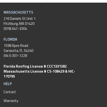
MASSACHUSETTS
216 Daniels St Unit 1
Fitchburg
,
MA
01420
(978) 647-3304
FLORIDA
1598 Apex Road
Sarasota, FL 34240
(941) 307-7228
Florida Roofing License # CCC1331382
Massachusetts License # CS-108429 & HIC-
170795
HELP
Contact
Warranty