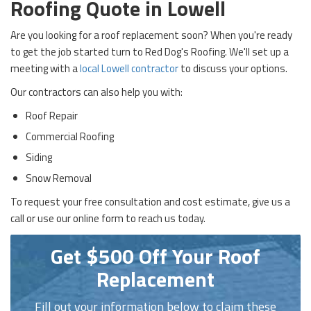
Roofing Quote in Lowell
Are you looking for a roof replacement soon? When you're ready
to get the job started turn to Red Dog's Roofing. We'll set up a
meeting with a
local Lowell contractor
to discuss your options.
Our contractors can also help you with:
Roof Repair
Commercial Roofing
Siding
Snow Removal
To request your free consultation and cost estimate, give us a
call or use our online form to reach us today.
Get $500 Off Your Roof
Replacement
Fill out your information below to claim these