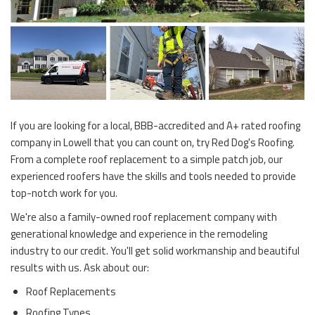
If you are looking for a local, BBB-accredited and A+ rated roofing
company in Lowell that you can count on, try Red Dog's Roofing.
From a complete roof replacement to a simple patch job, our
experienced roofers have the skills and tools needed to provide
top-notch work for you.
We're also a family-owned roof replacement company with
generational knowledge and experience in the remodeling
industry to our credit. You'll get solid workmanship and beautiful
results with us. Ask about our:
Roof Replacements
Roofing Types