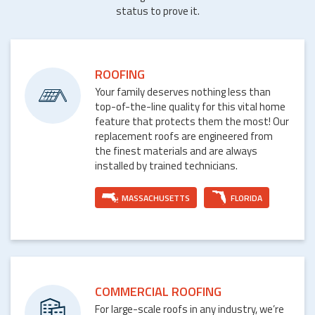
status to prove it.
ROOFING
Your family deserves nothing less than
top-of-the-line quality for this vital home
feature that protects them the most! Our
replacement roofs are engineered from
the finest materials and are always
installed by trained technicians.
MASSACHUSETTS
FLORIDA
COMMERCIAL ROOFING
For large-scale roofs in any industry, we’re