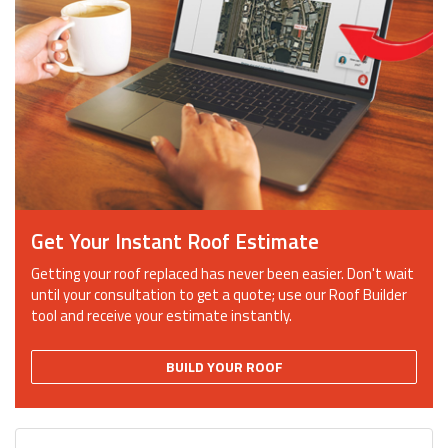
Get Your Instant Roof Estimate
Getting your roof replaced has never been easier. Don't wait
until your consultation to get a quote; use our Roof Builder
tool and receive your estimate instantly.
BUILD YOUR ROOF