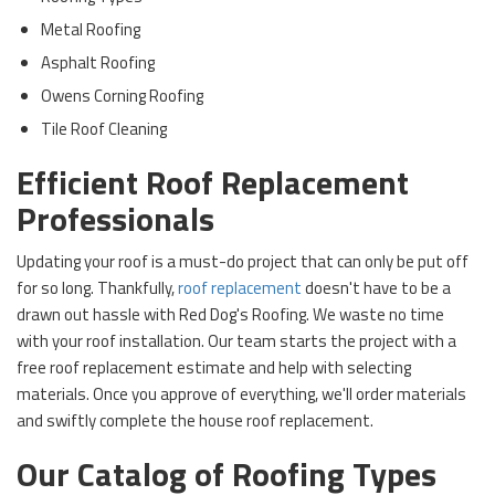
Metal Roofing
Asphalt Roofing
Owens Corning Roofing
Tile Roof Cleaning
Efficient Roof Replacement
Professionals
Updating your roof is a must-do project that can only be put off
for so long. Thankfully,
roof replacement
doesn't have to be a
drawn out hassle with Red Dog's Roofing. We waste no time
with your roof installation. Our team starts the project with a
free roof replacement estimate and help with selecting
materials. Once you approve of everything, we'll order materials
and swiftly complete the house roof replacement.
Our Catalog of Roofing Types