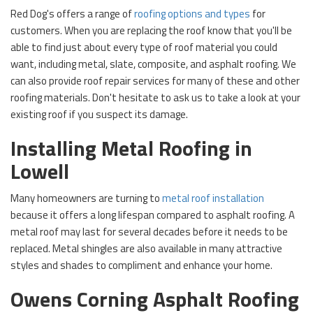
Red Dog's offers a range of
roofing options and types
for
customers. When you are replacing the roof know that you'll be
able to find just about every type of roof material you could
want, including metal, slate, composite, and asphalt roofing. We
can also provide roof repair services for many of these and other
roofing materials. Don't hesitate to ask us to take a look at your
existing roof if you suspect its damage.
Installing Metal Roofing in
Lowell
Many homeowners are turning to
metal roof installation
because it offers a long lifespan compared to asphalt roofing. A
metal roof may last for several decades before it needs to be
replaced. Metal shingles are also available in many attractive
styles and shades to compliment and enhance your home.
Owens Corning Asphalt Roofing