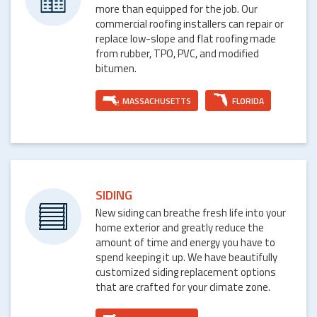
more than equipped for the job. Our
commercial roofing installers can repair or
replace low-slope and flat roofing made
from rubber, TPO, PVC, and modified
bitumen.
MASSACHUSETTS
FLORIDA
SIDING
New siding can breathe fresh life into your
home exterior and greatly reduce the
amount of time and energy you have to
spend keeping it up. We have beautifully
customized siding replacement options
that are crafted for your climate zone.