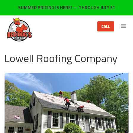
ON
SUMMER PRICING IS HERE! — THROUGH JULY 31
TOG
CALL
Lowell Roofing Company