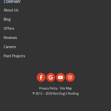
COMPANY
About Us
Blog
Offers
Reviews
Careers
Past Projects
LIKE US ON FACEBOOK
REVIEW US ON GOOGLE
SUBSCRIBE ON YOUTUBE
VIEW US ON INSTAGR
Privacy Policy
·
Site Map
© 2013 - 2026 Red Dog's Roofing