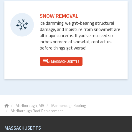
SNOW REMOVAL
Ice damming, weight-bearing structural
damage, and moisture from snowmelt are
all major concerns. If you’ve received six
inches or more of snowfall, contact us
before things get worse!
MASSACHUSETTS
Marlborough, MA
Marlborough Roofing
Marlborough Roof Replacement
MASSACHUSETTS