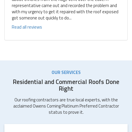
representative came out and recorded the problem and
with my urgency to get it repaired with the roof exposed
got someone out quickly to do...
Read all reviews
OUR SERVICES
Residential and Commercial Roofs Done
Right
Our roofing contractors are true local experts, with the
acclaimed Owens Corning Platinum Preferred Contractor
status to prove it.