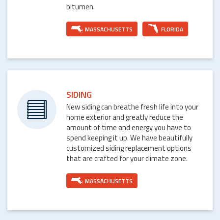
bitumen.
MASSACHUSETTS
FLORIDA
SIDING
New siding can breathe fresh life into your
home exterior and greatly reduce the
amount of time and energy you have to
spend keeping it up. We have beautifully
customized siding replacement options
that are crafted for your climate zone.
MASSACHUSETTS