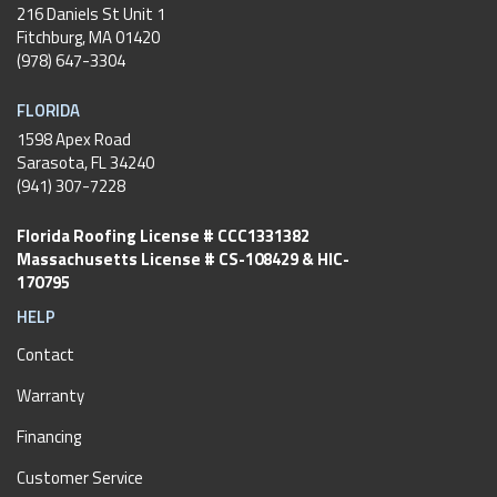
216 Daniels St Unit 1
Fitchburg
,
MA
01420
(978) 647-3304
FLORIDA
1598 Apex Road
Sarasota, FL 34240
(941) 307-7228
Florida Roofing License # CCC1331382
Massachusetts License # CS-108429 & HIC-
170795
HELP
Contact
Warranty
Financing
Customer Service