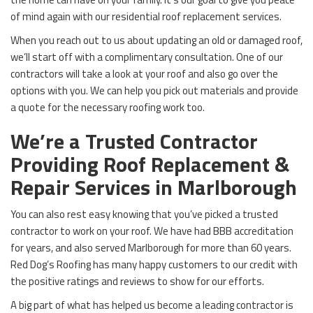
of mind again with our residential roof replacement services.
When you reach out to us about updating an old or damaged roof,
we’ll start off with a complimentary consultation. One of our
contractors will take a look at your roof and also go over the
options with you. We can help you pick out materials and provide
a quote for the necessary roofing work too.
We’re a Trusted Contractor
Providing Roof Replacement &
Repair Services in Marlborough
You can also rest easy knowing that you’ve picked a trusted
contractor to work on your roof. We have had BBB accreditation
for years, and also served Marlborough for more than 60 years.
Red Dog’s Roofing has many happy customers to our credit with
the positive ratings and reviews to show for our efforts.
A big part of what has helped us become a leading contractor is