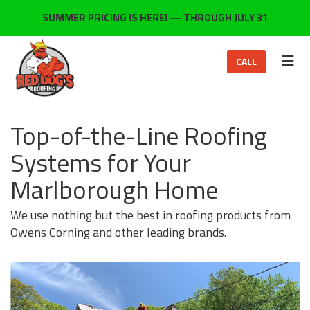
ON
SUMMER PRICING IS HERE! — THROUGH JULY 31
TOG
CALL
Top-of-the-Line Roofing
Systems for Your
Marlborough Home
We use nothing but the best in roofing products from
Owens Corning and other leading brands.