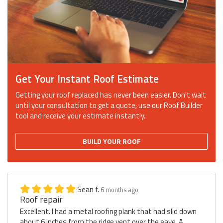
Get Your Instant Roof Estimate
Getting your roof replaced has never been easier. Don't wait
until your consultation to get a quote; use our Roof Builder
tool and receive your estimate instantly.
BUILD YOUR ROOF
Sean f.
6 months ago
Roof repair
Excellent. I had a metal roofing plank that had slid down
about 6 inches from the ridge vent over the eave. A