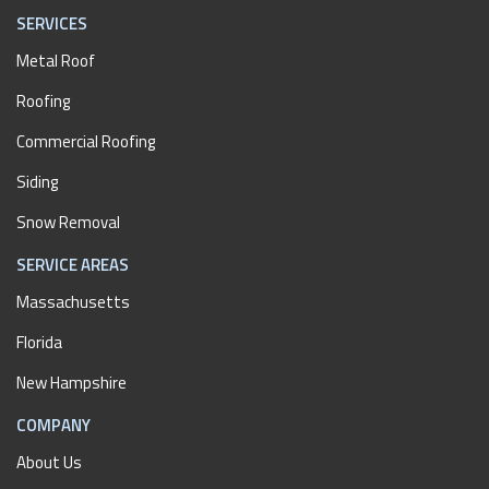
SERVICES
Metal Roof
Roofing
Commercial Roofing
Siding
Snow Removal
SERVICE AREAS
Massachusetts
Florida
New Hampshire
COMPANY
About Us