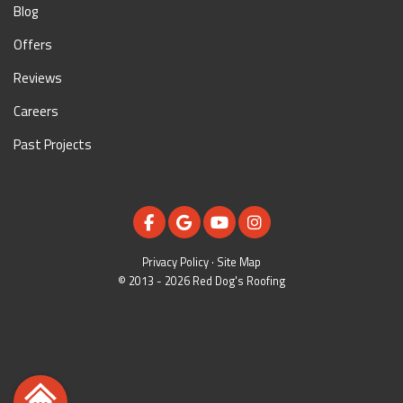
Blog
Offers
Reviews
Careers
Past Projects
LIKE US ON FACEBOOK
REVIEW US ON GOOGLE
SUBSCRIBE ON YOUTUBE
VIEW US ON INSTAGR
Privacy Policy
·
Site Map
© 2013 - 2026 Red Dog's Roofing