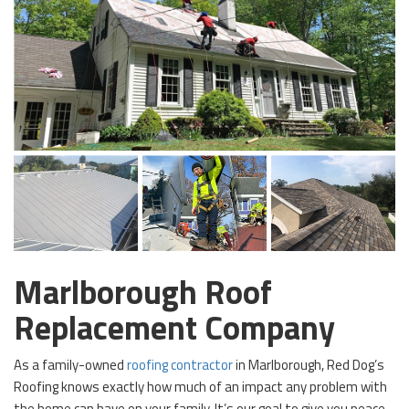
Marlborough Roof
Replacement Company
As a family-owned
roofing contractor
in Marlborough, Red Dog’s
Roofing knows exactly how much of an impact any problem with
the home can have on your family. It’s our goal to give you peace