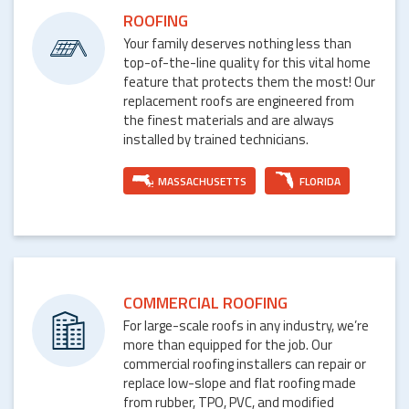
ROOFING
Your family deserves nothing less than
top-of-the-line quality for this vital home
feature that protects them the most! Our
replacement roofs are engineered from
the finest materials and are always
installed by trained technicians.
MASSACHUSETTS
FLORIDA
COMMERCIAL ROOFING
For large-scale roofs in any industry, we’re
more than equipped for the job. Our
commercial roofing installers can repair or
replace low-slope and flat roofing made
from rubber, TPO, PVC, and modified