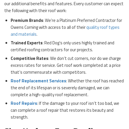
our additional benefits and features. Every customer can expect
the following with their roof work:
Premium Brands
: We’re a Platinum Preferred Contractor for
Owens Corning with access to all of their
quality roof types
and materials
.
Trained Experts
: Red Dog’s only uses highly trained and
certified roofing contractors for our projects.
Competitive Rates
: We don’t cut corners, nor do we charge
excess rates for service. Get roof work completed at a price
that’s commensurate with competitors.
Roof Replacement Services
: Whether the roof has reached
the end of its lifespan or is severely damaged, we can
complete a high-quality roof replacement.
Roof Repairs
: If the damage to your roof isn’t too bad, we
can complete a roof repair that restores its beauty and
strength.