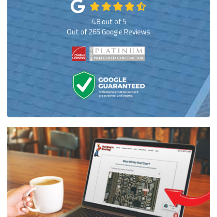
4.8
out of
5
Out of
265
Google Reviews