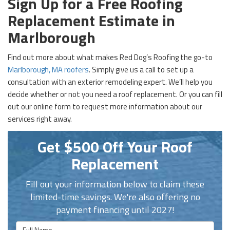
Sign Up for a Free Roofing
Replacement Estimate in
Marlborough
Find out more about what makes Red Dog’s Roofing the go-to
Marlborough, MA roofers
. Simply give us a call to set up a
consultation with an exterior remodeling expert. We’ll help you
decide whether or not you need a roof replacement. Or you can fill
out our online form to request more information about our
services right away.
Get $500 Off Your Roof
Replacement
Fill out your information below to claim these
limited-time savings. We're also offering no
payment financing until 2027!
Full Name