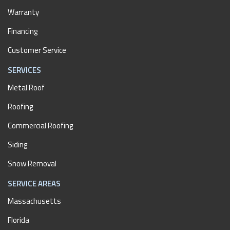
Warranty
Financing
Customer Service
SERVICES
Metal Roof
Roofing
Commercial Roofing
Siding
Snow Removal
SERVICE AREAS
Massachusetts
Florida