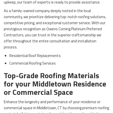
upkeep, our team of experts is ready to provide assistance.
As a family-owned company deeply rooted in the local
community, we prioritize delivering top-notch roofing solutions,
competitive pricing, and exceptional customer service. With our
prestigious recognition as Owens Corning Platinum Preferred
Contractors, you can trust in the superior craftsmanship we
offer throughout the entire consultation and installation
process.
Residential Roof Replacements
Commercial Roofing Services
Top-Grade Roofing Materials
for your Middletown Residence
or Commercial Space
Enhance the longevity and performance of your residence or
commercial space in Middletown, CT by choosing premium roofing