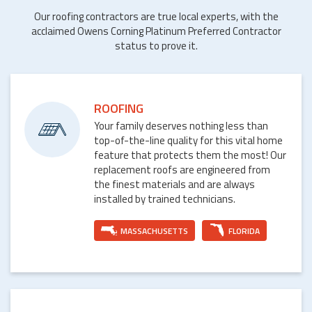
Our roofing contractors are true local experts, with the
acclaimed Owens Corning Platinum Preferred Contractor
status to prove it.
ROOFING
Your family deserves nothing less than
top-of-the-line quality for this vital home
feature that protects them the most! Our
replacement roofs are engineered from
the finest materials and are always
installed by trained technicians.
MASSACHUSETTS
FLORIDA