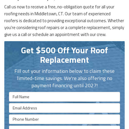
Call us now to receive a free, no-obligation quote for all your
roofing needs in Middletown, CT. Our team of experienced
roofers is dedicated to providing exceptional outcomes. Whether
you're considering roof repairs or a complete replacement, simply
give us a call or schedule an appointment with our crew.
Get $500 Off Your Roof
Replacement
Fill out your information below to claim these
limited-time savings. We're also offering no
payment financing until 2027!
Full Name
Email Address
Phone Number
Full Address