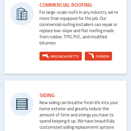
COMMERCIAL ROOFING
For large-scale roofs in any industry, we’re
more than equipped for the job. Our
commercial roofing installers can repair or
replace low-slope and flat roofing made
from rubber, TPO, PVC, and modified
bitumen.
MASSACHUSETTS
FLORIDA
SIDING
New siding can breathe fresh life into your
home exterior and greatly reduce the
amount of time and energy you have to
spend keeping it up. We have beautifully
customized siding replacement options