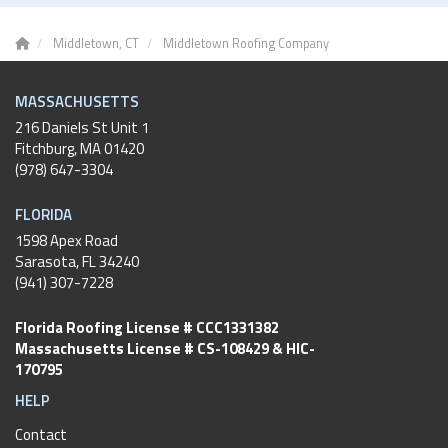
Middletown, CT
Middletown Roofing Company
MASSACHUSETTS
216 Daniels St Unit 1
Fitchburg
,
MA
01420
(978) 647-3304
FLORIDA
1598 Apex Road
Sarasota, FL 34240
(941) 307-7228
Florida Roofing License # CCC1331382
Massachusetts License # CS-108429 & HIC-
170795
HELP
Contact