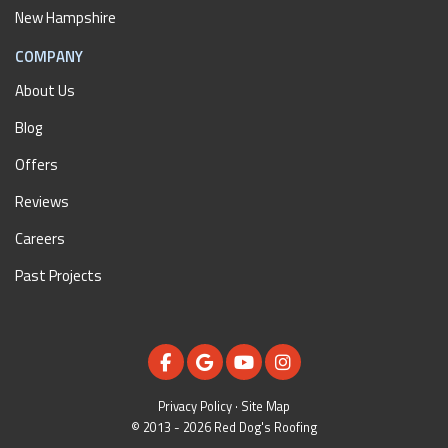
New Hampshire
COMPANY
About Us
Blog
Offers
Reviews
Careers
Past Projects
LIKE US ON FACEBOOK
REVIEW US ON GOOGLE
SUBSCRIBE ON YOUTUBE
VIEW US ON INSTAGR
Privacy Policy
·
Site Map
© 2013 - 2026 Red Dog's Roofing