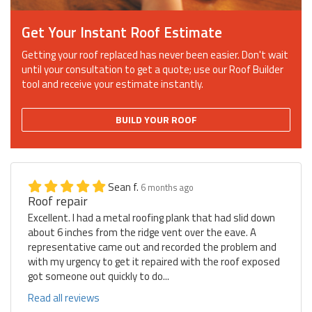
Get Your Instant Roof Estimate
Getting your roof replaced has never been easier. Don't wait
until your consultation to get a quote; use our Roof Builder
tool and receive your estimate instantly.
BUILD YOUR ROOF
Sean f.
6 months ago
Roof repair
Excellent. I had a metal roofing plank that had slid down
about 6 inches from the ridge vent over the eave. A
representative came out and recorded the problem and
with my urgency to get it repaired with the roof exposed
got someone out quickly to do...
Read all reviews