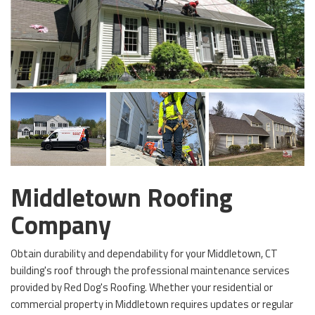
Middletown Roofing
Company
Obtain durability and dependability for your Middletown, CT
building's roof through the professional maintenance services
provided by Red Dog's Roofing. Whether your residential or
commercial property in Middletown requires updates or regular