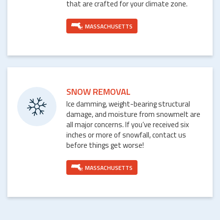
that are crafted for your climate zone.
MASSACHUSETTS
SNOW REMOVAL
Ice damming, weight-bearing structural
damage, and moisture from snowmelt are
all major concerns. If you’ve received six
inches or more of snowfall, contact us
before things get worse!
MASSACHUSETTS