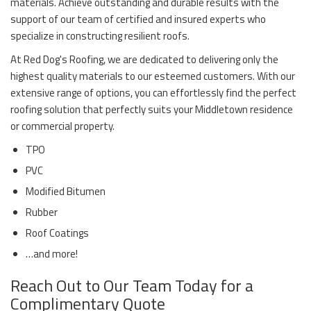
materials. Achieve outstanding and durable results with the
support of our team of certified and insured experts who
specialize in constructing resilient roofs.
At Red Dog's Roofing, we are dedicated to delivering only the
highest quality materials to our esteemed customers. With our
extensive range of options, you can effortlessly find the perfect
roofing solution that perfectly suits your Middletown residence
or commercial property.
TPO
PVC
Modified Bitumen
Rubber
Roof Coatings
…and more!
Reach Out to Our Team Today for a
Complimentary Quote