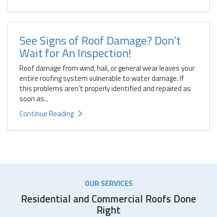
See Signs of Roof Damage? Don’t
Wait for An Inspection!
Roof damage from wind, hail, or general wear leaves your
entire roofing system vulnerable to water damage. If
this problems aren’t properly identified and repaired as
soon as...
Continue Reading
OUR SERVICES
Residential and Commercial Roofs Done
Right