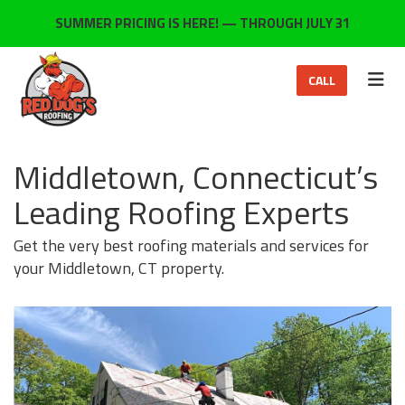
ON
SUMMER PRICING IS HERE! — THROUGH JULY 31
TOG
CALL
Middletown, Connecticut’s
Leading Roofing Experts
Get the very best roofing materials and services for
your Middletown, CT property.