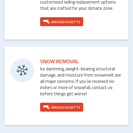
customized siding replacement options
that are crafted for your climate zone.
MASSACHUSETTS
SNOW REMOVAL
Ice damming, weight-bearing structural
damage, and moisture from snowmelt are
all major concerns. If you’ve received six
inches or more of snowfall, contact us
before things get worse!
MASSACHUSETTS