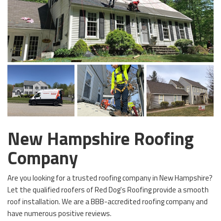
New Hampshire Roofing
Company
Are you looking for a trusted roofing company in New Hampshire?
Let the qualified roofers of Red Dog's Roofing provide a smooth
roof installation. We are a BBB-accredited roofing company and
have numerous positive reviews.