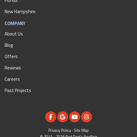
Florida
New Hampshire
COMPANY
About Us
Blog
Offers
Reviews
Careers
Past Projects
LIKE US ON FACEBOOK
REVIEW US ON GOOGLE
SUBSCRIBE ON YOUTUBE
VIEW US ON INSTAGR
Privacy Policy
·
Site Map
© 2013 - 2026 Red Dog's Roofing