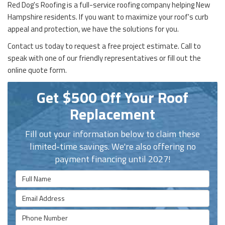
Red Dog's Roofing is a full-service roofing company helping New
Hampshire residents. If you want to maximize your roof's curb
appeal and protection, we have the solutions for you.
Contact us today to request a free project estimate. Call to
speak with one of our friendly representatives or fill out the
online quote form.
Get $500 Off Your Roof
Replacement
Fill out your information below to claim these
limited-time savings. We're also offering no
payment financing until 2027!
Full Name
Email Address
Phone Number