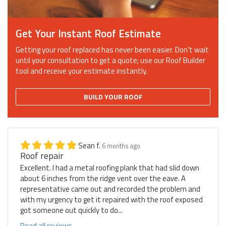
Get Your Instant Roof Estimate
Getting your roof replaced has never been easier. Don't wait
until your consultation to get a quote; use our Roof Builder
tool and receive your estimate instantly.
BUILD YOUR ROOF
Sean f.
6 months ago
Roof repair
Excellent. I had a metal roofing plank that had slid down
about 6 inches from the ridge vent over the eave. A
representative came out and recorded the problem and
with my urgency to get it repaired with the roof exposed
got someone out quickly to do...
Read all reviews