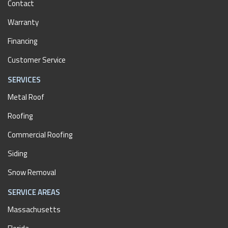
Contact
Warranty
Financing
Customer Service
SERVICES
Metal Roof
Roofing
Commercial Roofing
Siding
Snow Removal
SERVICE AREAS
Massachusetts