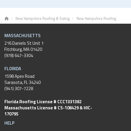
New Hampshire Roofing & Siding
New Hampshire Roofing
MASSACHUSETTS
216 Daniels St Unit 1
Fitchburg
,
MA
01420
(978) 647-3304
FLORIDA
1598 Apex Road
Sarasota, FL 34240
(941) 307-7228
Florida Roofing License # CCC1331382
Massachusetts License # CS-108429 & HIC-
170795
HELP