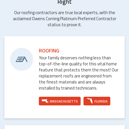
Right
Our roofing contractors are true local experts, with the
acclaimed Owens Corning Platinum Preferred Contractor
status to prove it.
ROOFING
Your family deserves nothing less than
top-of-the-line quality for this vital home
feature that protects them the most! Our
replacement roofs are engineered from
the finest materials and are always
installed by trained technicians.
MASSACHUSETTS
FLORIDA