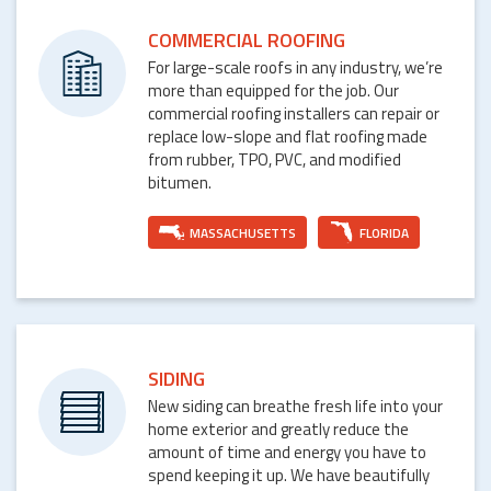
COMMERCIAL ROOFING
For large-scale roofs in any industry, we’re
more than equipped for the job. Our
commercial roofing installers can repair or
replace low-slope and flat roofing made
from rubber, TPO, PVC, and modified
bitumen.
MASSACHUSETTS
FLORIDA
SIDING
New siding can breathe fresh life into your
home exterior and greatly reduce the
amount of time and energy you have to
spend keeping it up. We have beautifully