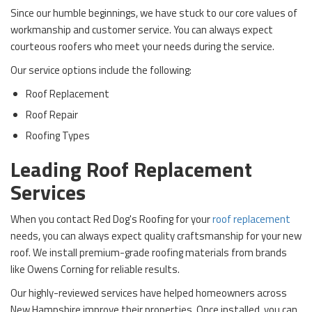
Since our humble beginnings, we have stuck to our core values of
workmanship and customer service. You can always expect
courteous roofers who meet your needs during the service.
Our service options include the following:
Roof Replacement
Roof Repair
Roofing Types
Leading Roof Replacement
Services
When you contact Red Dog's Roofing for your
roof replacement
needs, you can always expect quality craftsmanship for your new
roof. We install premium-grade roofing materials from brands
like Owens Corning for reliable results.
Our highly-reviewed services have helped homeowners across
New Hampshire improve their properties. Once installed, you can