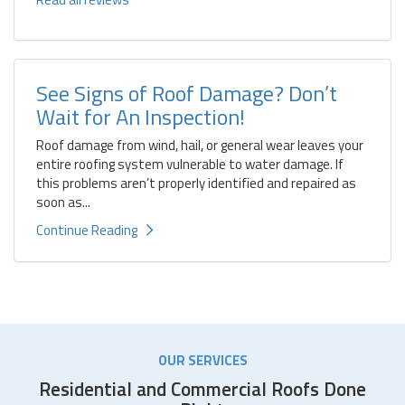
See Signs of Roof Damage? Don’t
Wait for An Inspection!
Roof damage from wind, hail, or general wear leaves your
entire roofing system vulnerable to water damage. If
this problems aren’t properly identified and repaired as
soon as...
Continue Reading
OUR SERVICES
Residential and Commercial Roofs Done