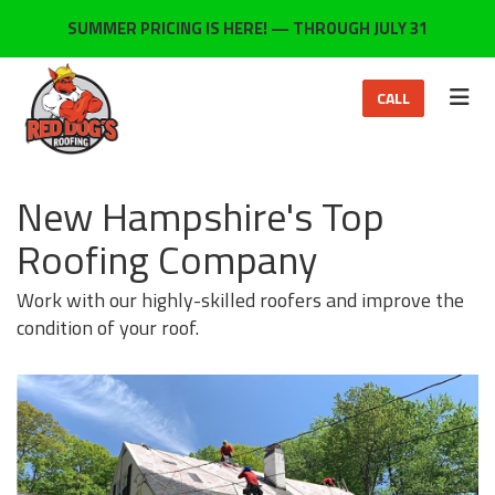
ON
SUMMER PRICING IS HERE! — THROUGH JULY 31
TOG
CALL
New Hampshire's Top
Roofing Company
Work with our highly-skilled roofers and improve the
condition of your roof.