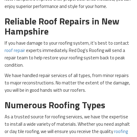
enjoy superior performance and style for your home.
Reliable Roof Repairs in New
Hampshire
If you have damage to your roofing system, it's best to contact
roof repair
experts immediately. Red Dog's Roofing will send a
repair team to help restore your roofing system back to peak
condition.
We have handled repair services of all types, from minor repairs
to major reconstructions. No matter the extent of the damage,
you will be in good hands with our roofers.
Numerous Roofing Types
As a trusted source for roofing services, we have the expertise
to install a wide variety of materials. Whether you need asphalt
or clay tile roofing, we will ensure you receive the quality
roofing