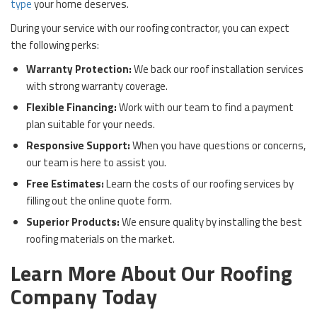
type
your home deserves.
During your service with our roofing contractor, you can expect
the following perks:
Warranty Protection:
We back our roof installation services
with strong warranty coverage.
Flexible Financing:
Work with our team to find a payment
plan suitable for your needs.
Responsive Support:
When you have questions or concerns,
our team is here to assist you.
Free Estimates:
Learn the costs of our roofing services by
filling out the online quote form.
Superior Products:
We ensure quality by installing the best
roofing materials on the market.
Learn More About Our Roofing
Company Today