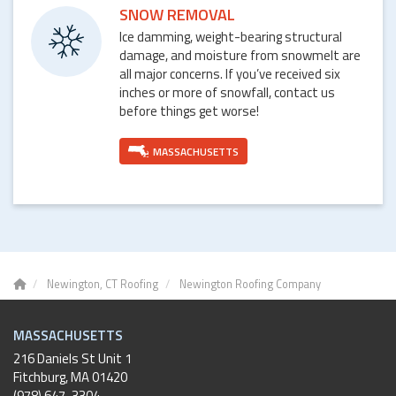
SNOW REMOVAL
Ice damming, weight-bearing structural
damage, and moisture from snowmelt are
all major concerns. If you’ve received six
inches or more of snowfall, contact us
before things get worse!
MASSACHUSETTS
Newington, CT Roofing
Newington Roofing Company
MASSACHUSETTS
216 Daniels St Unit 1
Fitchburg
,
MA
01420
(978) 647-3304