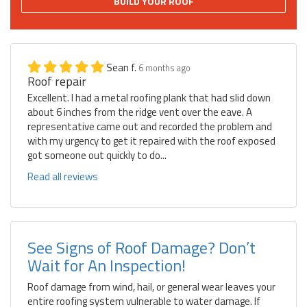
BUILD YOUR ROOF
Sean f.
6 months ago
Roof repair
Excellent. I had a metal roofing plank that had slid down
about 6 inches from the ridge vent over the eave. A
representative came out and recorded the problem and
with my urgency to get it repaired with the roof exposed
got someone out quickly to do...
Read all reviews
See Signs of Roof Damage? Don’t
Wait for An Inspection!
Roof damage from wind, hail, or general wear leaves your
entire roofing system vulnerable to water damage. If