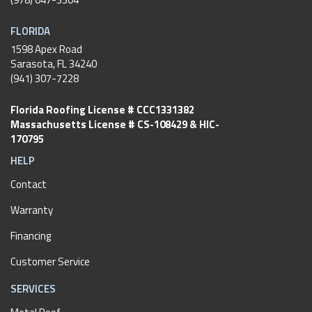
FLORIDA
1598 Apex Road
Sarasota, FL 34240
(941) 307-7228
Florida Roofing License # CCC1331382
Massachusetts License # CS-108429 & HIC-
170795
HELP
Contact
Warranty
Financing
Customer Service
SERVICES