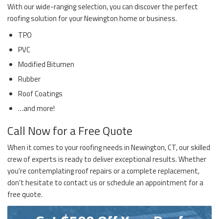
With our wide-ranging selection, you can discover the perfect
roofing solution for your Newington home or business.
TPO
PVC
Modified Bitumen
Rubber
Roof Coatings
…and more!
Call Now for a Free Quote
When it comes to your roofing needs in Newington, CT, our skilled
crew of experts is ready to deliver exceptional results. Whether
you're contemplating roof repairs or a complete replacement,
don't hesitate to contact us or schedule an appointment for a
free quote.