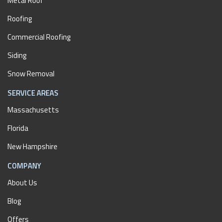
Metal Roof
Roofing
Commercial Roofing
Siding
Snow Removal
SERVICE AREAS
Massachusetts
Florida
New Hampshire
COMPANY
About Us
Blog
Offers