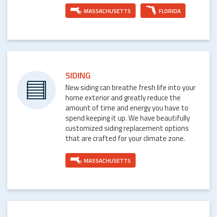
MASSACHUSETTS
FLORIDA
SIDING
New siding can breathe fresh life into your
home exterior and greatly reduce the
amount of time and energy you have to
spend keeping it up. We have beautifully
customized siding replacement options
that are crafted for your climate zone.
MASSACHUSETTS