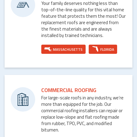
Your family deserves nothing less than
top-of-the-line quality for this vital home
feature that protects them the most! Our
replacement roofs are engineered from
the finest materials and are always
installed by trained technicians.
MASSACHUSETTS
FLORIDA
COMMERCIAL ROOFING
For large-scale roofs in any industry, we’re
more than equipped for the job. Our
commercial roofing installers can repair or
replace low-slope and flat roofing made
from rubber, TPO, PVC, and modified
bitumen.