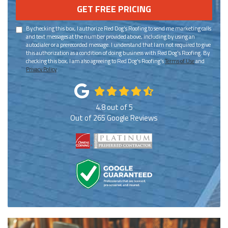
GET FREE PRICING
By checking this box, I authorize Red Dog's Roofing to send me marketing calls
and text messages at the number provided above, including by using an
autodialer or a prerecorded message. I understand that I am not required to give
this authorization as a condition of doing business with Red Dog's Roofing. By
checking this box, I am also agreeing to Red Dog's Roofing's
Terms of Use
and
Privacy Policy
.
4.8
out of
5
Out of
265
Google Reviews