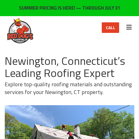
ON
SUMMER PRICING IS HERE! — THROUGH JULY 31
TOG
CALL
Newington, Connecticut’s
Leading Roofing Expert
Explore top-quality roofing materials and outstanding
services for your Newington, CT property.