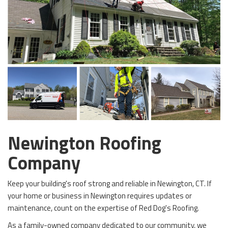
Newington Roofing
Company
Keep your building's roof strong and reliable in Newington, CT. If
your home or business in Newington requires updates or
maintenance, count on the expertise of Red Dog's Roofing.
As a family-owned company dedicated to our community, we