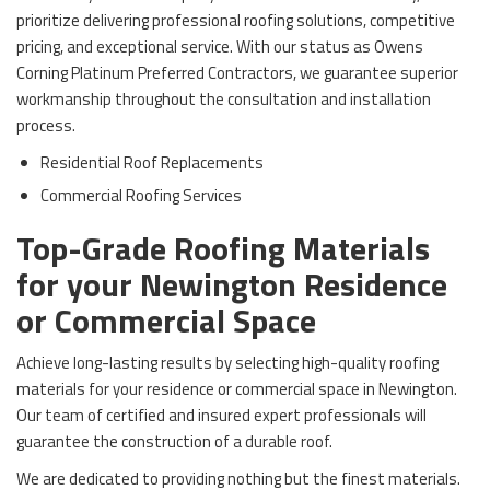
prioritize delivering professional roofing solutions, competitive
pricing, and exceptional service. With our status as Owens
Corning Platinum Preferred Contractors, we guarantee superior
workmanship throughout the consultation and installation
process.
Residential Roof Replacements
Commercial Roofing Services
Top-Grade Roofing Materials
for your Newington Residence
or Commercial Space
Achieve long-lasting results by selecting high-quality roofing
materials for your residence or commercial space in Newington.
Our team of certified and insured expert professionals will
guarantee the construction of a durable roof.
We are dedicated to providing nothing but the finest materials.