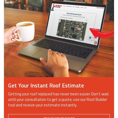
Get Your Instant Roof Estimate
Getting your roof replaced has never been easier. Don't wait
until your consultation to get a quote; use our Roof Builder
tool and receive your estimate instantly.