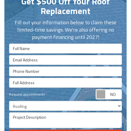
Get $500 Off Your Roof
Replacement
Fill out your information below to claim these
limited-time savings. We're also offering no
payment financing until 2027!
Full Name
Email Address
Phone Number
Full Address
Requ
Request appointment?
Project Type
Project Description