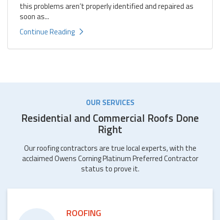
this problems aren’t properly identified and repaired as
soon as...
Continue Reading
OUR SERVICES
Residential and Commercial Roofs Done
Right
Our roofing contractors are true local experts, with the
acclaimed Owens Corning Platinum Preferred Contractor
status to prove it.
ROOFING