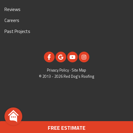
Reviews
Careers
Past Projects
LIKE US ON FACEBOOK
REVIEW US ON GOOGLE
SUBSCRIBE ON YOUTUBE
VIEW US ON INSTAGR
Privacy Policy
·
Site Map
© 2013 - 2026 Red Dog's Roofing
FREE ESTIMATE