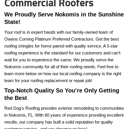
Commercial Roofers
We Proudly Serve Nokomis in the Sunshine 
State! 
Your roof is in expert hands with our family-owned team of 
Owens Corning Platinum Preferred Contractors. Get the best 
roofing shingles for home paired with quality service. A 5-star 
roofing experience is the standard for our customers and can’t 
wait for you to experience the same. We proudly serve the 
Nokomis community for all of their roofing needs. Feel free to 
learn more below on how our local roofing company is the right 
team for your roofing replacement or repair job!
Top-Notch Quality So You’re Only Getting 
the Best
Red Dog's Roofing provides exterior remodeling to communities 
in Nokomis, FL. With 60 years of experience providing excellent 
results, our company has built a solid reputation for quality 
customer service--and you deserve no less!