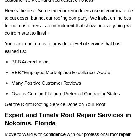
Here's the deal: Some exterior remodelers use inferior materials 
to cut costs, but not our roofing company. We insist on the best 
for our customers - a commitment that shows in everything we 
do from start to finish.
You can count on us to provide a level of service that has 
earned us:
BBB Accreditation
BBB "Employee Marketplace Excellence" Award
Many Positive Customer Reviews
Owens Corning Platinum Preferred Contractor Status
Get the Right Roofing Service Done on Your Roof
Expert and Timely Roof Repair Services in 
Nokomis, Florida
Move forward with confidence with our professional roof repair 