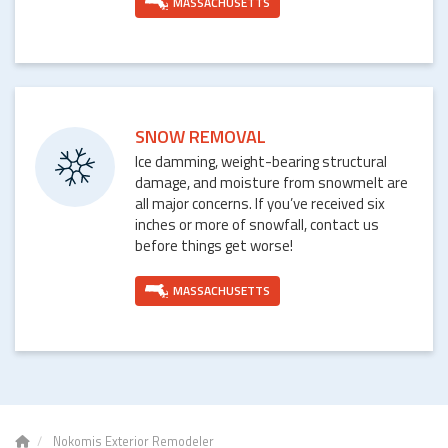
MASSACHUSETTS
SNOW REMOVAL
Ice damming, weight-bearing structural
damage, and moisture from snowmelt are
all major concerns. If you’ve received six
inches or more of snowfall, contact us
before things get worse!
MASSACHUSETTS
Nokomis Exterior Remodeler