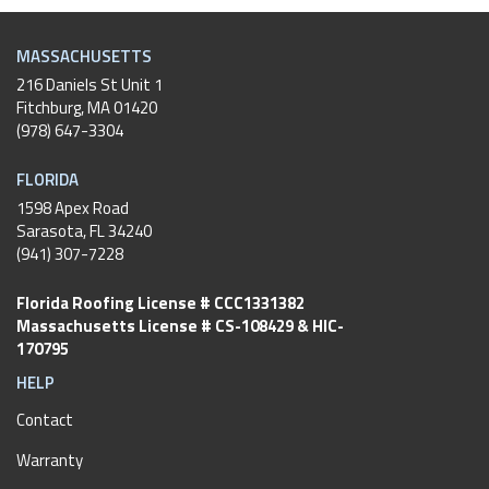
MASSACHUSETTS
216 Daniels St Unit 1
Fitchburg
,
MA
01420
(978) 647-3304
FLORIDA
1598 Apex Road
Sarasota, FL 34240
(941) 307-7228
Florida Roofing License # CCC1331382
Massachusetts License # CS-108429 & HIC-
170795
HELP
Contact
Warranty