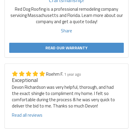
Craftsmanship!
Red Dog Roofing is a professional remodeling company
servicing Massachusetts and Florida. Learn more about our
company and get a quote today!
Share
READ OUR WARRANTY
Roehm F.
1 year ago
Exceptional
Devon Richardson was very helpful, thorough, and had
the exact shingle to compliment my home. I felt so
comfortable during the process & he was very quick to
deliver the bid to me. Thanks so much Devon!
Read all reviews