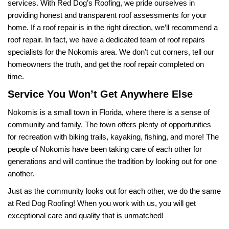
services. With Red Dog’s Roofing, we pride ourselves in 
providing honest and transparent roof assessments for your 
home. If a roof repair is in the right direction, we’ll recommend a 
roof repair. In fact, we have a dedicated team of roof repairs 
specialists for the Nokomis area. We don’t cut corners, tell our 
homeowners the truth, and get the roof repair completed on 
time.
Service You Won’t Get Anywhere Else
Nokomis is a small town in Florida, where there is a sense of 
community and family. The town offers plenty of opportunities 
for recreation with biking trails, kayaking, fishing, and more! The 
people of Nokomis have been taking care of each other for 
generations and will continue the tradition by looking out for one 
another. 
Just as the community looks out for each other, we do the same 
at Red Dog Roofing! When you work with us, you will get 
exceptional care and quality that is unmatched! 