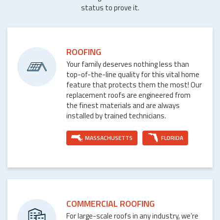
status to prove it.
ROOFING
Your family deserves nothing less than
top-of-the-line quality for this vital home
feature that protects them the most! Our
replacement roofs are engineered from
the finest materials and are always
installed by trained technicians.
MASSACHUSETTS
FLORIDA
COMMERCIAL ROOFING
For large-scale roofs in any industry, we’re