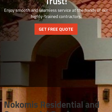
Trust!
Enjoy smooth and seamless service at the hands of our
highly-trained contractors.
GET FREE QUOTE
Nokomis Residential and