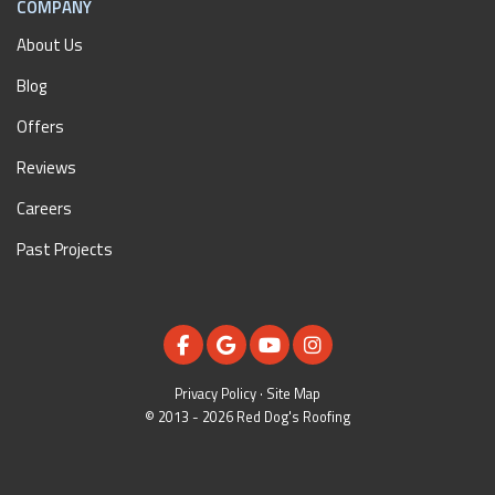
COMPANY
About Us
Blog
Offers
Reviews
Careers
Past Projects
LIKE US ON FACEBOOK
REVIEW US ON GOOGLE
SUBSCRIBE ON YOUTUBE
VIEW US ON INSTAGR
Privacy Policy
·
Site Map
© 2013 - 2026 Red Dog's Roofing