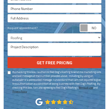
Phone Number
Full Address
Requ
Request appointment?
Project Type
Project Description
GET FREE PRICING
By checking this box, I authorize Red Dog's Roofing to send me marketing calls
and text messages at the number provided above, including by using an
autodialer or a prerecorded message. I understand that I am not required to give
this authorization as a condition of doing business with Red Dog's Roofing. By
checking this box, I am also agreeing to Red Dog's Roofing's
Terms of Use
and
Privacy Policy
.