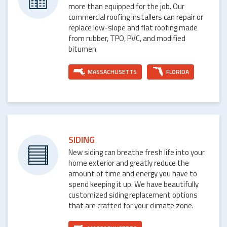
more than equipped for the job. Our
commercial roofing installers can repair or
replace low-slope and flat roofing made
from rubber, TPO, PVC, and modified
bitumen.
MASSACHUSETTS
FLORIDA
SIDING
New siding can breathe fresh life into your
home exterior and greatly reduce the
amount of time and energy you have to
spend keeping it up. We have beautifully
customized siding replacement options
that are crafted for your climate zone.