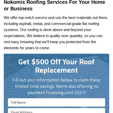
Nokomis Roofing Services For Your Home 
or Business
We offer top-notch service and use the best materials out there, 
including asphalt, metal, and commercial-grade flat roofing 
systems. Our roofing is done above and beyond your 
expectations. We believe in quality over quantity, so you can 
rest easy knowing that we'll keep you protected from the 
elements for years to come.
Get $500 Off Your Roof
Replacement
Fill out your information below to claim these
limited-time savings. We're also offering no
payment financing until 2027!
Full Name
Email Address