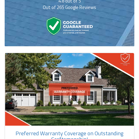
4.8
out of
5
Out of
265
Google Reviews
Preferred Warranty Coverage on Outstanding