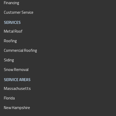
Financing
Customer Service
SERVICES
Metal Roof
Roofing
Commercial Roofing
Siding
Snow Removal
SERVICE AREAS
Massachusetts
Florida
New Hampshire