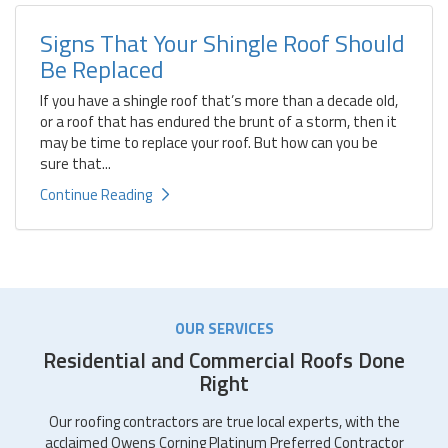
Signs That Your Shingle Roof Should
Be Replaced
If you have a shingle roof that’s more than a decade old,
or a roof that has endured the brunt of a storm, then it
may be time to replace your roof. But how can you be
sure that...
Continue Reading
OUR SERVICES
Residential and Commercial Roofs Done
Right
Our roofing contractors are true local experts, with the
acclaimed Owens Corning Platinum Preferred Contractor