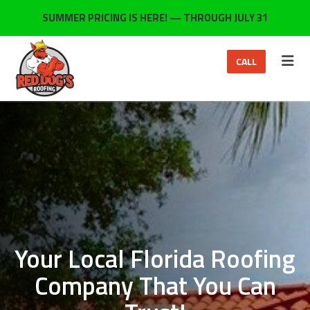
ON
SUMMER PRICING IS HERE! — THROUGH JULY 31
TOG
CALL
Your Local Florida Roofing
Company That You Can