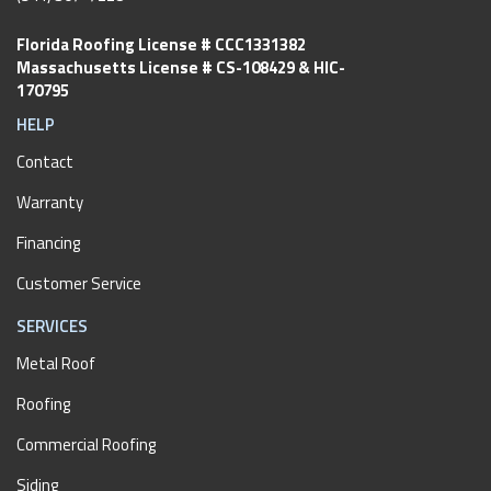
Florida Roofing License # CCC1331382
Massachusetts License # CS-108429 & HIC-
170795
HELP
Contact
Warranty
Financing
Customer Service
SERVICES
Metal Roof
Roofing
Commercial Roofing
Siding