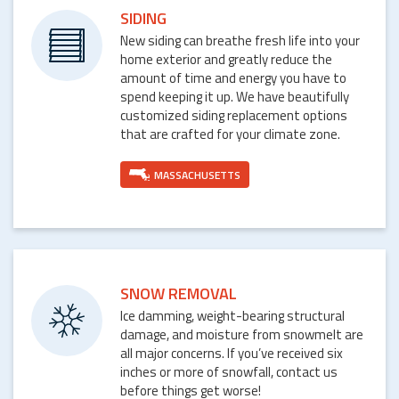
SIDING
New siding can breathe fresh life into your
home exterior and greatly reduce the
amount of time and energy you have to
spend keeping it up. We have beautifully
customized siding replacement options
that are crafted for your climate zone.
MASSACHUSETTS
SNOW REMOVAL
Ice damming, weight-bearing structural
damage, and moisture from snowmelt are
all major concerns. If you’ve received six
inches or more of snowfall, contact us
before things get worse!