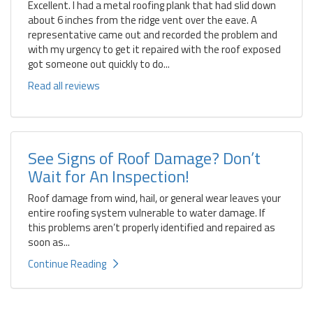
Excellent. I had a metal roofing plank that had slid down
about 6 inches from the ridge vent over the eave. A
representative came out and recorded the problem and
with my urgency to get it repaired with the roof exposed
got someone out quickly to do...
Read all reviews
See Signs of Roof Damage? Don’t
Wait for An Inspection!
Roof damage from wind, hail, or general wear leaves your
entire roofing system vulnerable to water damage. If
this problems aren’t properly identified and repaired as
soon as...
Continue Reading