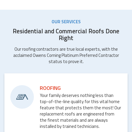
OUR SERVICES
Residential and Commercial Roofs Done
Right
Our roofing contractors are true local experts, with the
acclaimed Owens Corning Platinum Preferred Contractor
status to prove it.
ROOFING
Your family deserves nothing less than
top-of-the-line quality for this vital home
feature that protects them the most! Our
replacement roofs are engineered from
the finest materials and are always
installed by trained technicians.