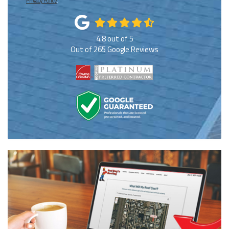
Privacy Policy
.
4.8
out of
5
Out of
265
Google Reviews