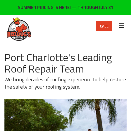
ON
SUMMER PRICING IS HERE! — THROUGH JULY 31
TOG
CALL
Port Charlotte's Leading
Roof Repair Team
We bring decades of roofing experience to help restore
the safety of your roofing system.