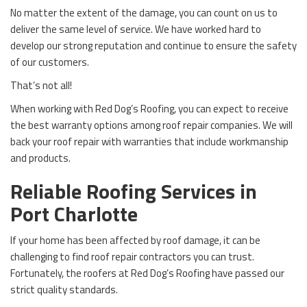
No matter the extent of the damage, you can count on us to
deliver the same level of service. We have worked hard to
develop our strong reputation and continue to ensure the safety
of our customers.
That’s not all!
When working with Red Dog’s Roofing, you can expect to receive
the best warranty options among roof repair companies. We will
back your roof repair with warranties that include workmanship
and products.
Reliable Roofing Services in
Port Charlotte
If your home has been affected by roof damage, it can be
challenging to find roof repair contractors you can trust.
Fortunately, the roofers at Red Dog’s Roofing have passed our
strict quality standards.