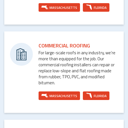
MASSACHUSETTS
FLORIDA
COMMERCIAL ROOFING
For large-scale roofs in any industry, we’re
more than equipped for the job. Our
commercial roofing installers can repair or
replace low-slope and flat roofing made
from rubber, TPO, PVC, and modified
bitumen.
MASSACHUSETTS
FLORIDA