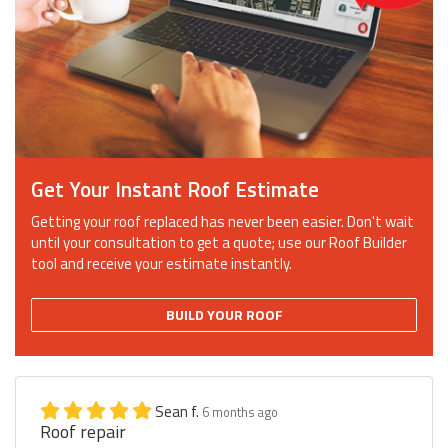
Get Your Instant Roof Estimate
Getting your roof replaced has never been easier. Don't wait
until your consultation to get a quote; use our Roof Builder
tool and receive your estimate instantly.
BUILD YOUR ROOF
Sean f.
6 months ago
Roof repair