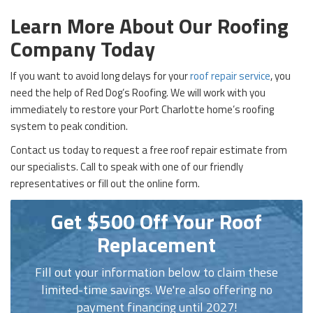
Learn More About Our Roofing
Company Today
If you want to avoid long delays for your
roof repair service
, you
need the help of Red Dog’s Roofing. We will work with you
immediately to restore your Port Charlotte home’s roofing
system to peak condition.
Contact us today to request a free roof repair estimate from
our specialists. Call to speak with one of our friendly
representatives or fill out the online form.
Get $500 Off Your Roof
Replacement
Fill out your information below to claim these
limited-time savings. We're also offering no
payment financing until 2027!