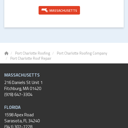
MASSACHUSETTS
Port Charlotte Roofing
Port Charlotte Roofing Company
Port Charlotte Roof Repair
MASSACHUSETTS
216 Daniels St Unit 1
Fitchburg
,
MA
01420
(978) 647-3304
FLORIDA
1598 Apex Road
Sarasota, FL 34240
(941) 307-7228