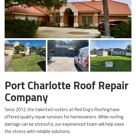
Port Charlotte Roof Repair
Company
Since 2012, the talented roofers at Red Dog’s Roofing have
offered quality repair services for homeowners. While roofing
damage can be stressful, our experienced team will help ease
the stress with reliable solutions.