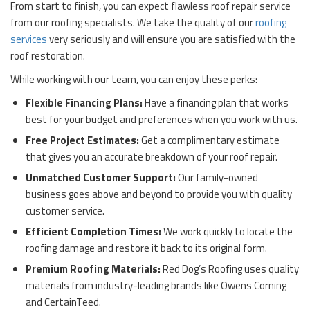
From start to finish, you can expect flawless roof repair service
from our roofing specialists. We take the quality of our
roofing
services
very seriously and will ensure you are satisfied with the
roof restoration.
While working with our team, you can enjoy these perks:
Flexible Financing Plans:
Have a financing plan that works
best for your budget and preferences when you work with us.
Free Project Estimates:
Get a complimentary estimate
that gives you an accurate breakdown of your roof repair.
Unmatched Customer Support:
Our family-owned
business goes above and beyond to provide you with quality
customer service.
Efficient Completion Times:
We work quickly to locate the
roofing damage and restore it back to its original form.
Premium Roofing Materials:
Red Dog’s Roofing uses quality
materials from industry-leading brands like Owens Corning
and CertainTeed.