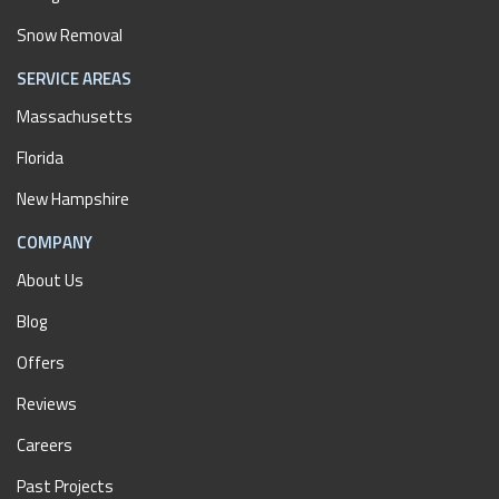
Snow Removal
SERVICE AREAS
Massachusetts
Florida
New Hampshire
COMPANY
About Us
Blog
Offers
Reviews
Careers
Past Projects