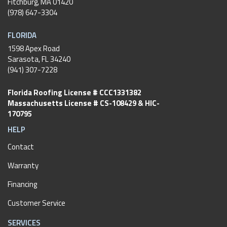
Fitchburg
,
MA
01420
(978) 647-3304
FLORIDA
1598 Apex Road
Sarasota, FL 34240
(941) 307-7228
Florida Roofing License # CCC1331382
Massachusetts License # CS-108429 & HIC-
170795
HELP
Contact
Warranty
Financing
Customer Service
SERVICES