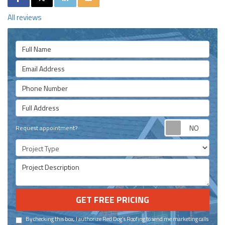
All reviews
Full Name
Email Address
Phone Number
Full Address
Requ
Request appointment?
Project Type
Project Description
GET FREE PRICING
By checking this box, I authorize Red Dog's Roofing to send me marketing calls