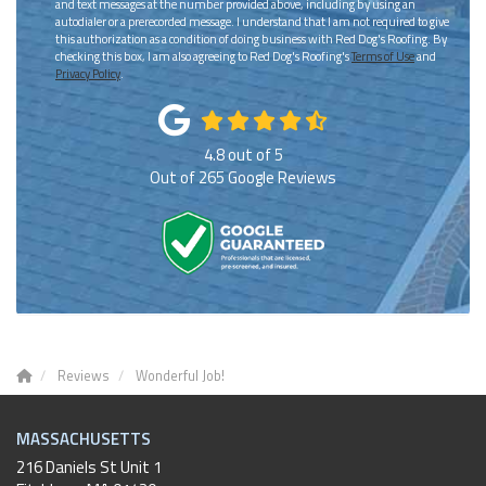
and text messages at the number provided above, including by using an
autodialer or a prerecorded message. I understand that I am not required to give
this authorization as a condition of doing business with Red Dog's Roofing. By
checking this box, I am also agreeing to Red Dog's Roofing's
Terms of Use
and
Privacy Policy
.
4.8
out of
5
Out of
265
Google Reviews
Reviews
Wonderful Job!
MASSACHUSETTS
216 Daniels St Unit 1