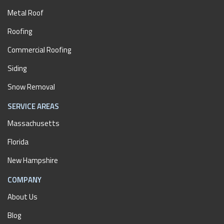
Metal Roof
Roofing
Commercial Roofing
Siding
Snow Removal
SERVICE AREAS
Massachusetts
Florida
New Hampshire
COMPANY
About Us
Blog