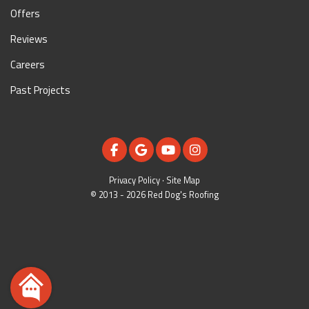
Offers
Reviews
Careers
Past Projects
LIKE US ON FACEBOOK
REVIEW US ON GOOGLE
SUBSCRIBE ON YOUTUBE
VIEW US ON INSTAGR
Privacy Policy
·
Site Map
© 2013 - 2026 Red Dog's Roofing