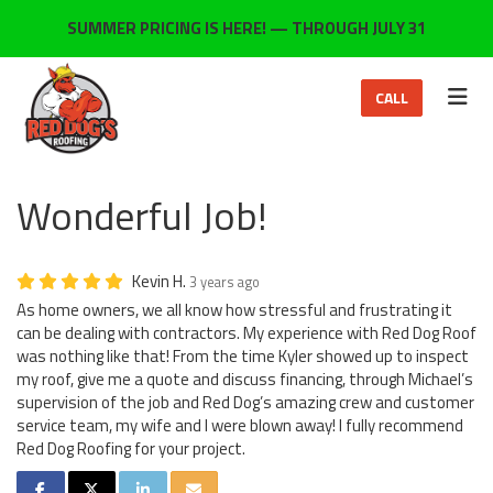
ON
SUMMER PRICING IS HERE! — THROUGH JULY 31
TOG
CALL
Wonderful Job!
Kevin H.
3 years ago
As home owners, we all know how stressful and frustrating it
can be dealing with contractors. My experience with Red Dog Roof
was nothing like that! From the time Kyler showed up to inspect
my roof, give me a quote and discuss financing, through Michael’s
supervision of the job and Red Dog’s amazing crew and customer
service team, my wife and I were blown away! I fully recommend
Red Dog Roofing for your project.
SHARE ON FACEBOOK
SHARE ON TWITTER
SHARE ON LINKEDIN
SHARE VIA EMAIL