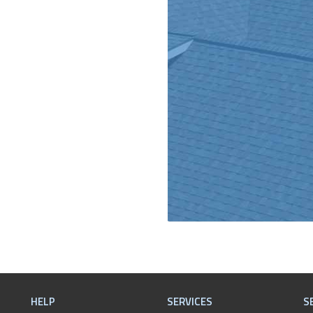
HELP
SERVICES
S