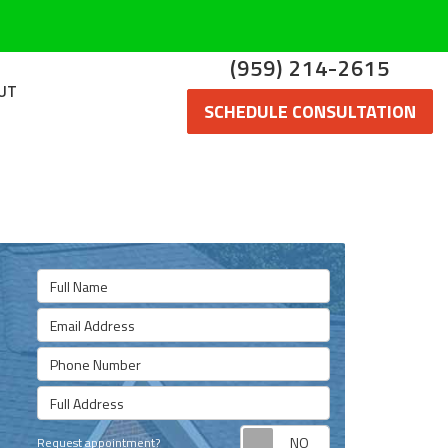
(959) 214-2615
UT
SCHEDULE CONSULTATION
Full Name
Email Address
Phone Number
Full Address
Request appoint
Request appointment?