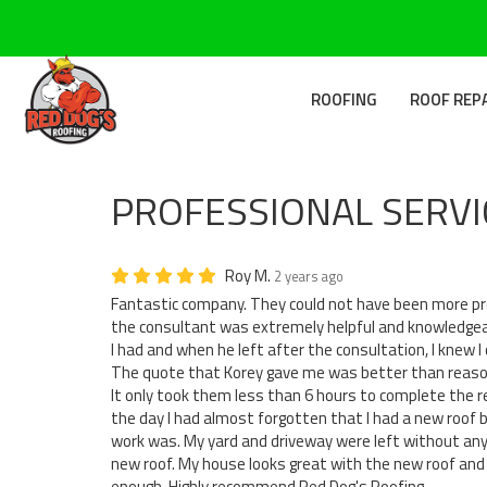
ROOFING
ROOF REP
PROFESSIONAL SERVI
Roy M.
2 years ago
Fantastic company. They could not have been more pro
the consultant was extremely helpful and knowledge
I had and when he left after the consultation, I knew I
The quote that Korey gave me was better than reason
It only took them less than 6 hours to complete the 
the day I had almost forgotten that I had a new roof 
work was. My yard and driveway were left without any 
new roof. My house looks great with the new roof and 
enough. Highly recommend Red Dog's Roofing.