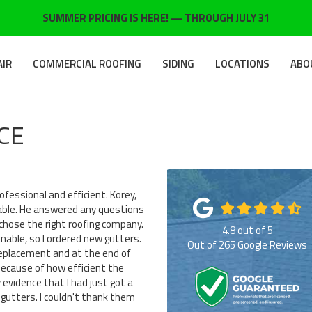
SUMMER PRICING IS HERE! — THROUGH JULY 31
AIR
COMMERCIAL ROOFING
SIDING
LOCATIONS
ABO
CE
fessional and efficient. Korey,
able. He answered any questions
 chose the right roofing company.
4.8
out of
5
able, so I ordered new gutters.
Out of
265
Google Reviews
replacement and at the end of
because of how efficient the
evidence that I had just got a
gutters. I couldn't thank them