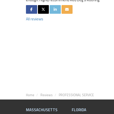
SHARE ON FACEBOOK
SHARE ON TWITTER
SHARE ON LINKEDIN
SHARE VIA EMAIL
All reviews
Home
Reviews
PROFESSIONAL SERVICE
MASSACHUSETTS
FLORIDA