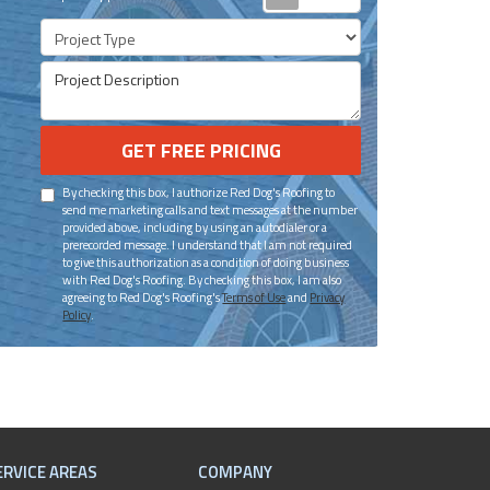
Project Type
Project Description
GET FREE PRICING
By checking this box, I authorize Red Dog's Roofing to
send me marketing calls and text messages at the number
provided above, including by using an autodialer or a
prerecorded message. I understand that I am not required
to give this authorization as a condition of doing business
with Red Dog's Roofing. By checking this box, I am also
agreeing to Red Dog's Roofing's
Terms of Use
and
Privacy
Policy
.
ERVICE AREAS
COMPANY