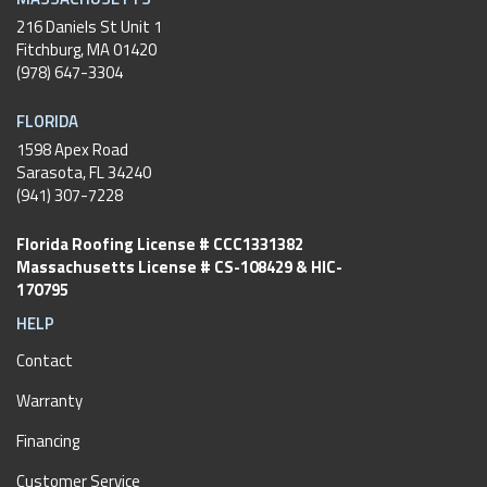
216 Daniels St Unit 1
Fitchburg
,
MA
01420
(978) 647-3304
FLORIDA
1598 Apex Road
Sarasota, FL 34240
(941) 307-7228
Florida Roofing License # CCC1331382
Massachusetts License # CS-108429 & HIC-
170795
HELP
Contact
Warranty
Financing
Customer Service