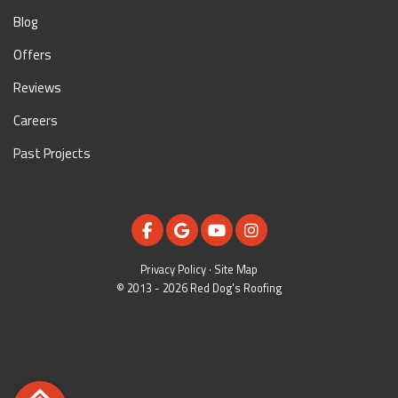
Blog
Offers
Reviews
Careers
Past Projects
LIKE US ON FACEBOOK
REVIEW US ON GOOGLE
SUBSCRIBE ON YOUTUBE
VIEW US ON INSTAGR
Privacy Policy
·
Site Map
© 2013 - 2026 Red Dog's Roofing