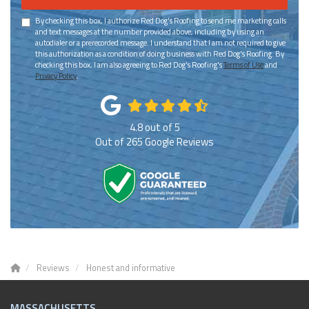
By checking this box, I authorize Red Dog's Roofing to send me marketing calls
and text messages at the number provided above, including by using an
autodialer or a prerecorded message. I understand that I am not required to give
this authorization as a condition of doing business with Red Dog's Roofing. By
checking this box, I am also agreeing to Red Dog's Roofing's
Terms of Use
and
Privacy Policy
.
4.8
out of
5
Out of
265
Google Reviews
Reviews
Honest and informative
MASSACHUSETTS