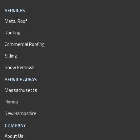
SERVICES
Metal Roof
Roofing
Commercial Roofing
Siding
Snow Removal
SERVICE AREAS
Massachusetts
Florida
New Hampshire
COMPANY
About Us