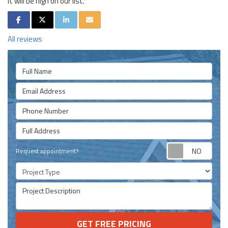
it will be high on our list.
SHARE ON FACEBOOK
SHARE ON TWITTER
SHARE ON LINKEDIN
SHARE VIA EMAIL
All reviews
Full Name
Email Address
Phone Number
Full Address
Requ
Request appointment?
Project Type
Project Description
GET FREE PRICING