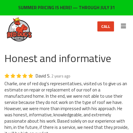
ON
SUMMER PRICING IS HERE! — THROUGH JULY 31
TOG
CALL
Honest and informative
David S.
2 years ago
Charlie, one of red dog’s representatives, visited us to give us an
estimate on repair or replacement of our roof on a
manufactured home. In the end, we were not able to use their
service because they do not work on the type of roof we have.
However, we were more than impressed with his approach. He
was honest, informative, knowledgeable, and extremely
passionate about his work. Based solely on our experience with
him, in the future, if there is a service, we need that they provide,