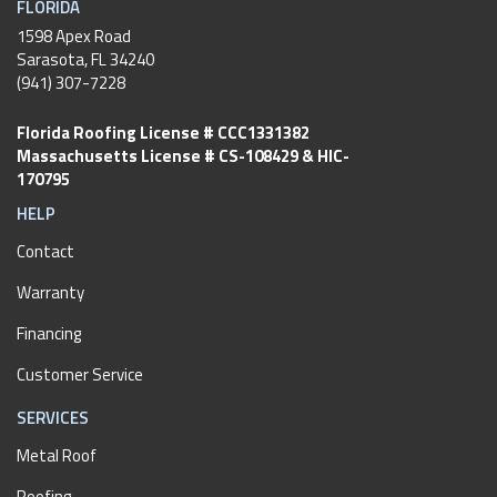
FLORIDA
1598 Apex Road
Sarasota, FL 34240
(941) 307-7228
Florida Roofing License # CCC1331382
Massachusetts License # CS-108429 & HIC-
170795
HELP
Contact
Warranty
Financing
Customer Service
SERVICES
Metal Roof
Roofing