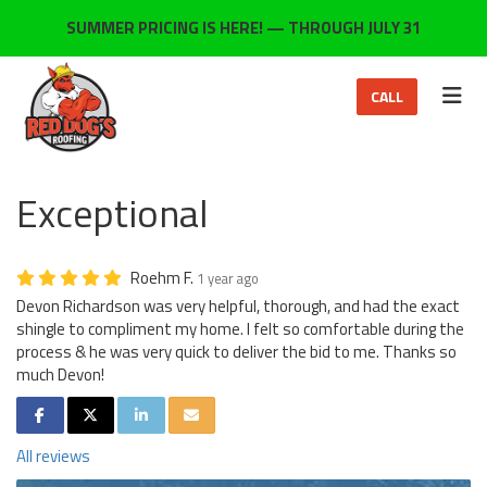
ON
SUMMER PRICING IS HERE! — THROUGH JULY 31
TOG
CALL
Exceptional
Roehm F.
1 year ago
Devon Richardson was very helpful, thorough, and had the exact
shingle to compliment my home. I felt so comfortable during the
process & he was very quick to deliver the bid to me. Thanks so
much Devon!
SHARE ON FACEBOOK
SHARE ON TWITTER
SHARE ON LINKEDIN
SHARE VIA EMAIL
All reviews