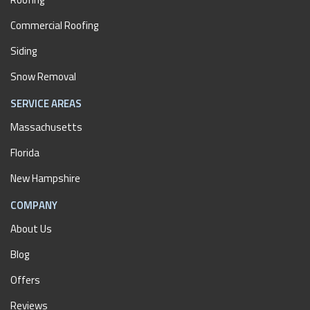
Commercial Roofing
Siding
Snow Removal
SERVICE AREAS
Massachusetts
Florida
New Hampshire
COMPANY
About Us
Blog
Offers
Reviews