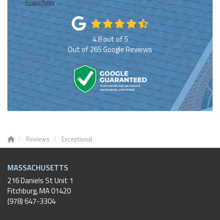
Privacy Policy
.
4.8
out of
5
Out of
265
Google Reviews
Reviews
Exceptional
MASSACHUSETTS
216 Daniels St Unit 1
Fitchburg
,
MA
01420
(978) 647-3304