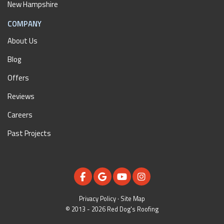
New Hampshire
COMPANY
About Us
Blog
Offers
Reviews
Careers
Past Projects
LIKE US ON FACEBOOK
REVIEW US ON GOOGLE
SUBSCRIBE ON YOUTUBE
VIEW US ON INSTAGR
Privacy Policy
·
Site Map
© 2013 - 2026 Red Dog's Roofing