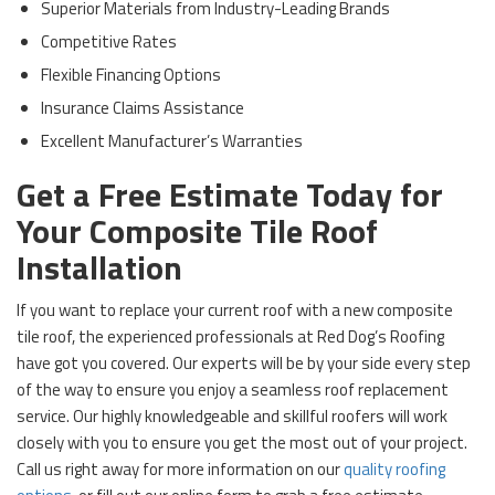
Superior Materials from Industry-Leading Brands
Competitive Rates
Flexible Financing Options
Insurance Claims Assistance
Excellent Manufacturer’s Warranties
Get a Free Estimate Today for
Your Composite Tile Roof
Installation
If you want to replace your current roof with a new composite
tile roof, the experienced professionals at Red Dog’s Roofing
have got you covered. Our experts will be by your side every step
of the way to ensure you enjoy a seamless roof replacement
service. Our highly knowledgeable and skillful roofers will work
closely with you to ensure you get the most out of your project.
Call us right away for more information on our
quality roofing