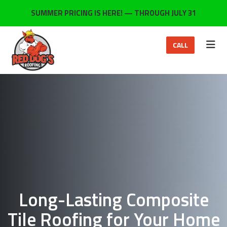
ON
SUMMER PRICING IS HERE! — THROUGH JULY 31
TOG
CALL
Long-Lasting Composite
Tile Roofing for Your Home