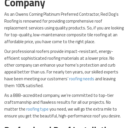
Company
As an Owens Corning Platinum Preferred Contractor, Red Dog’s
Roofing is renowned for providing comprehensive roof
replacement services using quality products. So, if you are looking
for top-quality, low-maintenance composite tile roofing at an
affordable price, you have come to the right place.
Our professional roofers provide impact-resistant, energy-
efficient sophisticated roofing materials at a lower price. No
other company can enhance your home’s protection and curb
appeal better than us. For nearly ten years, our skilled experts
have been meeting our customers’
roofing needs
and leaving
them 100% satisfied.
As a BBB-accredited company, we’re committed to top-tier
craftsmanship and flawless results for all our projects. No
matter the
roofing type
you need, we will go the extra mile to
ensure you get the beautiful, high-performance roof you desire.