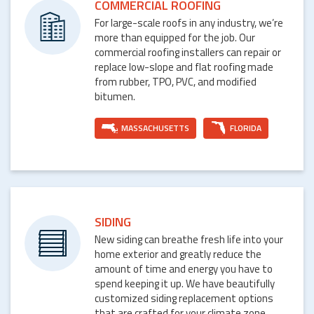
COMMERCIAL ROOFING
For large-scale roofs in any industry, we’re
more than equipped for the job. Our
commercial roofing installers can repair or
replace low-slope and flat roofing made
from rubber, TPO, PVC, and modified
bitumen.
MASSACHUSETTS
FLORIDA
SIDING
New siding can breathe fresh life into your
home exterior and greatly reduce the
amount of time and energy you have to
spend keeping it up. We have beautifully
customized siding replacement options
that are crafted for your climate zone.