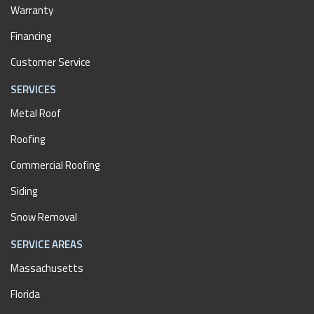
Warranty
Financing
Customer Service
SERVICES
Metal Roof
Roofing
Commercial Roofing
Siding
Snow Removal
SERVICE AREAS
Massachusetts
Florida