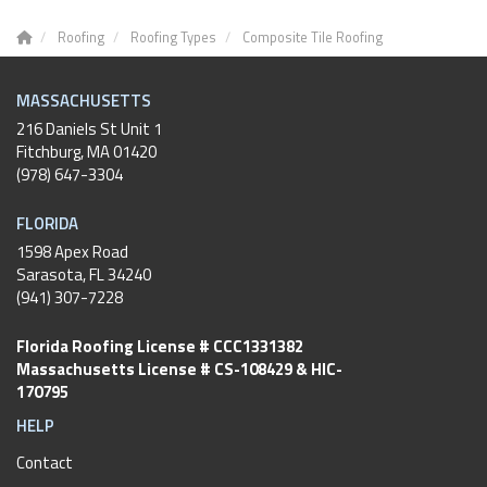
Roofing
Roofing Types
Composite Tile Roofing
MASSACHUSETTS
216 Daniels St Unit 1
Fitchburg
,
MA
01420
(978) 647-3304
FLORIDA
1598 Apex Road
Sarasota, FL 34240
(941) 307-7228
Florida Roofing License # CCC1331382
Massachusetts License # CS-108429 & HIC-
170795
HELP
Contact