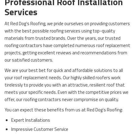
Professional Roof Installation
Services
At Red Dog’s Roofing, we pride ourselves on providing customers
with the best possible roofing services using top-quality
materials from trusted brands. Over the years, our trusted
roofing contractors have completed numerous roof replacement
projects, getting excellent reviews and recommendations from
our satisfied customers.
We are your best bet for quick and affordable solutions to all
your roof replacement needs. Our highly skilled roofers work
tirelessly to provide you with an attractive, resilient roof that
meets your specific needs. Even with the competitive prices we
offer, our roofing contractors never compromise on quality.
You can expect these benefits from us at Red Dog’s Roofing:
Expert Installations
Impressive Customer Service