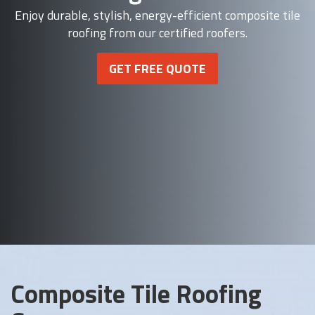
Enjoy durable, stylish, energy-efficient composite tile
roofing from our certified roofers.
GET FREE QUOTE
Composite Tile Roofing