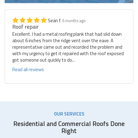
Sean f.
6 months ago
Roof repair
Excellent. I had a metal roofing plank that had slid down
about 6 inches from the ridge vent over the eave. A
representative came out and recorded the problem and
with my urgency to get it repaired with the roof exposed
got someone out quickly to do...
Read all reviews
OUR SERVICES
Residential and Commercial Roofs Done
Right