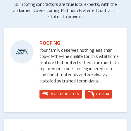
Our roofing contractors are true local experts, with the
acclaimed Owens Corning Platinum Preferred Contractor
status to prove it.
ROOFING
Your family deserves nothing less than
top-of-the-line quality for this vital home
feature that protects them the most! Our
replacement roofs are engineered from
the finest materials and are always
installed by trained technicians.
MASSACHUSETTS
FLORIDA