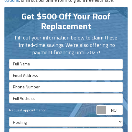
options
, or fill out our online form to grab a free estimate.
Get $500 Off Your Roof
Replacement
Fill out your information below to claim these
limited-time savings. We're also offering no
payment financing until 2027!
Full Name
Email Address
Phone Number
Full Address
Requ
Request appointment?
Project Type
Project Description