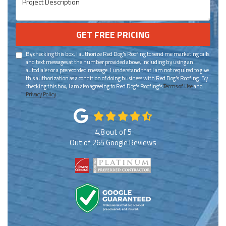
GET FREE PRICING
By checking this box, I authorize Red Dog's Roofing to send me marketing calls
and text messages at the number provided above, including by using an
autodialer or a prerecorded message. I understand that I am not required to give
this authorization as a condition of doing business with Red Dog's Roofing. By
checking this box, I am also agreeing to Red Dog's Roofing's
Terms of Use
and
Privacy Policy
.
4.8
out of
5
Out of
265
Google Reviews