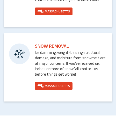
MASSACHUSETTS
SNOW REMOVAL
Ice damming, weight-bearing structural
damage, and moisture from snowmelt are
all major concerns. If you’ve received six
inches or more of snowfall, contact us
before things get worse!
MASSACHUSETTS