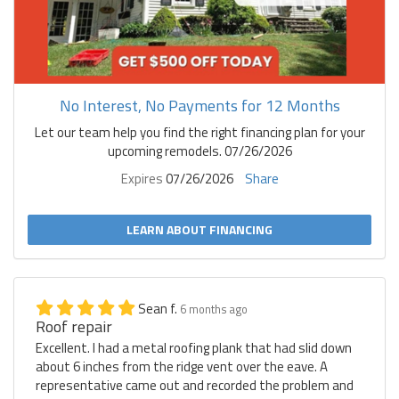
No Interest, No Payments for 12 Months
Let our team help you find the right financing plan for your
upcoming remodels. 07/26/2026
Expires
07/26/2026
Share
LEARN ABOUT FINANCING
Sean f.
6 months ago
Roof repair
Excellent. I had a metal roofing plank that had slid down
about 6 inches from the ridge vent over the eave. A
representative came out and recorded the problem and