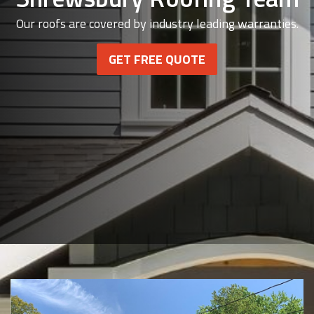
Our roofs are covered by industry leading warranties.
GET FREE QUOTE