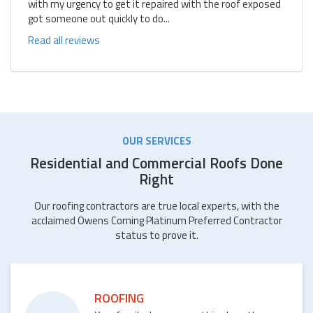
with my urgency to get it repaired with the roof exposed
got someone out quickly to do...
Read all reviews
OUR SERVICES
Residential and Commercial Roofs Done
Right
Our roofing contractors are true local experts, with the
acclaimed Owens Corning Platinum Preferred Contractor
status to prove it.
ROOFING