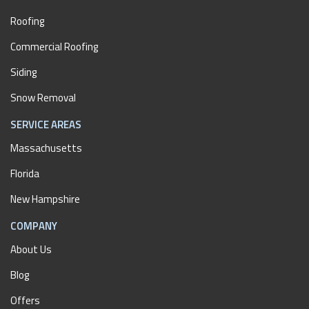
Roofing
Commercial Roofing
Siding
Snow Removal
SERVICE AREAS
Massachusetts
Florida
New Hampshire
COMPANY
About Us
Blog
Offers