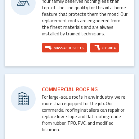
Your family deserves nothing less than
top-of-the-line quality for this vital home
feature that protects them the most! Our
replacement roofs are engineered from
the finest materials and are always
installed by trained technicians.
MASSACHUSETTS
FLORIDA
COMMERCIAL ROOFING
For large-scale roofs in any industry, we’re
more than equipped for the job. Our
commercial roofing installers can repair or
replace low-slope and flat roofing made
from rubber, TPO, PVC, and modified
bitumen.