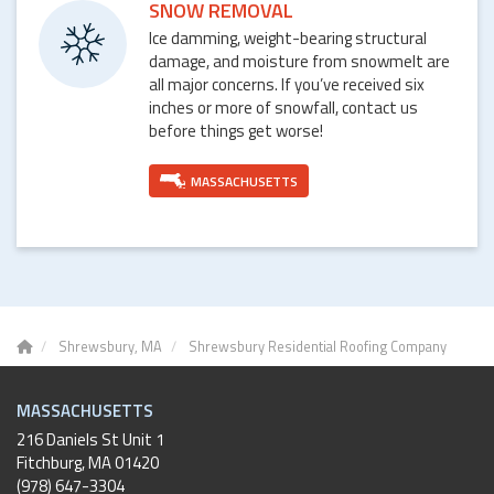
SNOW REMOVAL
Ice damming, weight-bearing structural
damage, and moisture from snowmelt are
all major concerns. If you’ve received six
inches or more of snowfall, contact us
before things get worse!
MASSACHUSETTS
Shrewsbury, MA
Shrewsbury Residential Roofing Company
MASSACHUSETTS
216 Daniels St Unit 1
Fitchburg
,
MA
01420
(978) 647-3304