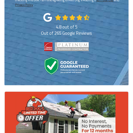
Privacy Policy
.
4.8
out of
5
Out of
265
Google Reviews