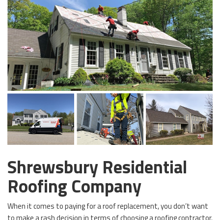
Shrewsbury Residential
Roofing Company
When it comes to paying for a roof replacement, you don’t want
to make a rash decision in terms of choosing a roofing contractor.