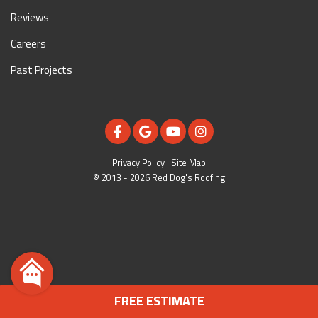
Reviews
Careers
Past Projects
LIKE US ON FACEBOOK
REVIEW US ON GOOGLE
SUBSCRIBE ON YOUTUBE
VIEW US ON INSTAGR
Privacy Policy
·
Site Map
© 2013 - 2026 Red Dog's Roofing
FREE ESTIMATE