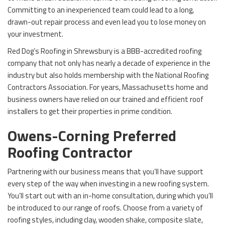
Committing to an inexperienced team could lead to a long,
drawn-out repair process and even lead you to lose money on
your investment.
Red Dog’s Roofing in Shrewsbury is a BBB-accredited roofing
company that not only has nearly a decade of experience in the
industry but also holds membership with the National Roofing
Contractors Association. For years, Massachusetts home and
business owners have relied on our trained and efficient roof
installers to get their properties in prime condition.
Owens-Corning Preferred
Roofing Contractor
Partnering with our business means that you’ll have support
every step of the way when investing in a new roofing system.
You’ll start out with an in-home consultation, during which you’ll
be introduced to our range of roofs. Choose from a variety of
roofing styles, including clay, wooden shake, composite slate,