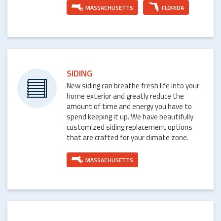
MASSACHUSETTS
FLORIDA
SIDING
New siding can breathe fresh life into your
home exterior and greatly reduce the
amount of time and energy you have to
spend keeping it up. We have beautifully
customized siding replacement options
that are crafted for your climate zone.
MASSACHUSETTS