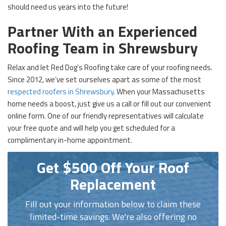
should need us years into the future!
Partner With an Experienced
Roofing Team in Shrewsbury
Relax and let Red Dog’s Roofing take care of your roofing needs.
Since 2012, we’ve set ourselves apart as some of the most
respected roofers in Shrewsbury
. When your Massachusetts
home needs a boost, just give us a call or fill out our convenient
online form. One of our friendly representatives will calculate
your free quote and will help you get scheduled for a
complimentary in-home appointment.
Get $500 Off Your Roof
Replacement
Fill out your information below to claim these
limited-time savings. We're also offering no