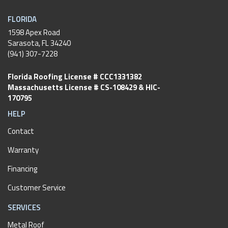
FLORIDA
1598 Apex Road
Sarasota, FL 34240
(941) 307-7228
Florida Roofing License # CCC1331382
Massachusetts License # CS-108429 & HIC-
170795
HELP
Contact
Warranty
Financing
Customer Service
SERVICES
Metal Roof