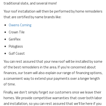
traditional slate, and several more!
Your roof installation will then be performed by home remodelers
that are certified by name brands like:
Owens Corning
Crown Tile
GenFlex
Polyglass
Gulf Coast
You can rest assured that your new roof will be installed by some
of the best remodelers in the area. If you’re concerned about
finances, our team will also explain our range of financing options,
a convenient way to extend your payments over a longer length
of time.
Finally, we don’t simply forget our customers once we leave their
homes. We provide competitive warranties that cover both labor
and installation, so you can rest assured that we’ll be here if you