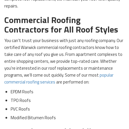
repairs.
Commercial Roofing
Contractors for All Roof Styles
You can't trust your business with just any roofing company. Our
certified Warwick commercial roofing contractors know how to
take care of any roof you give us. From apartment complexes to
entire shopping centers, we provide top-rated care. Whether
you're interested in our roof replacements or maintenance
programs, we’ll come out quickly. Some of our most
popular
commercial roofing services
are performed on:
EPDM Roofs
TPO Roofs
PVC Roofs
Modified Bitumen Roofs