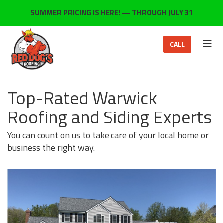
ON
SUMMER PRICING IS HERE! — THROUGH JULY 31
TOG
CALL
Top-Rated Warwick
Roofing and Siding Experts
You can count on us to take care of your local home or
business the right way.