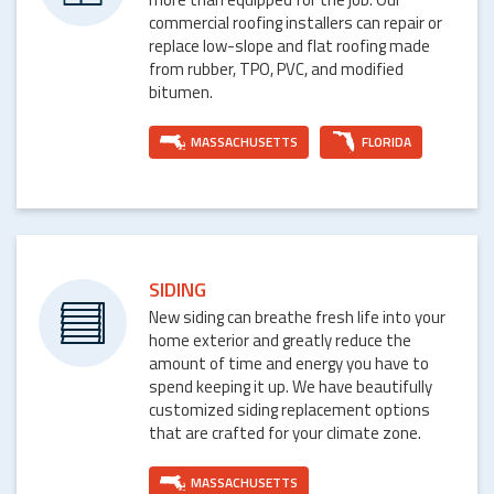
commercial roofing installers can repair or
replace low-slope and flat roofing made
from rubber, TPO, PVC, and modified
bitumen.
MASSACHUSETTS
FLORIDA
SIDING
New siding can breathe fresh life into your
home exterior and greatly reduce the
amount of time and energy you have to
spend keeping it up. We have beautifully
customized siding replacement options
that are crafted for your climate zone.
MASSACHUSETTS