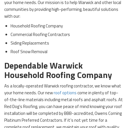
your home needs. Our mission is to help Warwick and other local
communities by providing high-performing, beautiful solutions
with our:
Household Roofing Company
Commercial Roofing Contractors
Siding Replacements
Roof Snow Removal
Dependable Warwick
Household Roofing Company
As a locally-operated Warwick roofing contractor, we know what
your home needs. Our new
roof options
come in plenty of top-
of-the-line materials including metal roofs and asphalt roofs. At
Red Dog’s Roofing, you can have peace of mind knowing your roof
installation will be completed by BBB-accredited, Owens Corning
Platinum Preferred Contractors. If it’s not yet time for a
complete roof replacement, we maintain your roof with quality