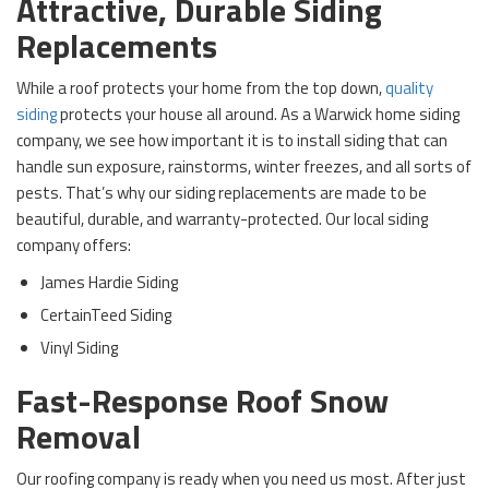
Attractive, Durable Siding
Replacements
While a roof protects your home from the top down,
quality
siding
protects your house all around. As a Warwick home siding
company, we see how important it is to install siding that can
handle sun exposure, rainstorms, winter freezes, and all sorts of
pests. That’s why our siding replacements are made to be
beautiful, durable, and warranty-protected. Our local siding
company offers:
James Hardie Siding
CertainTeed Siding
Vinyl Siding
Fast-Response Roof Snow
Removal
Our roofing company is ready when you need us most. After just