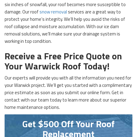
six inches of snowfall, your roof becomes more susceptible to
damage. Our roof
snow removal
services are a great way to
protect your home’s integrity. We’ll help you avoid the risks of
roof collapse and moisture accumulation. With our ice dam
removal solutions, we’ll make sure your drainage system is
working in top condition.
Receive a Free Price Quote on
Your Warwick Roof Today!
Our experts will provide you with all the information you need for
your Warwick project. We’ll get you started with a complimentary
price estimate as soon as you submit our online form. Get in
contact with our team today to learn more about our superior
home maintenance options.
Get $500 Off Your Roof
Replacement