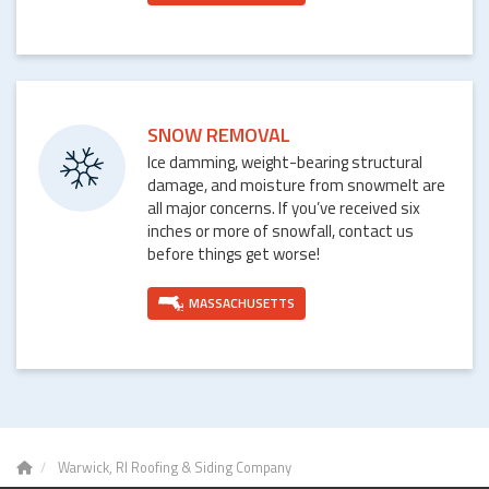
SNOW REMOVAL
Ice damming, weight-bearing structural
damage, and moisture from snowmelt are
all major concerns. If you’ve received six
inches or more of snowfall, contact us
before things get worse!
MASSACHUSETTS
Warwick, RI Roofing & Siding Company