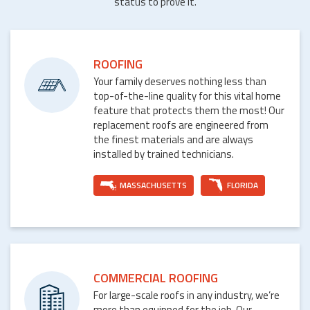
status to prove it.
ROOFING
Your family deserves nothing less than
top-of-the-line quality for this vital home
feature that protects them the most! Our
replacement roofs are engineered from
the finest materials and are always
installed by trained technicians.
MASSACHUSETTS
FLORIDA
COMMERCIAL ROOFING
For large-scale roofs in any industry, we’re
more than equipped for the job. Our