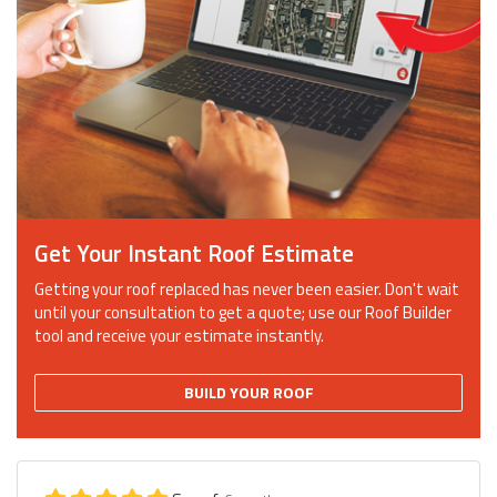
Get Your Instant Roof Estimate
Getting your roof replaced has never been easier. Don't wait
until your consultation to get a quote; use our Roof Builder
tool and receive your estimate instantly.
BUILD YOUR ROOF