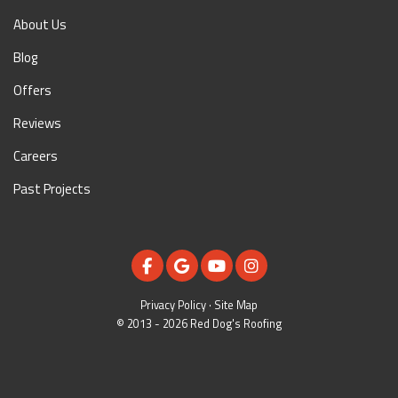
About Us
Blog
Offers
Reviews
Careers
Past Projects
LIKE US ON FACEBOOK
REVIEW US ON GOOGLE
SUBSCRIBE ON YOUTUBE
VIEW US ON INSTAGR
Privacy Policy
·
Site Map
© 2013 - 2026 Red Dog's Roofing