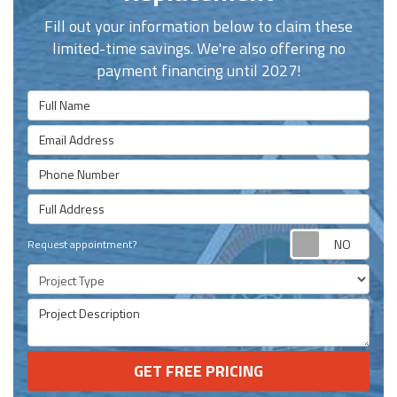
Fill out your information below to claim these
limited-time savings. We're also offering no
payment financing until 2027!
Full Name
Email Address
Phone Number
Full Address
Requ
Request appointment?
Project Type
Project Description
GET FREE PRICING