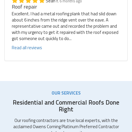
Sean f.
6 months ago
Roof repair
Excellent. I had a metal roofing plank that had slid down
about 6 inches from the ridge vent over the eave. A
representative came out and recorded the problem and
with my urgency to get it repaired with the roof exposed
got someone out quickly to do...
Read all reviews
OUR SERVICES
Residential and Commercial Roofs Done
Right
Our roofing contractors are true local experts, with the
acclaimed Owens Corning Platinum Preferred Contractor