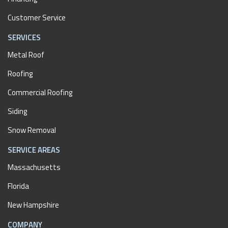
Customer Service
SERVICES
Metal Roof
Roofing
Commercial Roofing
Siding
Snow Removal
SERVICE AREAS
Massachusetts
Florida
New Hampshire
COMPANY