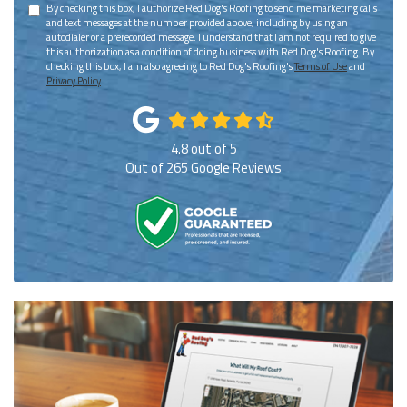
By checking this box, I authorize Red Dog's Roofing to send me marketing calls
and text messages at the number provided above, including by using an
autodialer or a prerecorded message. I understand that I am not required to give
this authorization as a condition of doing business with Red Dog's Roofing. By
checking this box, I am also agreeing to Red Dog's Roofing's
Terms of Use
and
Privacy Policy
.
4.8
out of
5
Out of
265
Google Reviews