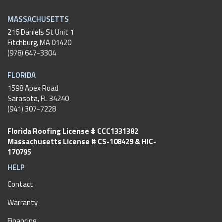
MASSACHUSETTS
216 Daniels St Unit 1
Fitchburg
,
MA
01420
(978) 647-3304
FLORIDA
1598 Apex Road
Sarasota, FL 34240
(941) 307-7228
Florida Roofing License # CCC1331382
Massachusetts License # CS-108429 & HIC-
170795
HELP
Contact
Warranty
Financing