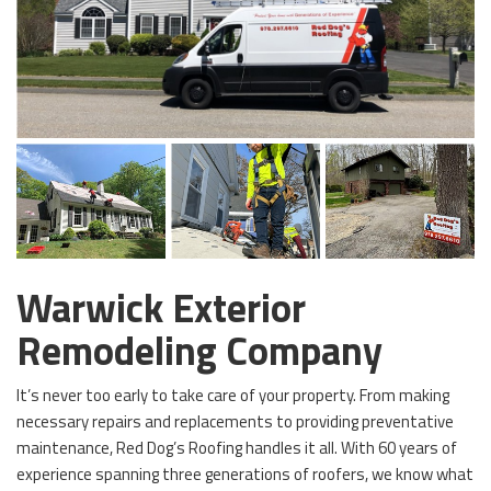
Warwick Exterior
Remodeling Company
It’s never too early to take care of your property. From making
necessary repairs and replacements to providing preventative
maintenance, Red Dog’s Roofing handles it all. With 60 years of
experience spanning three generations of roofers, we know what