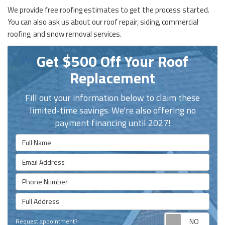
We provide free roofing estimates to get the process started.
You can also ask us about our roof repair, siding, commercial
roofing, and snow removal services.
Get $500 Off Your Roof
Replacement
Fill out your information below to claim these
limited-time savings. We're also offering no
payment financing until 2027!
Full Name
Email Address
Phone Number
Full Address
Requ
Request appointment?