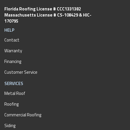
Florida Roofing License # CCC1331382
Massachusetts License # CS-108429 & HIC-
170795
HELP
Contact
Warranty
Financing
Customer Service
SERVICES
Metal Roof
Roofing
Commercial Roofing
Siding