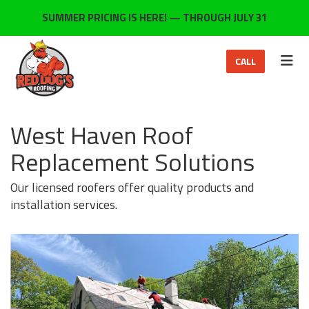
ON
SUMMER PRICING IS HERE! — THROUGH JULY 31
TOG
CALL
West Haven Roof
Replacement Solutions
Our licensed roofers offer quality products and
installation services.