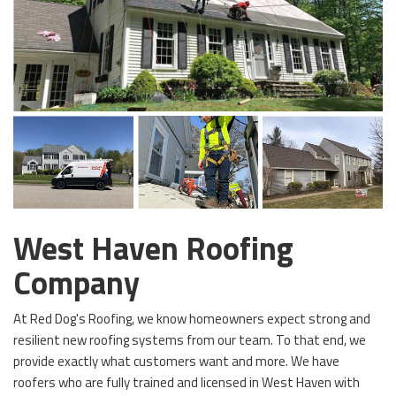
West Haven Roofing
Company
At Red Dog's Roofing, we know homeowners expect strong and
resilient new roofing systems from our team. To that end, we
provide exactly what customers want and more. We have
roofers who are fully trained and licensed in West Haven with