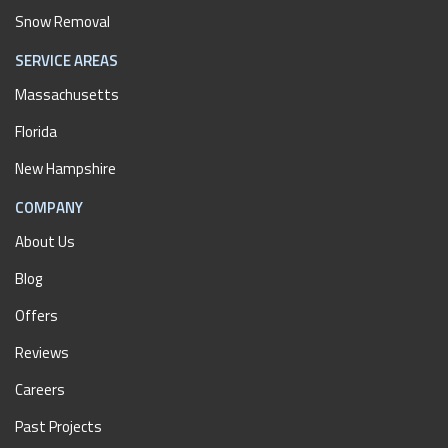
Snow Removal
SERVICE AREAS
Massachusetts
Florida
New Hampshire
COMPANY
About Us
Blog
Offers
Reviews
Careers
Past Projects