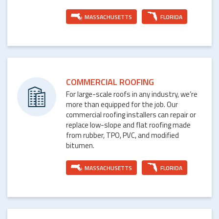
MASSACHUSETTS
FLORIDA
COMMERCIAL ROOFING
For large-scale roofs in any industry, we’re
more than equipped for the job. Our
commercial roofing installers can repair or
replace low-slope and flat roofing made
from rubber, TPO, PVC, and modified
bitumen.
MASSACHUSETTS
FLORIDA