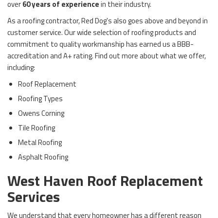
over
60 years of experience
in their industry.
As a roofing contractor, Red Dog's also goes above and beyond in
customer service. Our wide selection of roofing products and
commitment to quality workmanship has earned us a BBB-
accreditation and A+ rating. Find out more about what we offer,
including:
Roof Replacement
Roofing Types
Owens Corning
Tile Roofing
Metal Roofing
Asphalt Roofing
West Haven Roof Replacement
Services
We understand that every homeowner has a different reason