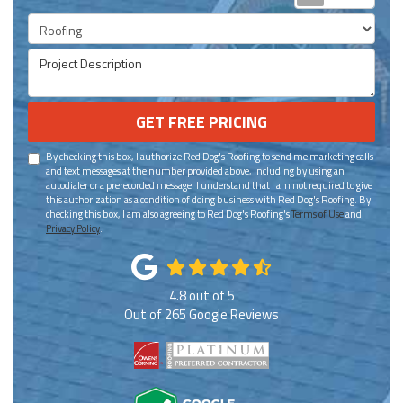
Project Type
Project Description
GET FREE PRICING
By checking this box, I authorize Red Dog's Roofing to send me marketing calls
and text messages at the number provided above, including by using an
autodialer or a prerecorded message. I understand that I am not required to give
this authorization as a condition of doing business with Red Dog's Roofing. By
checking this box, I am also agreeing to Red Dog's Roofing's
Terms of Use
and
Privacy Policy
.
4.8
out of
5
Out of
265
Google Reviews