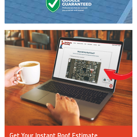
Get Your Instant Roof Estimate