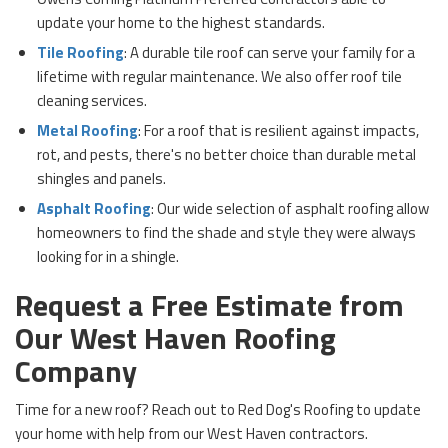
update your home to the highest standards.
Tile Roofing
: A durable tile roof can serve your family for a
lifetime with regular maintenance. We also offer roof tile
cleaning services.
Metal Roofing
: For a roof that is resilient against impacts,
rot, and pests, there's no better choice than durable metal
shingles and panels.
Asphalt Roofing
: Our wide selection of asphalt roofing allow
homeowners to find the shade and style they were always
looking for in a shingle.
Request a Free Estimate from
Our West Haven Roofing
Company
Time for a new roof? Reach out to Red Dog's Roofing to update
your home with help from our West Haven contractors.