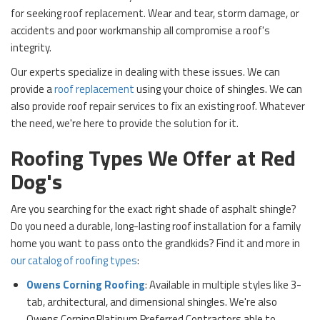
for seeking roof replacement. Wear and tear, storm damage, or
accidents and poor workmanship all compromise a roof's
integrity.
Our experts specialize in dealing with these issues. We can
provide a
roof replacement
using your choice of shingles. We can
also provide roof repair services to fix an existing roof. Whatever
the need, we're here to provide the solution for it.
Roofing Types We Offer at Red
Dog's
Are you searching for the exact right shade of asphalt shingle?
Do you need a durable, long-lasting roof installation for a family
home you want to pass onto the grandkids? Find it and more in
our catalog of roofing types
:
Owens Corning Roofing
: Available in multiple styles like 3-
tab, architectural, and dimensional shingles. We're also
Owens Corning Platinum Preferred Contractors able to