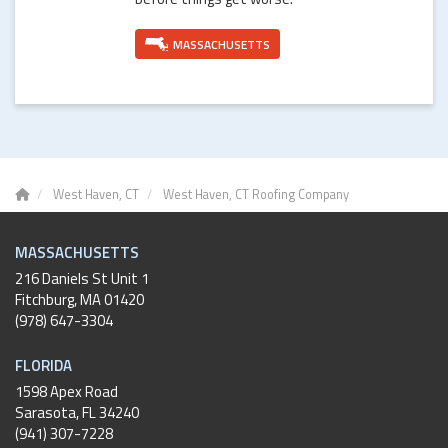
MASSACHUSETTS
West Haven, CT
West Haven, CT Roofing Company
MASSACHUSETTS
216 Daniels St Unit 1
Fitchburg
,
MA
01420
(978) 647-3304
FLORIDA
1598 Apex Road
Sarasota, FL 34240
(941) 307-7228