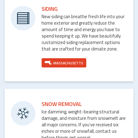
SIDING
New siding can breathe fresh life into your
home exterior and greatly reduce the
amount of time and energy you have to
spend keeping it up. We have beautifully
customized siding replacement options
that are crafted for your climate zone.
MASSACHUSETTS
SNOW REMOVAL
Ice damming, weight-bearing structural
damage, and moisture from snowmelt are
all major concerns. If you’ve received six
inches or more of snowfall, contact us
before things get worse!