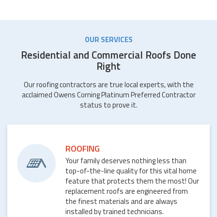
OUR SERVICES
Residential and Commercial Roofs Done
Right
Our roofing contractors are true local experts, with the
acclaimed Owens Corning Platinum Preferred Contractor
status to prove it.
ROOFING
Your family deserves nothing less than
top-of-the-line quality for this vital home
feature that protects them the most! Our
replacement roofs are engineered from
the finest materials and are always
installed by trained technicians.