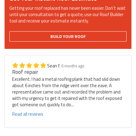
Getting your roof replaced has never been easier. Don't wait
until your consultation to get a quote; use our Roof Builder
tool and receive your estimate instantly.
BUILD YOUR ROOF
Sean f.
6 months ago
Roof repair
Excellent. I had a metal roofing plank that had slid down
about 6 inches from the ridge vent over the eave. A
representative came out and recorded the problem and
with my urgency to get it repaired with the roof exposed
got someone out quickly to do...
Read all reviews