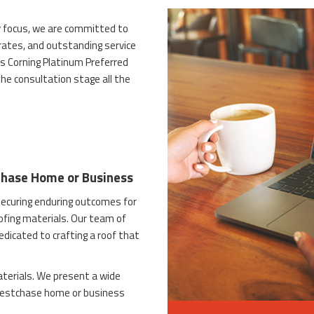
 focus, we are committed to
 rates, and outstanding service
s Corning Platinum Preferred
he consultation stage all the
chase Home or Business
ecuring enduring outcomes for
ofing materials. Our team of
dedicated to crafting a roof that
terials. We present a wide
 Westchase home or business