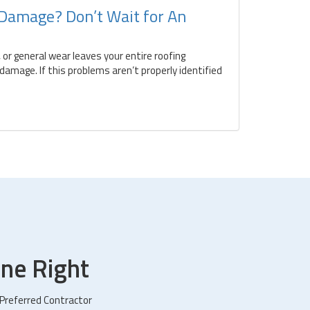
 Damage? Don’t Wait for An
 or general wear leaves your entire roofing
amage. If this problems aren’t properly identified
ne Right
 Preferred Contractor