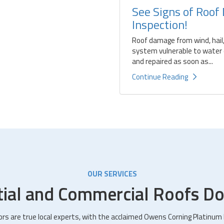
See Signs of Roof
Inspection!
Roof damage from wind, hail,
system vulnerable to water d
and repaired as soon as...
Continue Reading
OUR SERVICES
tial and Commercial Roofs Do
ors are true local experts, with the acclaimed Owens Corning Platinum