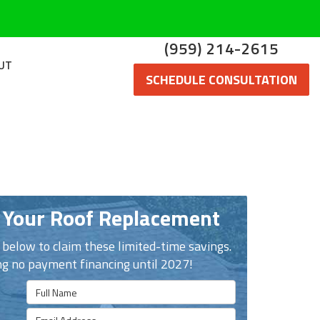
(959) 214-2615
UT
SCHEDULE CONSULTATION
 Your Roof Replacement
n below to claim these limited-time savings.
ng no payment financing until 2027!
Full Name
Email Address