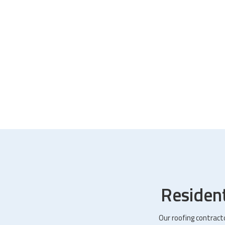
Residen
Our roofing contract