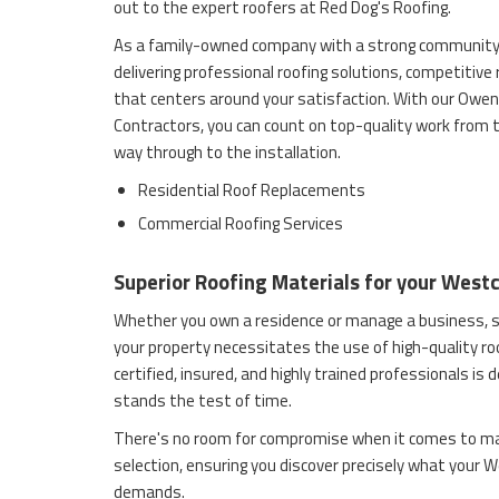
out to the expert roofers at Red Dog's Roofing.
As a family-owned company with a strong community
delivering professional roofing solutions, competitive
that centers around your satisfaction. With our Owen
Contractors, you can count on top-quality work from t
way through to the installation.
Residential Roof Replacements
Commercial Roofing Services
Superior Roofing Materials for your West
Whether you own a residence or manage a business, s
your property necessitates the use of high-quality ro
certified, insured, and highly trained professionals is 
stands the test of time.
There's no room for compromise when it comes to ma
selection, ensuring you discover precisely what your
demands.