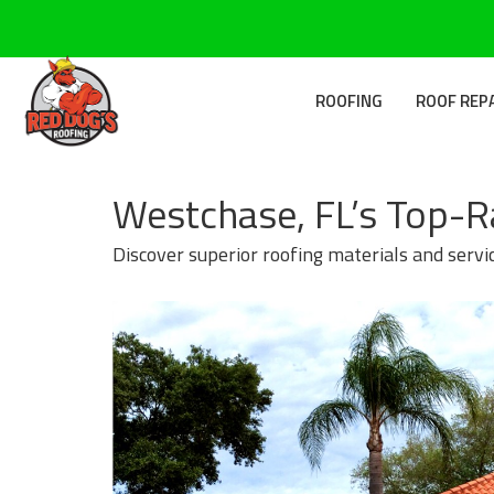
ROOFING
ROOF REP
Westchase, FL’s Top-R
Discover superior roofing materials and servi