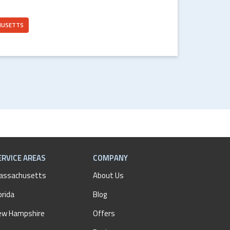
HUSETTS
ERVICE AREAS
COMPANY
assachusetts
About Us
orida
Blog
ew Hampshire
Offers