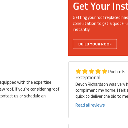
Get Your Ins
Getting your roof replaced has
consultation to get a quote; u
instantly.
BUILD YOUR ROOF
Roehm F.
1
Exceptional
 equipped with the expertise
Devon Richardson was very he
 roof. If you're considering roof
compliment my home. I felt 
contact us or schedule an
quick to deliver the bid to 
Read all reviews