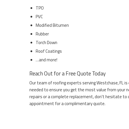
TPO
PVC
Modified Bitumen
Rubber
Torch Down
Roof Coatings
…and more!
Reach Out for a Free Quote Today
Our team of roofing experts serving Westchase, FL is
needed to ensure you get the most value from your new
repairs or a complete replacement, don't hesitate to 
appointment for a complimentary quote.