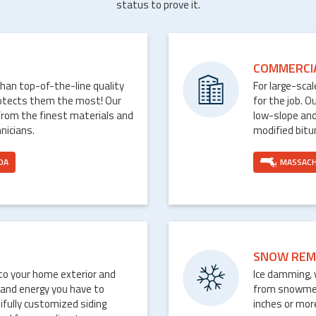
status to prove it.
COMMERCI
than top-of-the-line quality
For large-sca
rotects them the most! Our
for the job. O
from the finest materials and
low-slope and
nicians.
modified bit
DA
MASSAC
SNOW REM
nto your home exterior and
Ice damming, 
 and energy you have to
from snowmelt 
ifully customized siding
inches or mor