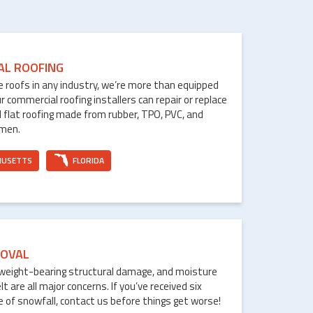
AL ROOFING
le roofs in any industry, we’re more than equipped
ur commercial roofing installers can repair or replace
 flat roofing made from rubber, TPO, PVC, and
umen.
HUSETTS
FLORIDA
OVAL
weight-bearing structural damage, and moisture
are all major concerns. If you’ve received six
e of snowfall, contact us before things get worse!