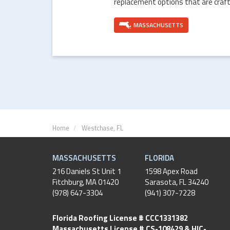
replacement options that are craft
MASSACHUSETTS
Home
Westchase, FL
MASSACHUSETTS
FLORIDA
216 Daniels St Unit 1
1598 Apex Road
Fitchburg
,
MA
01420
Sarasota, FL 34240
(978) 647-3304
(941) 307-7228
Florida Roofing License # CCC1331382
Massachusetts License # CS-108429 & HIC-