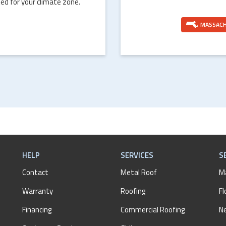
ed for your climate zone.
MASSAC
HELP
SERVICES
S
Contact
Metal Roof
M
Warranty
Roofing
Fl
Financing
Commercial Roofing
N