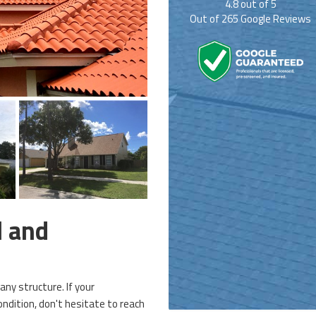
4.8
out of
5
Out of
265
Google Reviews
l and
 any structure. If your
ndition, don't hesitate to reach