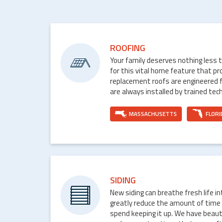
ROOFING
Your family deserves nothing less 
for this vital home feature that p
replacement roofs are engineered 
are always installed by trained tech
MASSACHUSETTS
FLORI
SIDING
New siding can breathe fresh life i
greatly reduce the amount of time
spend keeping it up. We have beaut