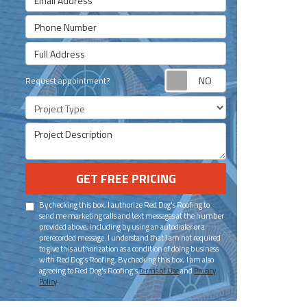
Phone Number
Full Address
Request appoint
Request appointment?
Project Type
Project Description
GET FREE PRICING
By checking this box, I authorize Red Dog's Roofing to
send me marketing calls and text messages at the number
provided above, including by using an autodialer or a
prerecorded message. I understand that I am not required
to give this authorization as a condition of doing business
with Red Dog's Roofing. By checking this box, I am also
agreeing to Red Dog's Roofing's
Terms of Use
and
Privacy
Policy
.