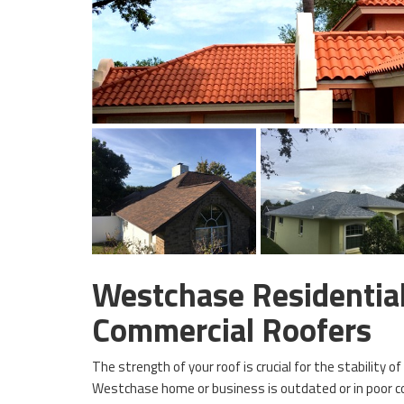
Westchase Residentia
Commercial Roofers
The strength of your roof is crucial for the stability of
Westchase home or business is outdated or in poor co