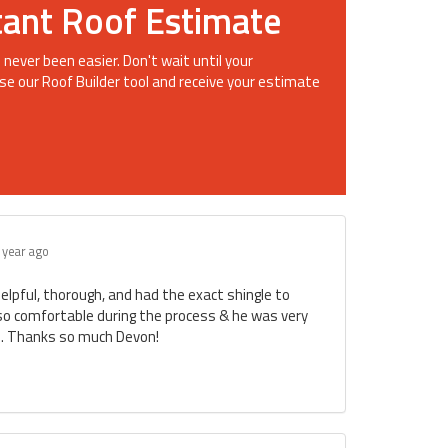
tant Roof Estimate
 never been easier. Don't wait until your
se our Roof Builder tool and receive your estimate
 year ago
lpful, thorough, and had the exact shingle to
so comfortable during the process & he was very
me. Thanks so much Devon!