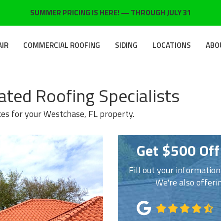
SUMMER PRICING IS HERE! — THROUGH JULY 31
AIR
COMMERCIAL ROOFING
SIDING
LOCATIONS
ABO
ated Roofing Specialists
ces for your Westchase, FL property.
Get $500 Off
Fill out your informatio
We're also offeri