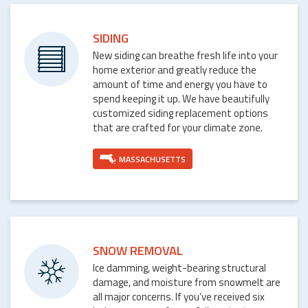
SIDING
New siding can breathe fresh life into your
home exterior and greatly reduce the
amount of time and energy you have to
spend keeping it up. We have beautifully
customized siding replacement options
that are crafted for your climate zone.
MASSACHUSETTS
SNOW REMOVAL
Ice damming, weight-bearing structural
damage, and moisture from snowmelt are
all major concerns. If you’ve received six