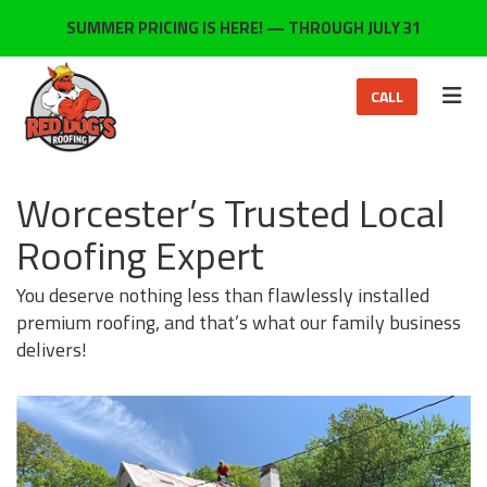
ON
SUMMER PRICING IS HERE! — THROUGH JULY 31
TOG
CALL
Worcester’s Trusted Local
Roofing Expert
You deserve nothing less than flawlessly installed
premium roofing, and that’s what our family business
delivers!