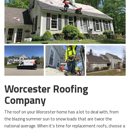
Worcester Roofing
Company
The roof on your Worcester home has a lot to deal with, from
the blazing summer sun to snow loads that are twice the
national average. When it’s time for replacement roofs, choose a