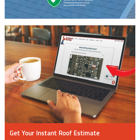
Get Your Instant Roof Estimate