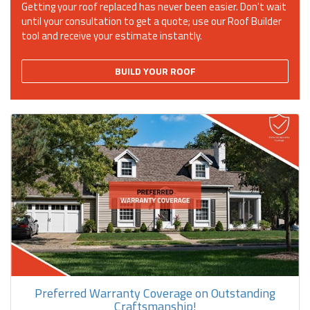
Getting your roof replaced has never been easier. Don't wait
until your consultation to get a quote; use our Roof Builder
tool and receive your estimate instantly.
BUILD YOUR ROOF
Preferred Warranty Coverage on Outstanding
Craftsmanship!