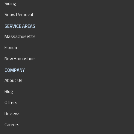
Siding
Snow Removal
SERVICE AREAS
Massachusetts
Florida
New Hampshire
COMPANY
About Us
Blog
Offers
Reviews
Careers