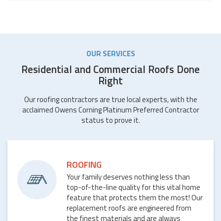
OUR SERVICES
Residential and Commercial Roofs Done
Right
Our roofing contractors are true local experts, with the
acclaimed Owens Corning Platinum Preferred Contractor
status to prove it.
ROOFING
Your family deserves nothing less than
top-of-the-line quality for this vital home
feature that protects them the most! Our
replacement roofs are engineered from
the finest materials and are always