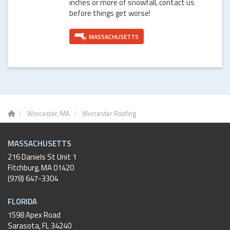
inches or more of snowfall, contact us
before things get worse!
MASSACHUSETTS
Worcester, MA
Worcester Roofing
MASSACHUSETTS
216 Daniels St Unit 1
Fitchburg
,
MA
01420
(978) 647-3304
FLORIDA
1598 Apex Road
Sarasota, FL 34240