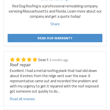
Red Dog Roofing is a professional remodeling company
servicing Massachusetts and Florida. Learn more about our
company and get a quote today!
Share
READ OUR WARRANTY
Sean f.
6 months ago
Roof repair
Excellent. I had a metal roofing plank that had slid down
about 6 inches from the ridge vent over the eave. A
representative came out and recorded the problem and
with my urgency to get it repaired with the roof exposed
got someone out quickly to do...
Read all reviews