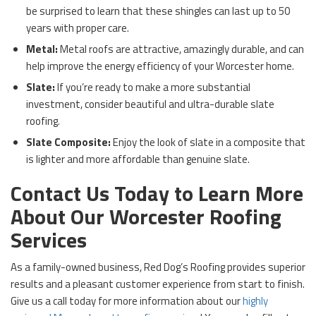
be surprised to learn that these shingles can last up to 50
years with proper care.
Metal:
Metal roofs are attractive, amazingly durable, and can
help improve the energy efficiency of your Worcester home.
Slate:
If you’re ready to make a more substantial
investment, consider beautiful and ultra-durable slate
roofing.
Slate Composite:
Enjoy the look of slate in a composite that
is lighter and more affordable than genuine slate.
Contact Us Today to Learn More
About Our Worcester Roofing
Services
As a family-owned business, Red Dog’s Roofing provides superior
results and a pleasant customer experience from start to finish.
Give us a call today for more information about our
highly