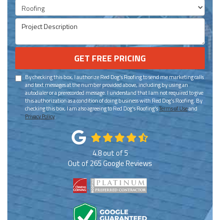
Project Type
Project Description
GET FREE PRICING
By checking this box, I authorize Red Dog's Roofing to send me marketing calls
and text messages at the number provided above, including by using an
autodialer or a prerecorded message. I understand that I am not required to give
this authorization as a condition of doing business with Red Dog's Roofing. By
checking this box, I am also agreeing to Red Dog's Roofing's
Terms of Use
and
Privacy Policy
.
4.8
out of
5
Out of
265
Google Reviews