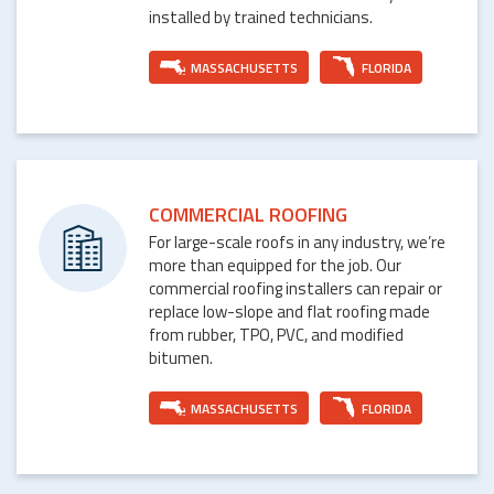
installed by trained technicians.
MASSACHUSETTS
FLORIDA
COMMERCIAL ROOFING
For large-scale roofs in any industry, we’re
more than equipped for the job. Our
commercial roofing installers can repair or
replace low-slope and flat roofing made
from rubber, TPO, PVC, and modified
bitumen.
MASSACHUSETTS
FLORIDA