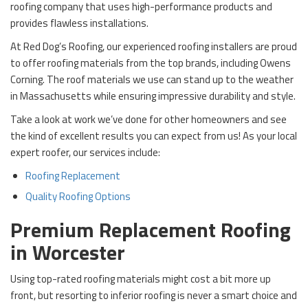
roofing company that uses high-performance products and
provides flawless installations.
At Red Dog’s Roofing, our experienced roofing installers are proud
to offer roofing materials from the top brands, including Owens
Corning. The roof materials we use can stand up to the weather
in Massachusetts while ensuring impressive durability and style.
Take a look at work we’ve done for other homeowners and see
the kind of excellent results you can expect from us! As your local
expert roofer, our services include:
Roofing Replacement
Quality Roofing Options
Premium Replacement Roofing
in Worcester
Using top-rated roofing materials might cost a bit more up
front, but resorting to inferior roofing is never a smart choice and