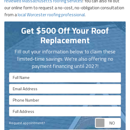
reviewed Massachusetts roofing services
! You can also fill out
our online form to request a no-cost, no-obligation consultation
from a
local Worcester roofing professional
.
Get $500 Off Your Roof
Replacement
Fill out your information below to claim these
limited-time savings. We're also offering no
payment financing until 2027!
Full Name
Email Address
Phone Number
Full Address
Requ
Request appointment?