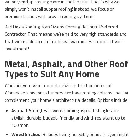
will only end up costing more in the long run. That’s why we
simply won’t install subpar roofing! Instead, we focus on
premium brands with proven roofing systems.
Red Dog’s Roofing is an Owens Corning Platinum Preferred
Contractor. That means we’re held to very high standards and
that we’re able to offer exclusive warranties to protect your
investment!
Metal, Asphalt, and Other Roof
Types to Suit Any Home
Whether you live in a brand-new construction or one of
Worcester’s historic stunners, we have roofing options that will
complement your home’s architectural details. Options include:
Asphalt Shingles:
Owens Corning asphalt shingles are
stylish, durable, budget-friendly, and wind-resistant up to
100 mph.
Wood Shakes:
Besides being incredibly beautiful, you might