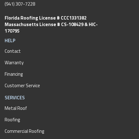
(941) 307-7228
Florida Roofing License # CCC1331382
Massachusetts License # CS-108429 & HIC-
170795
HELP
Contact
Warranty
Financing
Customer Service
SERVICES
Metal Roof
Roofing
Commercial Roofing