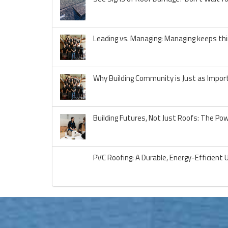
Leading vs. Managing: Managing keeps thi
Why Building Community is Just as Import
Building Futures, Not Just Roofs: The Po
PVC Roofing: A Durable, Energy-Efficient 