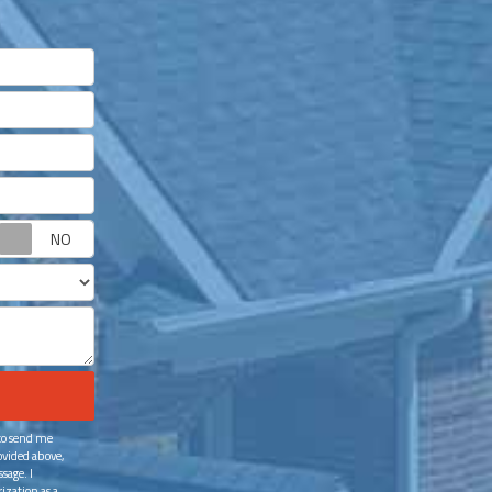
Request appointment?
 to send me
ovided above,
sage. I
ization as a