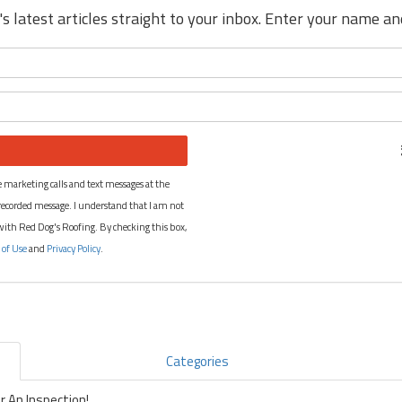
s latest articles straight to your inbox. Enter your name a
What is your name?
What is your email address?
 marketing calls and text messages at the
recorded message. I understand that I am not
 with Red Dog's Roofing. By checking this box,
 of Use
and
Privacy Policy
.
Categories
 An Inspection!