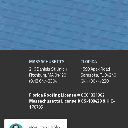
MASSACHUSETTS
FLORIDA
216 Daniels St Unit 1
1598 Apex Road
Fitchburg
,
MA
01420
Sarasota, FL 34240
(978) 647-3304
(941) 307-7228
Florida Roofing License # CCC1331382
Massachusetts License # CS-108429 & HIC-
170795
How can I help