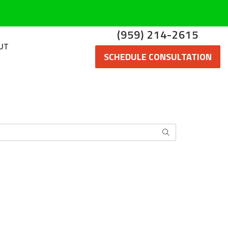
(959) 214-2615
UT
SCHEDULE CONSULTATION
SEARCH