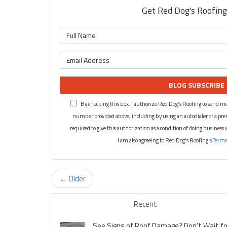
Get Red Dog's Roofing'
BLOG SUBSCRIBE
By checking this box, I authorize Red Dog's Roofing to send me
number provided above, including by using an autodialer or a pre
required to give this authorization as a condition of doing business
I am also agreeing to Red Dog's Roofing's
Terms
← Older
Recent
See Signs of Roof Damage? Don’t Wait for