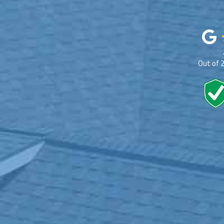
Out of