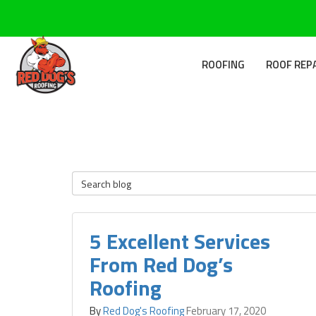
ROOFING
ROOF REP
Search Blog
5 Excellent Services
From Red Dog’s
Roofing
By
Red Dog's Roofing
February 17, 2020