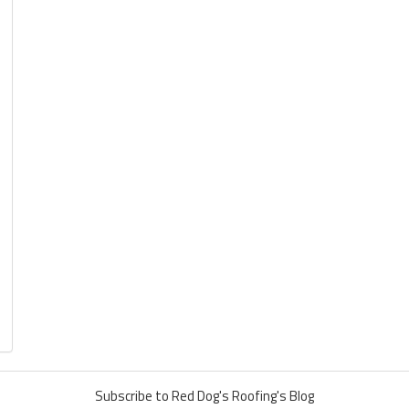
Subscribe to Red Dog's Roofing's Blog