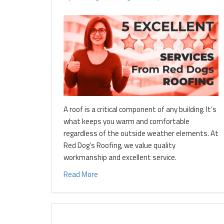
A roof is a critical component of any building. It’s
what keeps you warm and comfortable
regardless of the outside weather elements. At
Red Dog’s Roofing, we value quality
workmanship and excellent service.
Read More