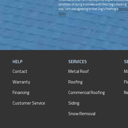
condition of doing business with Red Dog's Roofing.
box, I am also agreeing to Red Dog's Roofing's
Terms 
Policy
.
HELP
SERVICES
S
Contact
Metal Roof
M
Warranty
Roofing
Fl
Financing
Commercial Roofing
N
Customer Service
Siding
Snow Removal