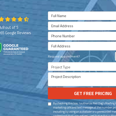
Full Name
Email Address
4.8
out of
5
265
Google Reviews
Phone Number
Full Address
Request appointment?
Project Type
Project Description
GET FREE PRICING
By checking this box, I authorize Red Dog's Roofing
marketing calls and text messages at the number pr
including by using an autodialer or a prerecorded mes
understand that I am not required to give this author