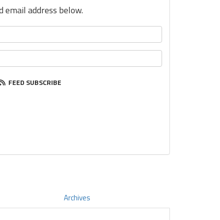
nd email address below.
FEED SUBSCRIBE
Archives