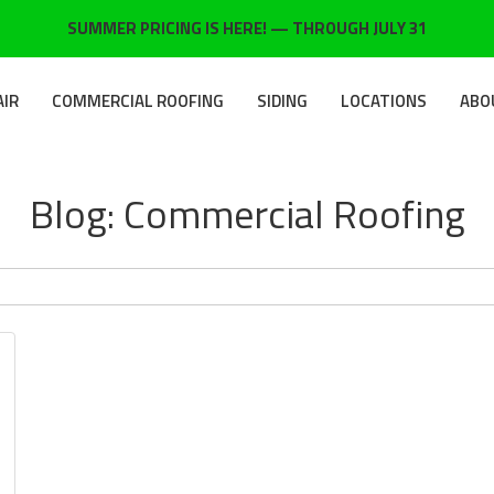
SUMMER PRICING IS HERE! — THROUGH JULY 31
AIR
COMMERCIAL ROOFING
SIDING
LOCATIONS
ABO
Blog: Commercial Roofing