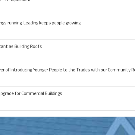
ngs running. Leading keeps people growing.
ant as Building Roofs
wer of Introducing Younger People to the Trades with our Community R
Upgrade for Commercial Buildings