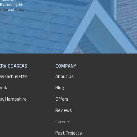
 By checking this
of Use
and
Privacy
ERVICE AREAS
COMPANY
assachusetts
About Us
orida
Blog
ew Hampshire
Offers
Reviews
Careers
Past Projects