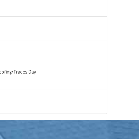
oofing/Trades Day.