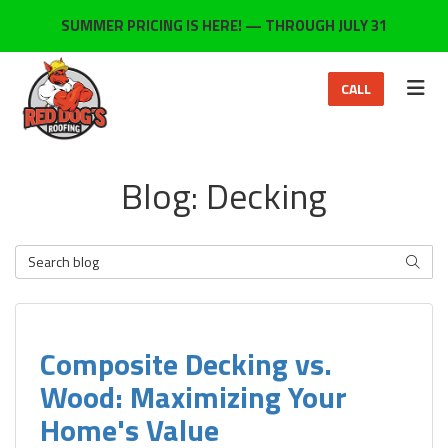
ON
SUMMER PRICING IS HERE! — THROUGH JULY 31
TOG
CALL
Blog: Decking
Search Blog
SEARC
Composite Decking vs.
Wood: Maximizing Your
Home's Value