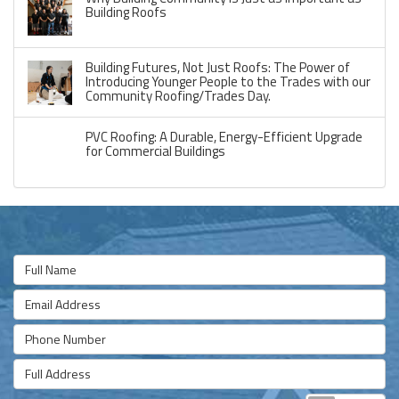
Building Roofs
Building Futures, Not Just Roofs: The Power of
Introducing Younger People to the Trades with our
Community Roofing/Trades Day.
PVC Roofing: A Durable, Energy-Efficient Upgrade
for Commercial Buildings
Full Name
Email Address
Phone Number
Full Address