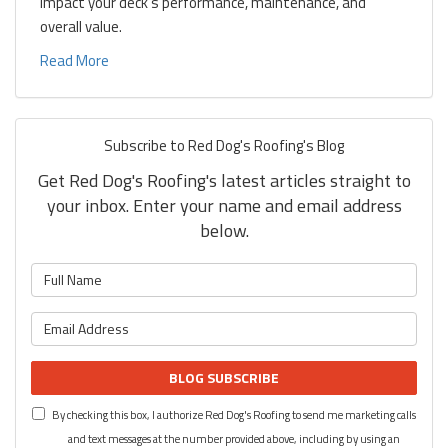
impact your deck's performance, maintenance, and
overall value.
Read More
Subscribe to Red Dog's Roofing's Blog
Get Red Dog's Roofing's latest articles straight to
your inbox. Enter your name and email address
below.
What is your name?
What is your email address?
BLOG SUBSCRIBE
By checking this box, I authorize Red Dog's Roofing to send me marketing calls
and text messages at the number provided above, including by using an