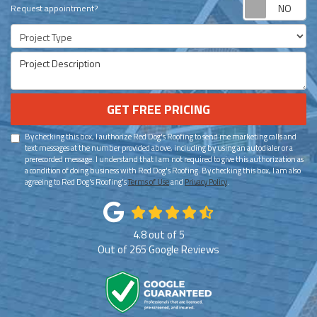
Re
Request appointment?
Project Type
Project Description
GET FREE PRICING
By checking this box, I authorize Red Dog's Roofing to send me marketing calls and
text messages at the number provided above, including by using an autodialer or a
prerecorded message. I understand that I am not required to give this authorization as
a condition of doing business with Red Dog's Roofing. By checking this box, I am also
agreeing to Red Dog's Roofing's
Terms of Use
and
Privacy Policy
.
4.8
out of
5
Out of
265
Google Reviews