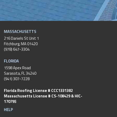
MASSACHUSETTS
216 Daniels St Unit 1
Fitchburg
,
MA
01420
(978) 647-3304
FLORIDA
1598 Apex Road
Sarasota, FL 34240
(941) 307-7228
Florida Roofing License # CCC1331382
Massachusetts License # CS-108429 & HIC-
170795
HELP