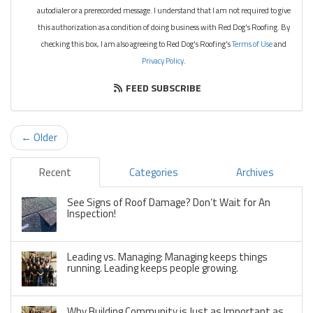
autodialer or a prerecorded message. I understand that I am not required to give
this authorization as a condition of doing business with Red Dog's Roofing. By
checking this box, I am also agreeing to Red Dog's Roofing's
Terms of Use
and
Privacy Policy
.
FEED SUBSCRIBE
← Older
Recent
Categories
Archives
See Signs of Roof Damage? Don’t Wait for An
Inspection!
Leading vs. Managing: Managing keeps things
running. Leading keeps people growing.
Why Building Community is Just as Important as