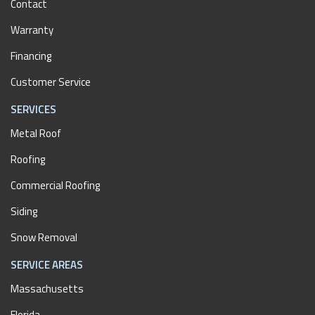
Contact
Warranty
Financing
Customer Service
SERVICES
Metal Roof
Roofing
Commercial Roofing
Siding
Snow Removal
SERVICE AREAS
Massachusetts
Florida