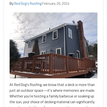
By
Red Dog's Roofing
February 26, 2024
At Red Dog's Roofing, we know that a deck is more than
just an outdoor space—it's where memories are made.
Whether you're hosting a family barbecue or soaking up
the sun, your choice of decking material can significantly