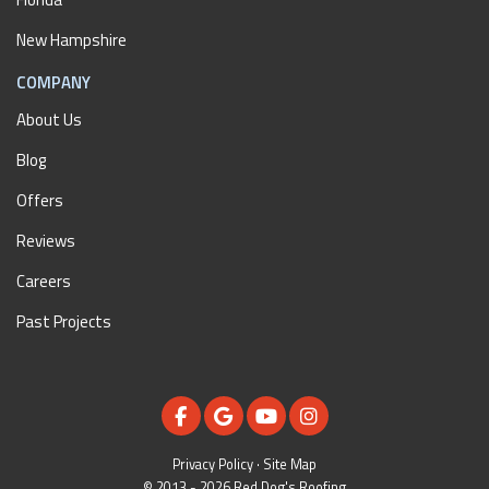
New Hampshire
COMPANY
About Us
Blog
Offers
Reviews
Careers
Past Projects
LIKE US ON FACEBOOK
REVIEW US ON GOOGLE
SUBSCRIBE ON YOUTUBE
VIEW US ON INSTAGR
Privacy Policy
·
Site Map
© 2013 - 2026 Red Dog's Roofing