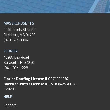
MASSACHUSETTS
216 Daniels St Unit 1
Fitchburg
,
MA
01420
(978) 647-3304
FLORIDA
1598 Apex Road
Sarasota, FL 34240
(941) 307-7228
Florida Roofing License # CCC1331382
Massachusetts License # CS-108429 & HIC-
170795
HELP
Contact