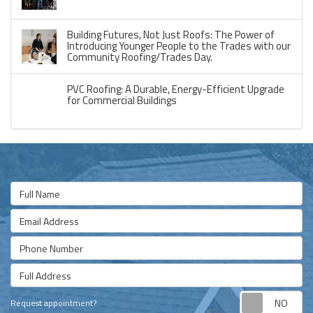
Building Futures, Not Just Roofs: The Power of
Introducing Younger People to the Trades with our
Community Roofing/Trades Day.
PVC Roofing: A Durable, Energy-Efficient Upgrade
for Commercial Buildings
Full Name
Email Address
Phone Number
Full Address
Re
Request appointment?