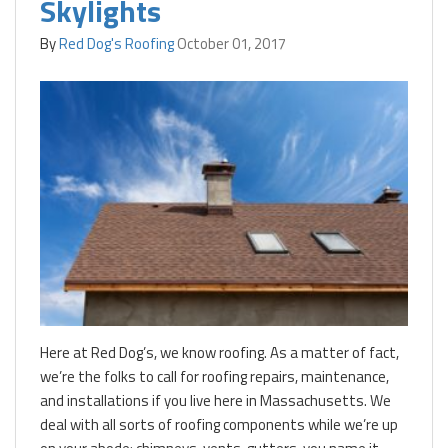
Skylights
By
Red Dog's Roofing
October 01, 2017
Here at Red Dog’s, we know roofing. As a matter of fact,
we’re the folks to call for roofing repairs, maintenance,
and installations if you live here in Massachusetts. We
deal with all sorts of roofing components while we’re up