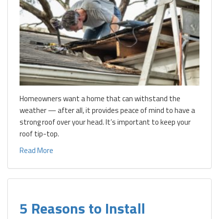
Homeowners want a home that can withstand the
weather — after all, it provides peace of mind to have a
strong roof over your head. It’s important to keep your
roof tip-top.
Read More
5 Reasons to Install