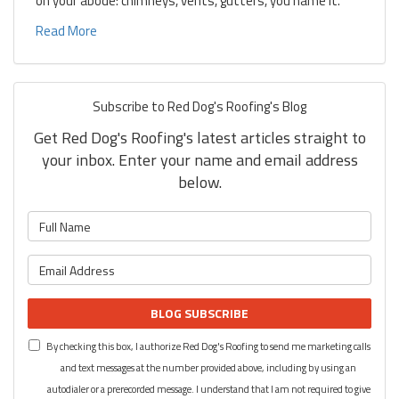
on your abode: chimneys, vents, gutters, you name it.
Read More
Subscribe to Red Dog's Roofing's Blog
Get Red Dog's Roofing's latest articles straight to
your inbox. Enter your name and email address
below.
What is your name?
What is your email address?
BLOG SUBSCRIBE
By checking this box, I authorize Red Dog's Roofing to send me marketing calls
and text messages at the number provided above, including by using an
autodialer or a prerecorded message. I understand that I am not required to give