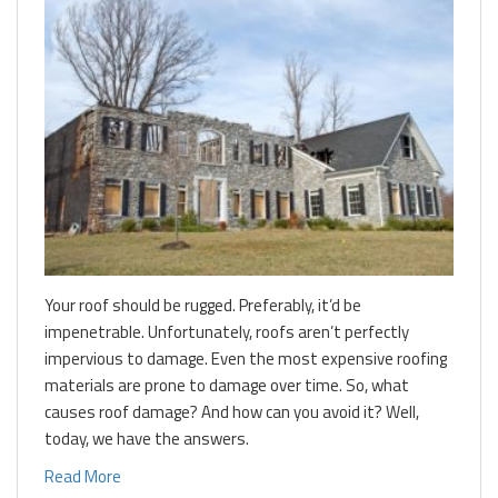
Your roof should be rugged. Preferably, it’d be
impenetrable. Unfortunately, roofs aren’t perfectly
impervious to damage. Even the most expensive roofing
materials are prone to damage over time. So, what
causes roof damage? And how can you avoid it? Well,
today, we have the answers.
Read More