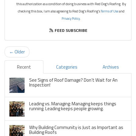
this authorization as a condition of doing business with Red Dog's Roofing. By
checking this box, I am also agreeing to Red Dog's Roofing's
Terms of Use
and
Privacy Policy
.
FEED SUBSCRIBE
← Older
Recent
Categories
Archives
See Signs of Roof Damage? Don’t Wait for An
Inspection!
Leading vs. Managing: Managing keeps things
running. Leading keeps people growing.
Why Building Community is Just as Important as
Building Roofs