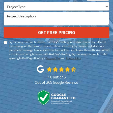
Project Type
Project Description
GET FREE PRICING
By checking this box, I authorize Red Dog's Roofing to send me marketing calls and
text messages at the number provided above, including by using an autodialer or a
prerecorded message. I understand that I am not required to give this authorization as
a condition of doing business with Red Dog's Roofing. By checking this box, I am also
agreeing to Red Dog's Roofing's
Terms of Use
and
Privacy Policy
.
4.8
out of
5
Out of
265
Google Reviews