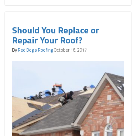
Should You Replace or
Repair Your Roof?
By
Red Dog's Roofing
October 16, 2017