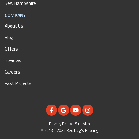
New Hampshire
COMPANY
About Us
Blog
Offers
Reviews
Careers
Past Projects
LIKE US ON FACEBOOK
REVIEW US ON GOOGLE
SUBSCRIBE ON YOUTUBE
VIEW US ON INSTAGR
Privacy Policy
·
Site Map
© 2013 - 2026 Red Dog's Roofing