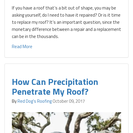
If you have a roof that’s a bit out of shape, you may be
asking yourself, do I need to have it repaired? Or is it time
to replace my roof? It’s an important question, since the
monetary difference between a repair and a replacement
can be in the thousands.
Read More
How Can Precipitation
Penetrate My Roof?
By
Red Dog's Roofing
October 09, 2017