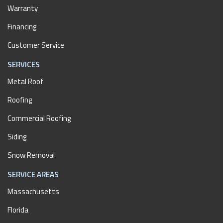
Warranty
Financing
Customer Service
SERVICES
Metal Roof
Roofing
Commercial Roofing
Siding
Snow Removal
SERVICE AREAS
Massachusetts
Florida