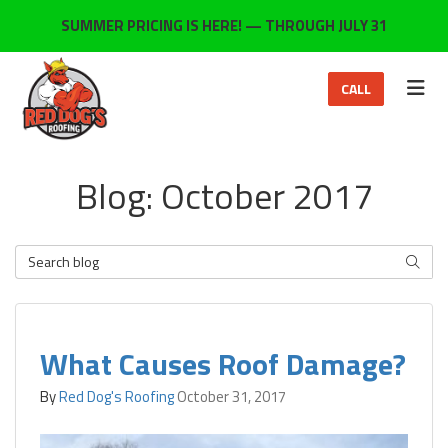
ON
SUMMER PRICING IS HERE! — THROUGH JULY 31
TOG
CALL
Blog: October 2017
Search Blog
SEARC
What Causes Roof Damage?
By
Red Dog's Roofing
October 31, 2017