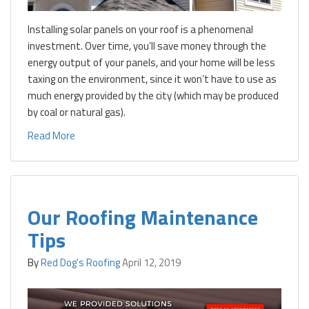
Installing solar panels on your roof is a phenomenal
investment. Over time, you’ll save money through the
energy output of your panels, and your home will be less
taxing on the environment, since it won’t have to use as
much energy provided by the city (which may be produced
by coal or natural gas).
Read More
Our Roofing Maintenance
Tips
By
Red Dog's Roofing
April 12, 2019