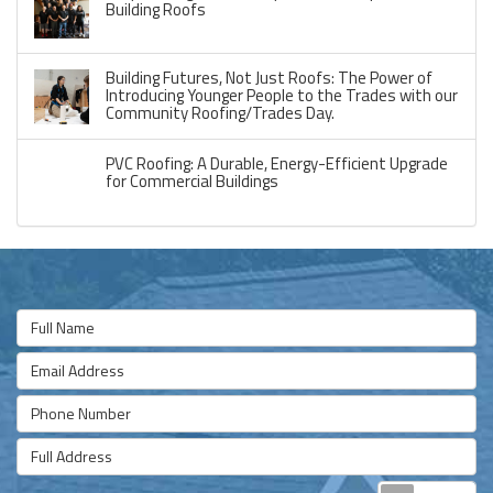
Building Roofs
Building Futures, Not Just Roofs: The Power of
Introducing Younger People to the Trades with our
Community Roofing/Trades Day.
PVC Roofing: A Durable, Energy-Efficient Upgrade
for Commercial Buildings
Full Name
Email Address
Phone Number
Full Address
Re