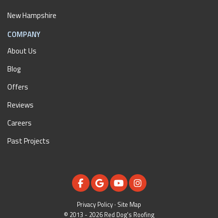
New Hampshire
COMPANY
About Us
Blog
Offers
Reviews
Careers
Past Projects
LIKE US ON FACEBOOK
REVIEW US ON GOOGLE
SUBSCRIBE ON YOUTUBE
VIEW US ON INSTAGR
Privacy Policy
·
Site Map
© 2013 - 2026 Red Dog's Roofing