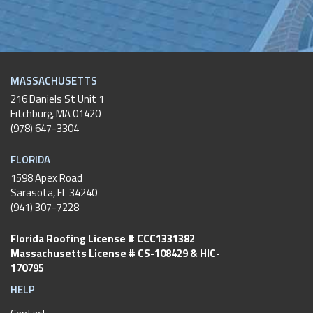
MASSACHUSETTS
216 Daniels St Unit 1
Fitchburg
,
MA
01420
(978) 647-3304
FLORIDA
1598 Apex Road
Sarasota, FL 34240
(941) 307-7228
Florida Roofing License # CCC1331382
Massachusetts License # CS-108429 & HIC-
170795
HELP