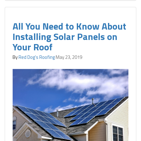
All You Need to Know About
Installing Solar Panels on
Your Roof
By
Red Dog's Roofing
May 23, 2019