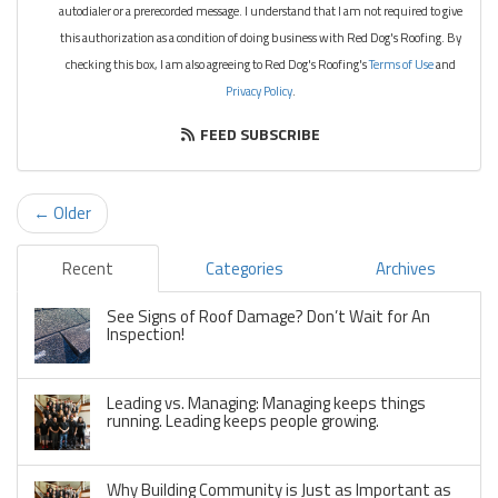
autodialer or a prerecorded message. I understand that I am not required to give
this authorization as a condition of doing business with Red Dog's Roofing. By
checking this box, I am also agreeing to Red Dog's Roofing's
Terms of Use
and
Privacy Policy
.
FEED SUBSCRIBE
← Older
Recent
Categories
Archives
See Signs of Roof Damage? Don’t Wait for An
Inspection!
Leading vs. Managing: Managing keeps things
running. Leading keeps people growing.
Why Building Community is Just as Important as