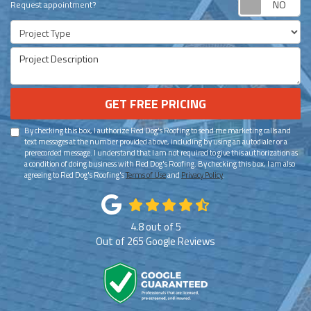
Request appointment?
Project Type
Project Description
GET FREE PRICING
By checking this box, I authorize Red Dog's Roofing to send me marketing calls and
text messages at the number provided above, including by using an autodialer or a
prerecorded message. I understand that I am not required to give this authorization as
a condition of doing business with Red Dog's Roofing. By checking this box, I am also
agreeing to Red Dog's Roofing's
Terms of Use
and
Privacy Policy
.
4.8
out of
5
Out of
265
Google Reviews