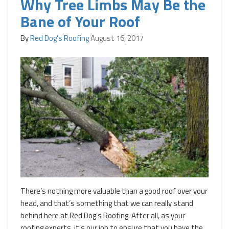
Why Tree Limbs May Be the
Bane of Your Roof
By
Red Dog's Roofing
August 16, 2017
There’s nothing more valuable than a good roof over your
head, and that’s something that we can really stand
behind here at Red Dog’s Roofing. After all, as your
roofing experts, it’s our job to ensure that you have the