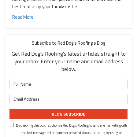
best roof atop your family castle.
Read More
Subscribe to Red Dog's Roofing's Blog
Get Red Dog's Roofing's latest articles straight to
your inbox. Enter your name and email address
below.
What is your name?
What is your email address?
BLOG SUBSCRIBE
By checking this box, I authorize Red Dog's Roofing to send me marketing calls
and text messages at the number provided above, including by using an