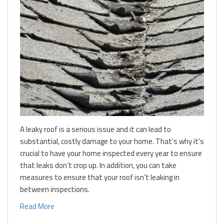
A leaky roof is a serious issue and it can lead to
substantial, costly damage to your home. That’s why it's
crucial to have your home inspected every year to ensure
that leaks don’t crop up. In addition, you can take
measures to ensure that your roof isn’t leaking in
between inspections.
Read More