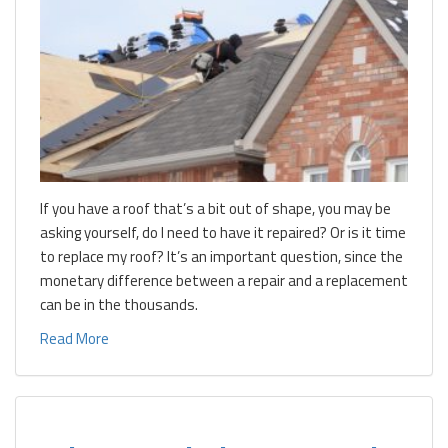
If you have a roof that’s a bit out of shape, you may be
asking yourself, do I need to have it repaired? Or is it time
to replace my roof? It’s an important question, since the
monetary difference between a repair and a replacement
can be in the thousands.
Read More