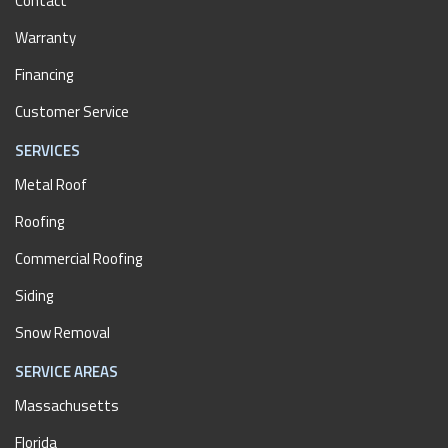
Contact
Warranty
Financing
Customer Service
SERVICES
Metal Roof
Roofing
Commercial Roofing
Siding
Snow Removal
SERVICE AREAS
Massachusetts
Florida