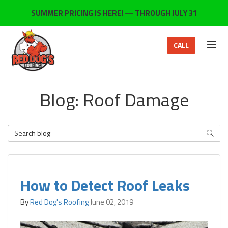
ON
SUMMER PRICING IS HERE! — THROUGH JULY 31
TOG
CALL
Blog: Roof Damage
Search Blog
SEARC
How to Detect Roof Leaks
By
Red Dog's Roofing
June 02, 2019