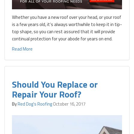
Whether you have a new roof over your head, or your roof
is a few years old, it’s always worthwhile to keep it in tip-
top shape, so you can rest assured that it will provide
continual protection for your abode for years on end.
Read More
Should You Replace or
Repair Your Roof?
By
Red Dog's Roofing
October 16, 2017