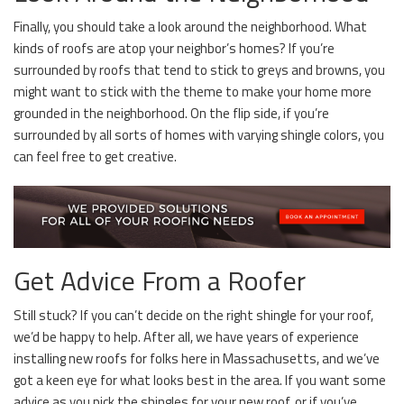
Finally, you should take a look around the neighborhood. What
kinds of roofs are atop your neighbor’s homes? If you’re
surrounded by roofs that tend to stick to greys and browns, you
might want to stick with the theme to make your home more
grounded in the neighborhood. On the flip side, if you’re
surrounded by all sorts of homes with varying shingle colors, you
can feel free to get creative.
Get Advice From a Roofer
Still stuck? If you can’t decide on the right shingle for your roof,
we’d be happy to help. After all, we have years of experience
installing new roofs for folks here in Massachusetts, and we’ve
got a keen eye for what looks best in the area. If you want some
advice as you pick the shingles for your new roof, or if you’ve