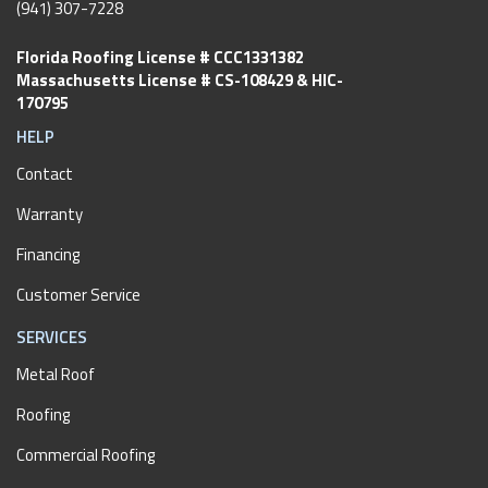
(941) 307-7228
Florida Roofing License # CCC1331382
Massachusetts License # CS-108429 & HIC-
170795
HELP
Contact
Warranty
Financing
Customer Service
SERVICES
Metal Roof
Roofing
Commercial Roofing