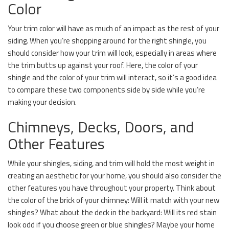
Color
Your trim color will have as much of an impact as the rest of your
siding. When you’re shopping around for the right shingle, you
should consider how your trim will look, especially in areas where
the trim butts up against your roof. Here, the color of your
shingle and the color of your trim will interact, so it’s a good idea
to compare these two components side by side while you’re
making your decision.
Chimneys, Decks, Doors, and
Other Features
While your shingles, siding, and trim will hold the most weight in
creating an aesthetic for your home, you should also consider the
other features you have throughout your property. Think about
the color of the brick of your chimney: Will it match with your new
shingles? What about the deck in the backyard: Will its red stain
look odd if you choose green or blue shingles? Maybe your home