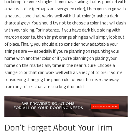
backdrop for your shingles. If you have siding that is painted with
a natural color (perhaps an evergreen color), then you can go with
a natural tone that works well with that color (maybe a dark
charcoal grey). You should try not to choose a color that will clash
with your siding. For instance, if you have dark blue siding with
maroon accents, then bright orange shingles will simply look out
of place. Finally, you should also consider how adaptable your
shingles are — especially if you’re planning on repainting your
home with another color, or if you’re planning on placing your
home on the market any time in the near future. Choose a
shingle color that can work well with a variety of colors if you’re
considering changing the paint color of your home. Stay away
from any colors that are too bright or bold.
Don’t Forget About Your Trim