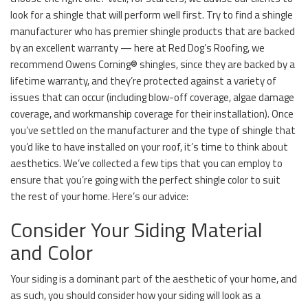
look for a shingle that will perform well first. Try to find a shingle
manufacturer who has premier shingle products that are backed
by an excellent warranty — here at Red Dog’s Roofing, we
recommend Owens Corning® shingles, since they are backed by a
lifetime warranty, and they’re protected against a variety of
issues that can occur (including blow-off coverage, algae damage
coverage, and workmanship coverage for their installation). Once
you’ve settled on the manufacturer and the type of shingle that
you’d like to have installed on your roof, it’s time to think about
aesthetics. We’ve collected a few tips that you can employ to
ensure that you’re going with the perfect shingle color to suit
the rest of your home. Here’s our advice:
Consider Your Siding Material
and Color
Your siding is a dominant part of the aesthetic of your home, and
as such, you should consider how your siding will look as a