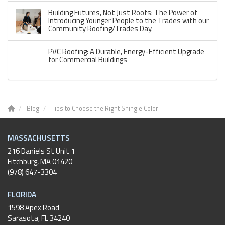
Building Futures, Not Just Roofs: The Power of
Introducing Younger People to the Trades with our
Community Roofing/Trades Day.
PVC Roofing: A Durable, Energy-Efficient Upgrade
for Commercial Buildings
Blog
Tips to Choose the Right Shingle Color
MASSACHUSETTS
216 Daniels St Unit 1
Fitchburg
,
MA
01420
(978) 647-3304
FLORIDA
1598 Apex Road
Sarasota, FL 34240