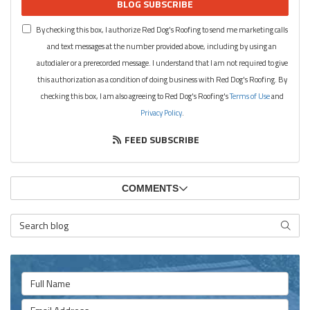
BLOG SUBSCRIBE
By checking this box, I authorize Red Dog's Roofing to send me marketing calls
and text messages at the number provided above, including by using an
autodialer or a prerecorded message. I understand that I am not required to give
this authorization as a condition of doing business with Red Dog's Roofing. By
checking this box, I am also agreeing to Red Dog's Roofing's
Terms of Use
and
Privacy Policy
.
FEED SUBSCRIBE
COMMENTS
Search Blog
SEARC
Full Name
Email Address