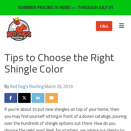
ON
SUMMER PRICING IS HERE! — THROUGH JULY 31
TOG
CALL
Tips to Choose the Right
Shingle Color
By
Red Dog's Roofing
March 26, 2019
SHARE ON FACEBOOK
SHARE ON TWITTER
SHARE ON LINKEDIN
SHARE VIA EMAIL
If you’re about to put new shingles on top of your home, then
you may find yourself sitting in front of a dozen catalogs, pouring
over the hundreds of shingle options out there. How do you
choose the right one? Well, for starters, we advise our clients to