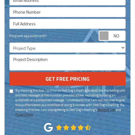
Phone Number
Full Address
Requ
Request appointment?
Project Type
Project Description
GET FREE PRICING
By checking this box, I authorize Red Dog's Roofing to send me marketing calls
and text messages at the number provided above, including by using an
autodialer or a prerecorded message. I understand that I am not required to give
this authorization as a condition of doing business with Red Dog's Roofing. By
checking this box, I am also agreeing to Red Dog's Roofing's
Terms of Use
and
Privacy Policy
.