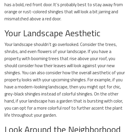
has a bold, red front door. It’s probably best to stay away from
orange or rust-colored shingles that will look a bit jarring and
mismatched above a red door.
Your Landscape Aesthetic
Your landscape shouldn’t go overlooked. Consider the trees,
shrubs, and even flowers of your landscape. If you have a
property with booming trees that rise above your roof, you
should consider how their leaves will look against your new
shingles. You can also consider how the overall aesthetic of your
property looks with your upcoming shingles. For example, if you
have a modern-looking landscape, then you might opt for chic,
grey-black shingles instead of colorful shingles. On the other
hand, if your landscape has a garden that is bursting with color,
you can opt for a more colorful roof to further accent the plant
life throughout your garden.
Look Around the Neighborhood