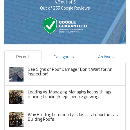
4.8
out of
5
Out of
265
Google Reviews
Recent
Categories
Archives
See Signs of Roof Damage? Don’t Wait for An
Inspection!
Leading vs. Managing: Managing keeps things
running. Leading keeps people growing.
Why Building Community is Just as Important as
Building Roofs