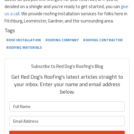
decided on a shingle and you're ready to get started, you can
give
us a call
. We provide roofing installation services for folks here in
Fitchburg, Leominster, Gardner, and the surrounding area.
Tags
ROOF INSTALLATION
ROOFING COMPANY
ROOFING CONTRACTOR
ROOFING MATERIALS
Subscribe to Red Dog's Roofing's Blog
Get Red Dog's Roofing's latest articles straight to
your inbox. Enter your name and email address
below.
What is your name?
What is your email address?