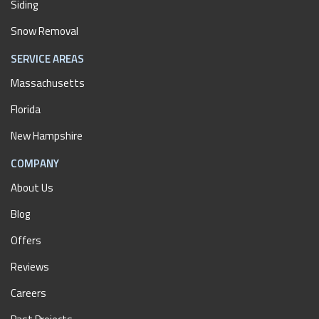
Siding
Snow Removal
SERVICE AREAS
Massachusetts
Florida
New Hampshire
COMPANY
About Us
Blog
Offers
Reviews
Careers