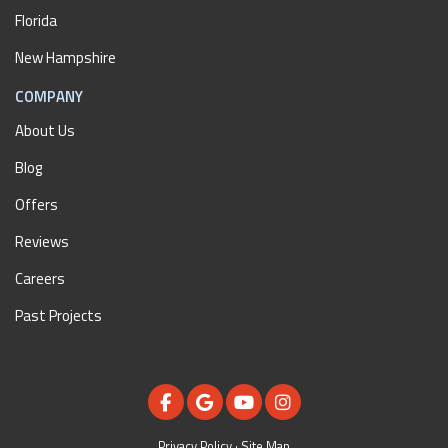
Florida
New Hampshire
COMPANY
About Us
Blog
Offers
Reviews
Careers
Past Projects
LIKE US ON FACEBOOK
REVIEW US ON GOOGLE
SUBSCRIBE ON YOUTUBE
VIEW US ON INSTAGR
Privacy Policy
·
Site Map