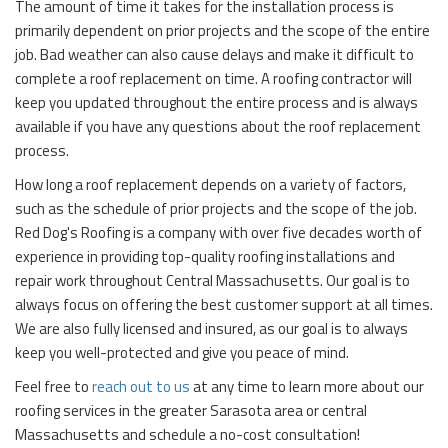
The amount of time it takes for the installation process is
primarily dependent on prior projects and the scope of the entire
job. Bad weather can also cause delays and make it difficult to
complete a roof replacement on time. A roofing contractor will
keep you updated throughout the entire process and is always
available if you have any questions about the roof replacement
process.
How long a roof replacement depends on a variety of factors,
such as the schedule of prior projects and the scope of the job.
Red Dog's Roofing is a company with over five decades worth of
experience in providing top-quality roofing installations and
repair work throughout Central Massachusetts. Our goal is to
always focus on offering the best customer support at all times.
We are also fully licensed and insured, as our goal is to always
keep you well-protected and give you peace of mind.
Feel free to
reach out to us
at any time to learn more about our
roofing services in the greater Sarasota area or central
Massachusetts and schedule a no-cost consultation!