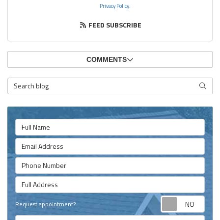
Privacy Policy
.
FEED SUBSCRIBE
COMMENTS
Search Blog
SEARC
Full Name
Email Address
Phone Number
Full Address
Requ
Request appointment?
Project Type