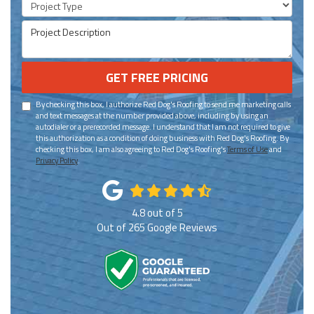
Project Description
GET FREE PRICING
By checking this box, I authorize Red Dog's Roofing to send me marketing calls
and text messages at the number provided above, including by using an
autodialer or a prerecorded message. I understand that I am not required to give
this authorization as a condition of doing business with Red Dog's Roofing. By
checking this box, I am also agreeing to Red Dog's Roofing's
Terms of Use
and
Privacy Policy
.
4.8
out of
5
Out of
265
Google Reviews