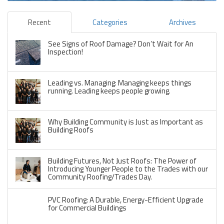
Recent
Categories
Archives
See Signs of Roof Damage? Don’t Wait for An
Inspection!
Leading vs. Managing: Managing keeps things
running. Leading keeps people growing.
Why Building Community is Just as Important as
Building Roofs
Building Futures, Not Just Roofs: The Power of
Introducing Younger People to the Trades with our
Community Roofing/Trades Day.
PVC Roofing: A Durable, Energy-Efficient Upgrade
for Commercial Buildings