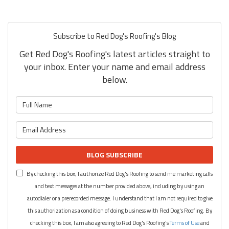
Subscribe to Red Dog's Roofing's Blog
Get Red Dog's Roofing's latest articles straight to
your inbox. Enter your name and email address
below.
What is your name?
What is your email address?
BLOG SUBSCRIBE
By checking this box, I authorize Red Dog's Roofing to send me marketing calls
and text messages at the number provided above, including by using an
autodialer or a prerecorded message. I understand that I am not required to give
this authorization as a condition of doing business with Red Dog's Roofing. By
checking this box, I am also agreeing to Red Dog's Roofing's
Terms of Use
and