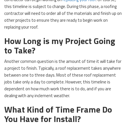
this timeline is subject to change. During this phase, a roofing
contractor will need to order all of the materials and finish up on
other projects to ensure they are ready to begin work on
replacing your roof.
How Long is my Project Going
to Take?
Another common question is the amount of time it will take for
a project to finish. Typically, a roof replacement takes anywhere
between one to three days. Most of these roof replacement
jobs take only a day to complete. However, this timeline is
dependent on how much work there is to do, and if you are
dealing with any inclement weather.
What Kind of Time Frame Do
You Have for Install?