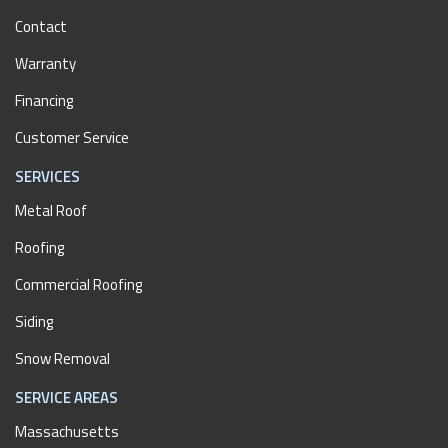
Contact
Warranty
Financing
Customer Service
SERVICES
Metal Roof
Roofing
Commercial Roofing
Siding
Snow Removal
SERVICE AREAS
Massachusetts