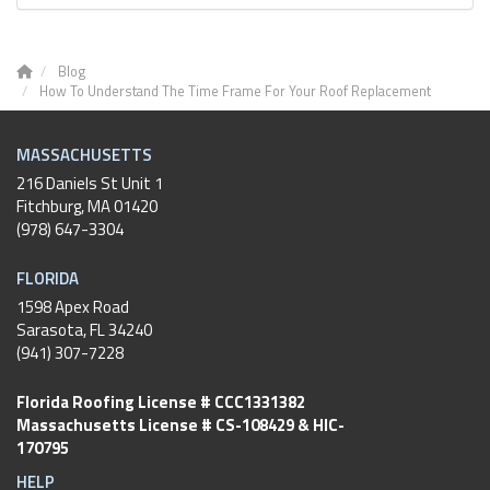
Blog
How To Understand The Time Frame For Your Roof Replacement
MASSACHUSETTS
216 Daniels St Unit 1
Fitchburg
,
MA
01420
(978) 647-3304
FLORIDA
1598 Apex Road
Sarasota, FL 34240
(941) 307-7228
Florida Roofing License # CCC1331382
Massachusetts License # CS-108429 & HIC-
170795
HELP