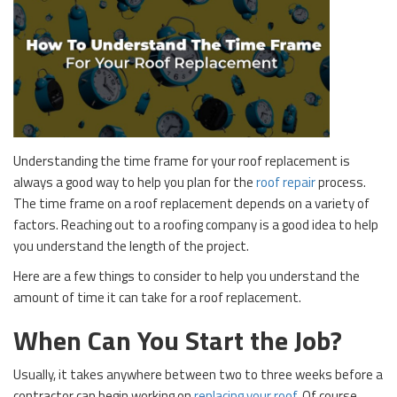
Understanding the time frame for your roof replacement is
always a good way to help you plan for the
roof repair
process.
The time frame on a roof replacement depends on a variety of
factors. Reaching out to a roofing company is a good idea to help
you understand the length of the project.
Here are a few things to consider to help you understand the
amount of time it can take for a roof replacement.
When Can You Start the Job?
Usually, it takes anywhere between two to three weeks before a
contractor can begin working on
replacing your roof
. Of course,