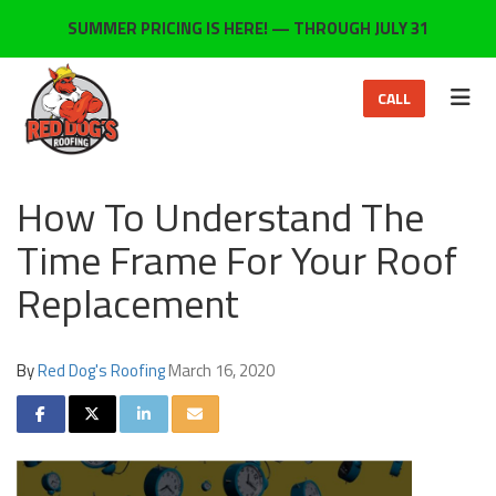
ON
SUMMER PRICING IS HERE! — THROUGH JULY 31
TOG
CALL
How To Understand The
Time Frame For Your Roof
Replacement
By
Red Dog's Roofing
March 16, 2020
SHARE ON FACEBOOK
SHARE ON TWITTER
SHARE ON LINKEDIN
SHARE VIA EMAIL