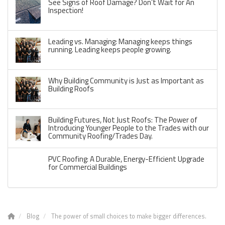
See Signs of Roof Damage? Don’t Wait for An
Inspection!
Leading vs. Managing: Managing keeps things
running. Leading keeps people growing.
Why Building Community is Just as Important as
Building Roofs
Building Futures, Not Just Roofs: The Power of
Introducing Younger People to the Trades with our
Community Roofing/Trades Day.
PVC Roofing: A Durable, Energy-Efficient Upgrade
for Commercial Buildings
Blog
The power of small choices to make bigger differences.