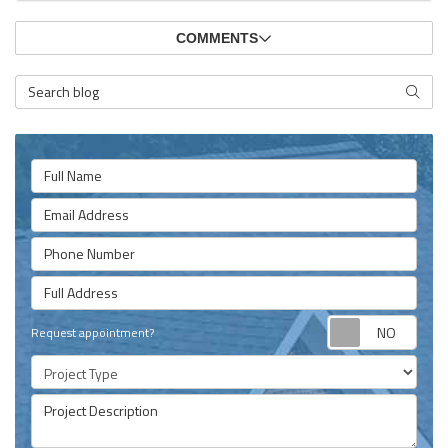
COMMENTS
Search Blog
SEARC
Full Name
Email Address
Phone Number
Full Address
Requ
Request appointment?
Project Type
Project Description