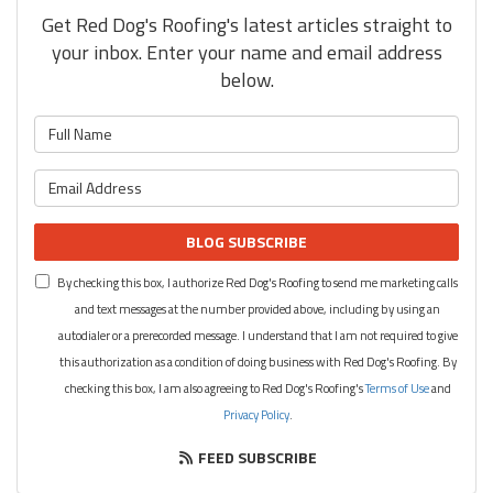
Get Red Dog's Roofing's latest articles straight to
your inbox. Enter your name and email address
below.
What is your name?
What is your email address?
BLOG SUBSCRIBE
By checking this box, I authorize Red Dog's Roofing to send me marketing calls
and text messages at the number provided above, including by using an
autodialer or a prerecorded message. I understand that I am not required to give
this authorization as a condition of doing business with Red Dog's Roofing. By
checking this box, I am also agreeing to Red Dog's Roofing's
Terms of Use
and
Privacy Policy
.
FEED SUBSCRIBE