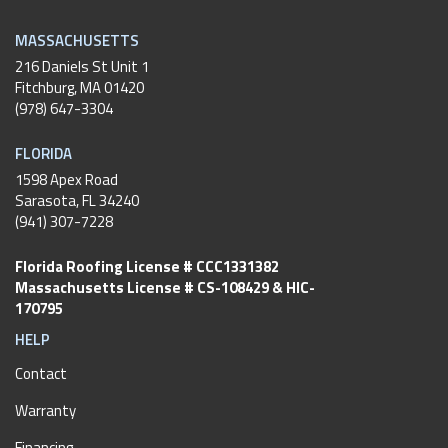
MASSACHUSETTS
216 Daniels St Unit 1
Fitchburg
,
MA
01420
(978) 647-3304
FLORIDA
1598 Apex Road
Sarasota, FL 34240
(941) 307-7228
Florida Roofing License # CCC1331382
Massachusetts License # CS-108429 & HIC-
170795
HELP
Contact
Warranty
Financing