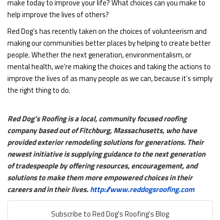
make today to improve your life? What choices can you make to
help improve the lives of others?
Red Dog’s has recently taken on the choices of volunteerism and
making our communities better places by helping to create better
people. Whether the next generation, environmentalism, or
mental health, we’re making the choices and taking the actions to
improve the lives of as many people as we can, because it’s simply
the right thing to do.
Red Dog’s Roofing is a local, community focused roofing
company based out of Fitchburg, Massachusetts, who have
provided exterior remodeling solutions for generations. Their
newest initiative is supplying guidance to the next generation
of tradespeople by offering resources, encouragement, and
solutions to make them more empowered choices in their
careers and in their lives.
http://www.reddogsroofing.com
Subscribe to Red Dog's Roofing's Blog