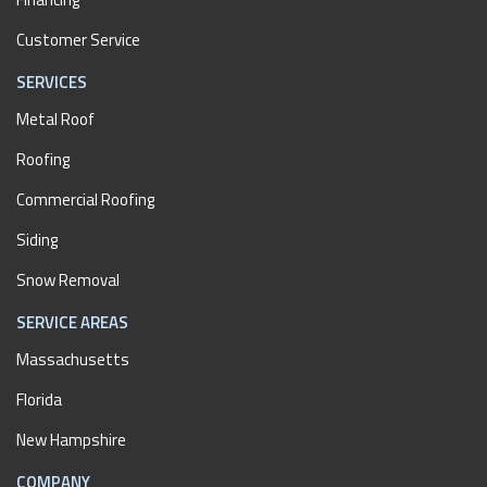
Customer Service
SERVICES
Metal Roof
Roofing
Commercial Roofing
Siding
Snow Removal
SERVICE AREAS
Massachusetts
Florida
New Hampshire
COMPANY