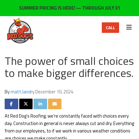
ON
SUMMER PRICING IS HERE! — THROUGH JULY 31
TOG
CALL
The power of small choices
to make bigger differences.
By
matt.landry
December 10, 2024
SHARE ON FACEBOOK
SHARE ON TWITTER
SHARE ON LINKEDIN
SHARE VIA EMAIL
At Red Dog’s Roofing, we’re constantly faced with choices every
day. Construction in general is never always cut and dry. Everything
from our employees, to if we work in various weather conditions
are choices we make constantly.