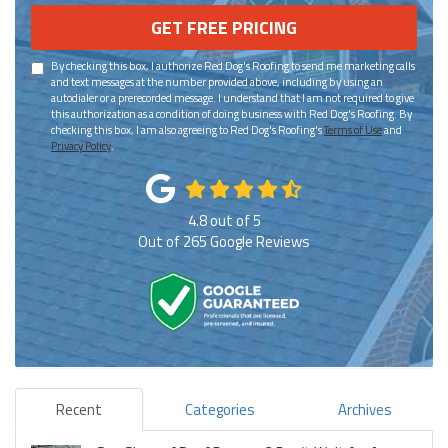
GET FREE PRICING
By checking this box, I authorize Red Dog's Roofing to send me marketing calls
and text messages at the number provided above, including by using an
autodialer or a prerecorded message. I understand that I am not required to give
this authorization as a condition of doing business with Red Dog's Roofing. By
checking this box, I am also agreeing to Red Dog's Roofing's
Terms of Use
and
Privacy Policy
.
4.8
out of
5
Out of
265
Google Reviews
Recent
Categories
Archives