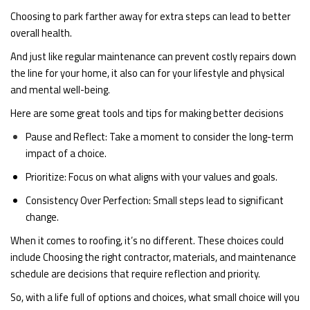
Choosing to park farther away for extra steps can lead to better
overall health.
And just like regular maintenance can prevent costly repairs down
the line for your home, it also can for your lifestyle and physical
and mental well-being.
Here are some great tools and tips for making better decisions
Pause and Reflect: Take a moment to consider the long-term
impact of a choice.
Prioritize: Focus on what aligns with your values and goals.
Consistency Over Perfection: Small steps lead to significant
change.
When it comes to roofing, it’s no different. These choices could
include Choosing the right contractor, materials, and maintenance
schedule are decisions that require reflection and priority.
So, with a life full of options and choices, what small choice will you