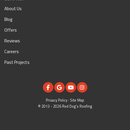
About Us
Blog
Offers
Reviews
Careers
Past Projects
LIKE US ON FACEBOOK
REVIEW US ON GOOGLE
SUBSCRIBE ON YOUTUBE
VIEW US ON INSTAGR
Privacy Policy
·
Site Map
© 2013 - 2026 Red Dog's Roofing