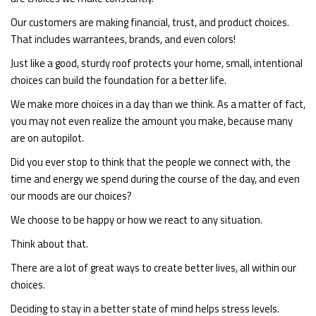
Our customers are making financial, trust, and product choices.
That includes warrantees, brands, and even colors!
Just like a good, sturdy roof protects your home, small, intentional
choices can build the foundation for a better life.
We make more choices in a day than we think. As a matter of fact,
you may not even realize the amount you make, because many
are on autopilot.
Did you ever stop to think that the people we connect with, the
time and energy we spend during the course of the day, and even
our moods are our choices?
We choose to be happy or how we react to any situation.
Think about that.
There are a lot of great ways to create better lives, all within our
choices.
Deciding to stay in a better state of mind helps stress levels.