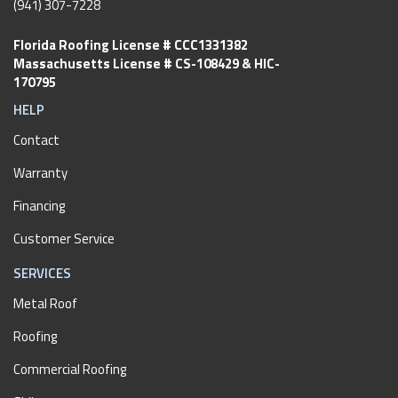
(941) 307-7228
Florida Roofing License # CCC1331382
Massachusetts License # CS-108429 & HIC-
170795
HELP
Contact
Warranty
Financing
Customer Service
SERVICES
Metal Roof
Roofing
Commercial Roofing