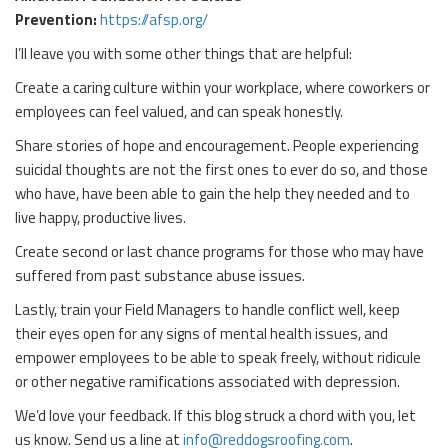
Prevention:
https://afsp.org/
I’ll leave you with some other things that are helpful:
Create a caring culture within your workplace, where coworkers or
employees can feel valued, and can speak honestly.
Share stories of hope and encouragement. People experiencing
suicidal thoughts are not the first ones to ever do so, and those
who have, have been able to gain the help they needed and to
live happy, productive lives.
Create second or last chance programs for those who may have
suffered from past substance abuse issues.
Lastly, train your Field Managers to handle conflict well, keep
their eyes open for any signs of mental health issues, and
empower employees to be able to speak freely, without ridicule
or other negative ramifications associated with depression.
We’d love your feedback. If this blog struck a chord with you, let
us know. Send us a line at
info@reddogsroofing.com
.