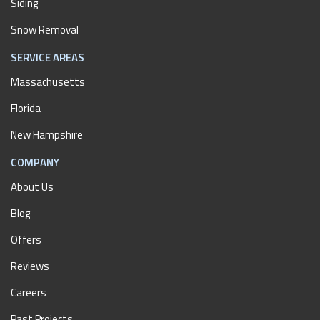
Siding
Snow Removal
SERVICE AREAS
Massachusetts
Florida
New Hampshire
COMPANY
About Us
Blog
Offers
Reviews
Careers
Past Projects