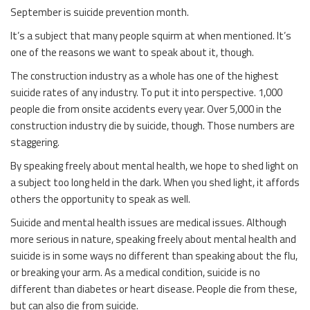
September is suicide prevention month.
It’s a subject that many people squirm at when mentioned. It’s
one of the reasons we want to speak about it, though.
The construction industry as a whole has one of the highest
suicide rates of any industry. To put it into perspective. 1,000
people die from onsite accidents every year. Over 5,000 in the
construction industry die by suicide, though. Those numbers are
staggering.
By speaking freely about mental health, we hope to shed light on
a subject too long held in the dark. When you shed light, it affords
others the opportunity to speak as well.
Suicide and mental health issues are medical issues. Although
more serious in nature, speaking freely about mental health and
suicide is in some ways no different than speaking about the flu,
or breaking your arm. As a medical condition, suicide is no
different than diabetes or heart disease. People die from these,
but can also die from suicide.