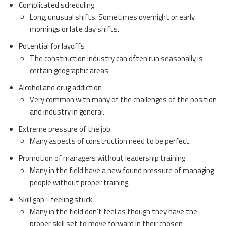
Complicated scheduling
Long, unusual shifts. Sometimes overnight or early
mornings or late day shifts.
Potential for layoffs
The construction industry can often run seasonally is
certain geographic areas
Alcohol and drug addiction
Very common with many of the challenges of the position
and industry in general.
Extreme pressure of the job.
Many aspects of construction need to be perfect.
Promotion of managers without leadership training
Many in the field have a new found pressure of managing
people without proper training.
Skill gap - feeling stuck
Many in the field don’t feel as though they have the
proper skill set to move forward in their chosen