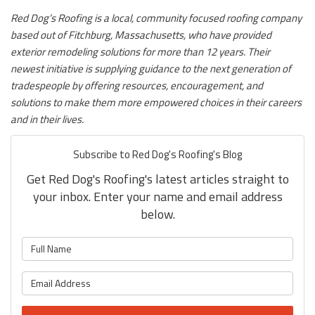
Red Dog’s Roofing is a local, community focused roofing company
based out of Fitchburg, Massachusetts, who have provided
exterior remodeling solutions for more than 12 years. Their
newest initiative is supplying guidance to the next generation of
tradespeople by offering resources, encouragement, and
solutions to make them more empowered choices in their careers
and in their lives.
Subscribe to Red Dog's Roofing's Blog
Get Red Dog's Roofing's latest articles straight to
your inbox. Enter your name and email address
below.
What is your name?
What is your email address?