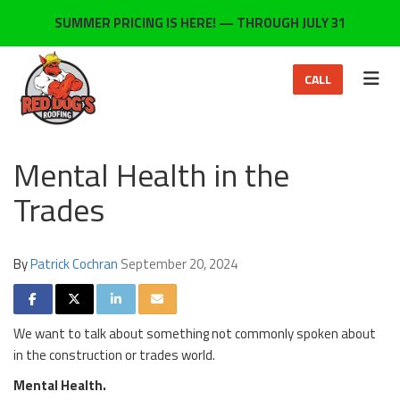
ON
SUMMER PRICING IS HERE! — THROUGH JULY 31
TOG
CALL
Mental Health in the
Trades
By
Patrick Cochran
September 20, 2024
SHARE ON FACEBOOK
SHARE ON TWITTER
SHARE ON LINKEDIN
SHARE VIA EMAIL
We want to talk about something not commonly spoken about
in the construction or trades world.
Mental Health.