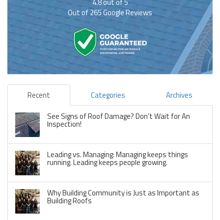
4.8
out of
5
Out of
265
Google Reviews
Recent
Categories
Archives
See Signs of Roof Damage? Don’t Wait for An
Inspection!
Leading vs. Managing: Managing keeps things
running. Leading keeps people growing.
Why Building Community is Just as Important as
Building Roofs