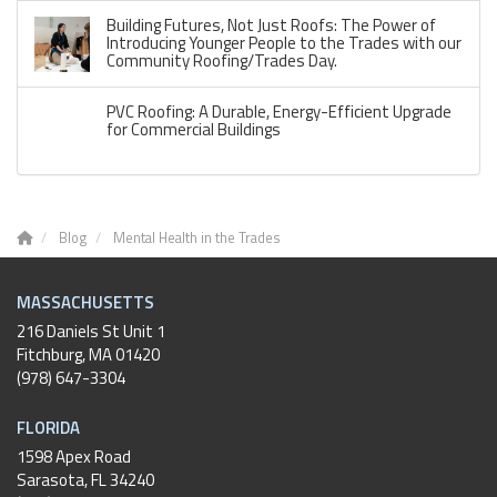
Building Futures, Not Just Roofs: The Power of
Introducing Younger People to the Trades with our
Community Roofing/Trades Day.
PVC Roofing: A Durable, Energy-Efficient Upgrade
for Commercial Buildings
Blog
Mental Health in the Trades
MASSACHUSETTS
216 Daniels St Unit 1
Fitchburg
,
MA
01420
(978) 647-3304
FLORIDA
1598 Apex Road
Sarasota, FL 34240