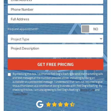
Phone Number
Full Address
Requ
Request appointment?
Project Type
Project Description
GET FREE PRICING
By checking this box, I authorize Red Dog's Roofing to send me marketing calls
and text messages at the number provided above, including by using an
autodialer or a prerecorded message. I understand that I am not required to give
this authorization as a condition of doing business with Red Dog's Roofing. By
checking this box, I am also agreeing to Red Dog's Roofing's
Terms of Use
and
Privacy Policy
.