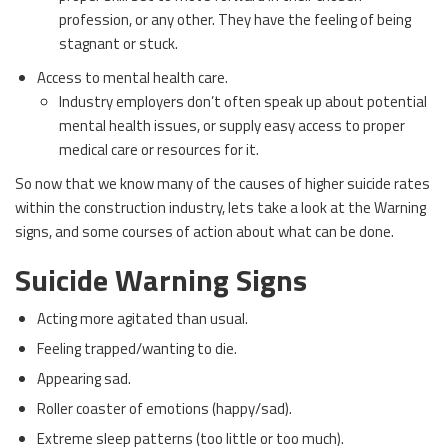
profession, or any other. They have the feeling of being
stagnant or stuck.
Access to mental health care.
Industry employers don’t often speak up about potential
mental health issues, or supply easy access to proper
medical care or resources for it.
So now that we know many of the causes of higher suicide rates
within the construction industry, lets take a look at the Warning
signs, and some courses of action about what can be done.
Suicide Warning Signs
Acting more agitated than usual.
Feeling trapped/wanting to die.
Appearing sad.
Roller coaster of emotions (happy/sad).
Extreme sleep patterns (too little or too much).