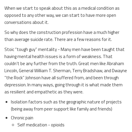
When we start to speak about this as a medical condition as
opposed to any other way, we can start to have more open
conversations about it.
So why does the construction profession have a much higher
than average suicide rate. There are a few reasons for it.
Stoic “tough guy” mentality - Many men have been taught that
having mental health issues is a form of weakness. That
couldn’t be any further from the truth. Great men like Abraham
Lincoln, General William T. Sherman, Terry Bradshaw, and Dwayne
“the Rock” Johnson have all suffered from, and been through
depression. In many ways, going through it is what made them
as resilient and empathetic as they were.
Isolation factors such as the geographic nature of projects
(being away from peer support like family and friends)
Chronic pain
Self medication - opioids