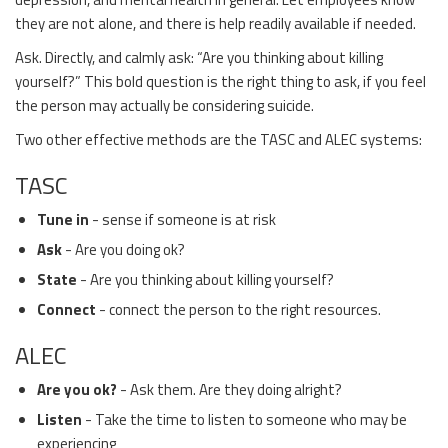
they are not alone, and there is help readily available if needed.
Ask. Directly, and calmly ask: “Are you thinking about killing
yourself?” This bold question is the right thing to ask, if you feel
the person may actually be considering suicide.
Two other effective methods are the TASC and ALEC systems:
TASC
Tune in
- sense if someone is at risk
Ask
- Are you doing ok?
State
- Are you thinking about killing yourself?
Connect
- connect the person to the right resources.
ALEC
Are you ok?
- Ask them. Are they doing alright?
Listen
- Take the time to listen to someone who may be
experiencing