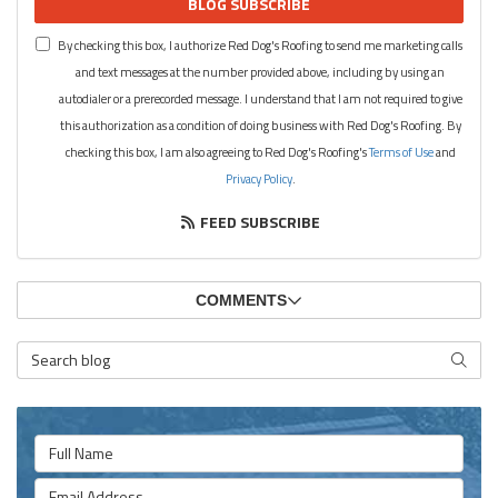
BLOG SUBSCRIBE
By checking this box, I authorize Red Dog's Roofing to send me marketing calls
and text messages at the number provided above, including by using an
autodialer or a prerecorded message. I understand that I am not required to give
this authorization as a condition of doing business with Red Dog's Roofing. By
checking this box, I am also agreeing to Red Dog's Roofing's
Terms of Use
and
Privacy Policy
.
FEED SUBSCRIBE
COMMENTS
Search Blog
SEARC
Full Name
Email Address