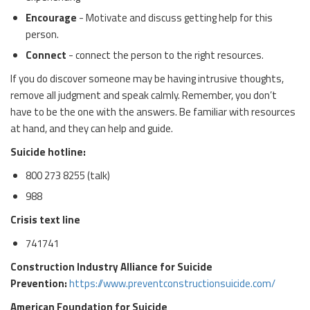
Encourage
- Motivate and discuss getting help for this
person.
Connect
- connect the person to the right resources.
If you do discover someone may be having intrusive thoughts,
remove all judgment and speak calmly. Remember, you don’t
have to be the one with the answers. Be familiar with resources
at hand, and they can help and guide.
Suicide hotline:
800 273 8255 (talk)
988
Crisis text line
741741
Construction Industry Alliance for Suicide
Prevention:
https://www.preventconstructionsuicide.com/
American Foundation for Suicide