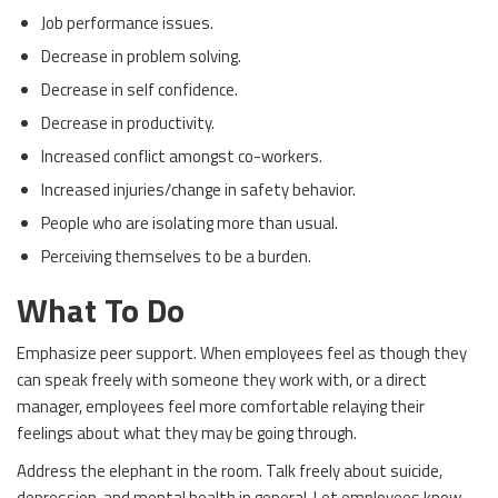
Job performance issues.
Decrease in problem solving.
Decrease in self confidence.
Decrease in productivity.
Increased conflict amongst co-workers.
Increased injuries/change in safety behavior.
People who are isolating more than usual.
Perceiving themselves to be a burden.
What To Do
Emphasize peer support. When employees feel as though they
can speak freely with someone they work with, or a direct
manager, employees feel more comfortable relaying their
feelings about what they may be going through.
Address the elephant in the room. Talk freely about suicide,
depression, and mental health in general. Let employees know