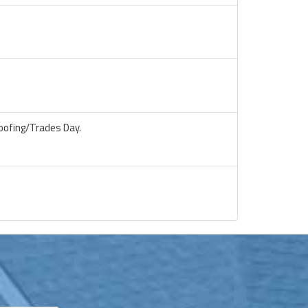
oofing/Trades Day.