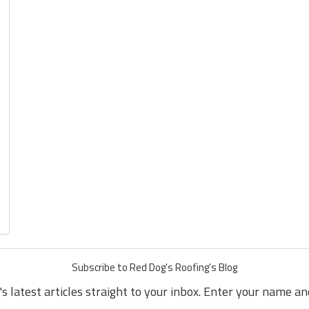
Subscribe to Red Dog's Roofing's Blog
s latest articles straight to your inbox. Enter your name a