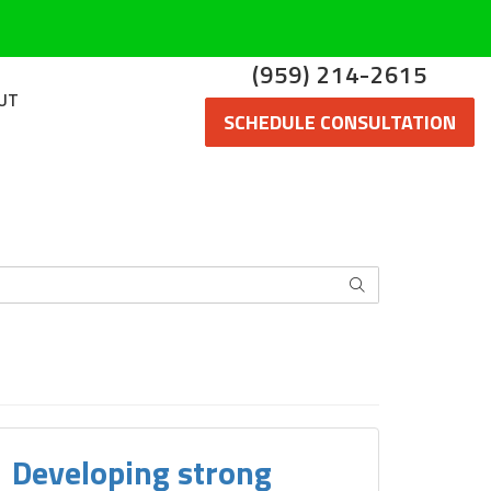
(959) 214-2615
UT
SCHEDULE CONSULTATION
SEARCH
Developing strong