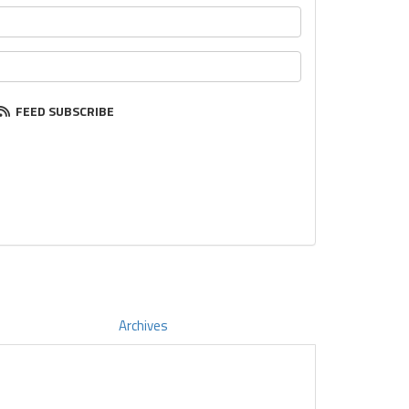
FEED SUBSCRIBE
Archives