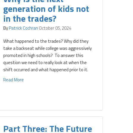
generation of kids not
in the trades?
By
Patrick Cochran
October 05, 2024
What happened to the trades? Why did they
take a backseat while college was aggressively
promoted in high schools? To answer this
question we need to really look at when the
shift occurred and what happened prior to it.
Read More
Part Three: The Future