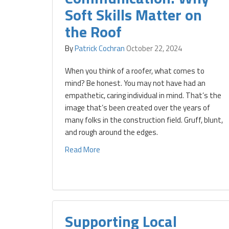
Soft Skills Matter on
the Roof
By
Patrick Cochran
October 22, 2024
When you think of a roofer, what comes to
mind? Be honest. You may not have had an
empathetic, caring individual in mind. That’s the
image that’s been created over the years of
many folks in the construction field. Gruff, blunt,
and rough around the edges.
Read More
Supporting Local