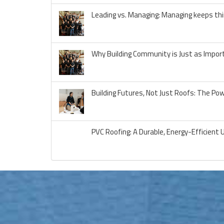
Leading vs. Managing: Managing keeps thi
Why Building Community is Just as Import
Building Futures, Not Just Roofs: The Po
PVC Roofing: A Durable, Energy-Efficient 