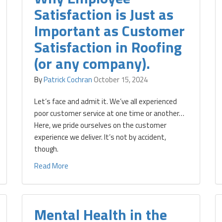
Satisfaction is Just as
Important as Customer
Satisfaction in Roofing
(or any company).
By
Patrick Cochran
October 15, 2024
Let’s face and admit it. We’ve all experienced
poor customer service at one time or another…
Here, we pride ourselves on the customer
experience we deliver. It’s not by accident,
though.
Read More
Mental Health in the