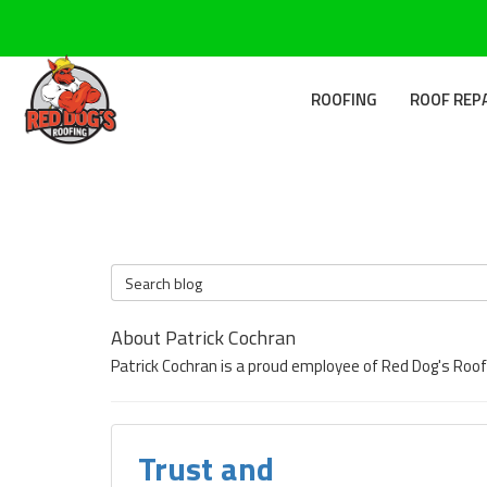
ROOFING
ROOF REP
Search Blog
About Patrick Cochran
Patrick Cochran is a proud employee of Red Dog's Roof
Trust and