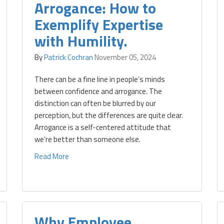
Arrogance: How to
Exemplify Expertise
with Humility.
By
Patrick Cochran
November 05, 2024
There can be a fine line in people’s minds
between confidence and arrogance. The
distinction can often be blurred by our
perception, but the differences are quite clear.
Arrogance is a self-centered attitude that
we’re better than someone else.
Read More
Why Employee