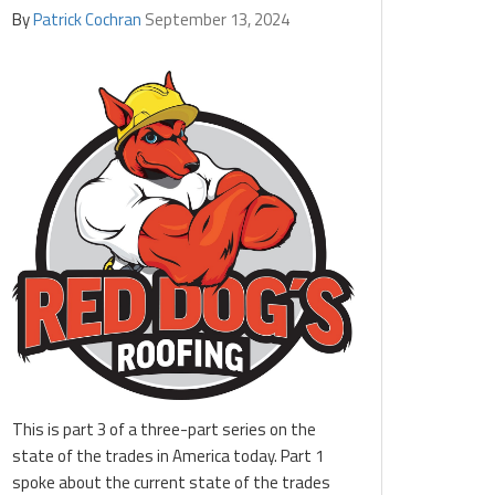
By
Patrick Cochran
September 13, 2024
This is part 3 of a three-part series on the
state of the trades in America today. Part 1
spoke about the current state of the trades