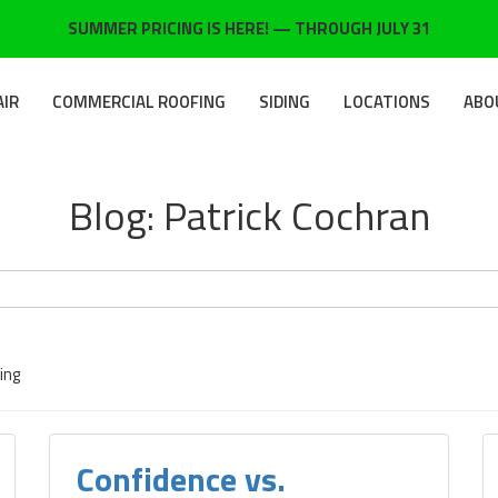
SUMMER PRICING IS HERE! — THROUGH JULY 31
AIR
COMMERCIAL ROOFING
SIDING
LOCATIONS
ABO
Blog: Patrick Cochran
ing
Confidence vs.