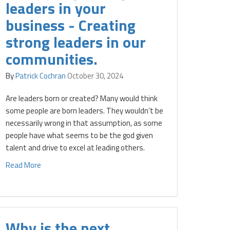
leaders in your
business - Creating
strong leaders in our
communities.
By
Patrick Cochran
October 30, 2024
Are leaders born or created? Many would think
some people are born leaders. They wouldn’t be
necessarily wrong in that assumption, as some
people have what seems to be the god given
talent and drive to excel at leading others.
Read More
Why is the next