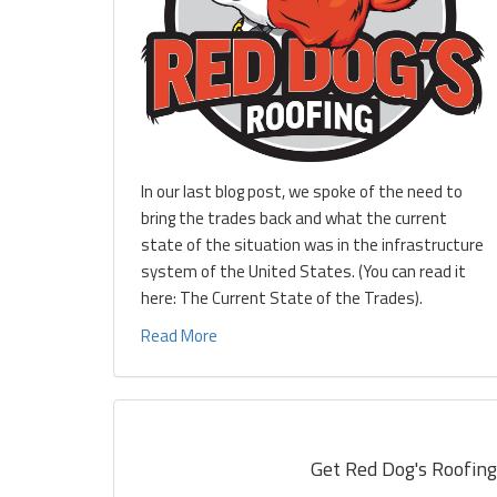
In our last blog post, we spoke of the need to
bring the trades back and what the current
state of the situation was in the infrastructure
system of the United States. (You can read it
here: The Current State of the Trades).
Read More
Get Red Dog's Roofing'