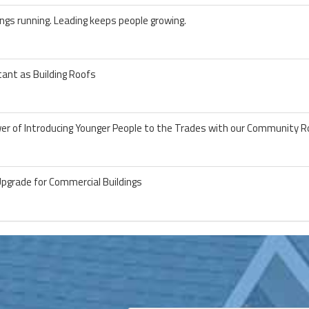
ngs running. Leading keeps people growing.
ant as Building Roofs
wer of Introducing Younger People to the Trades with our Community R
Upgrade for Commercial Buildings