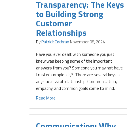
Transparency: The Keys
to Building Strong
Customer
Relationships
By
Patrick Cochran
November 08, 2024
Have you ever dealt with someone you just
knew was keeping some of the important
answers from you? Someone you may not have
trusted completely? There are several keys to
any successful relationship. Communication,
empathy, and common goals come to mind.
Read More
Communication: Why