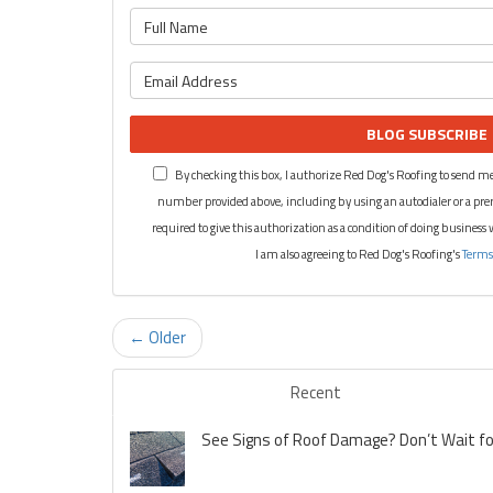
BLOG SUBSCRIBE
By checking this box, I authorize Red Dog's Roofing to send me
number provided above, including by using an autodialer or a pre
required to give this authorization as a condition of doing business
I am also agreeing to Red Dog's Roofing's
Terms
← Older
Recent
See Signs of Roof Damage? Don’t Wait for