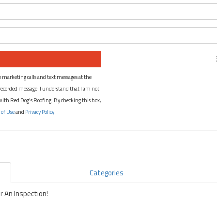
What is your name?
What is your email address?
 marketing calls and text messages at the
recorded message. I understand that I am not
 with Red Dog's Roofing. By checking this box,
 of Use
and
Privacy Policy
.
Categories
 An Inspection!