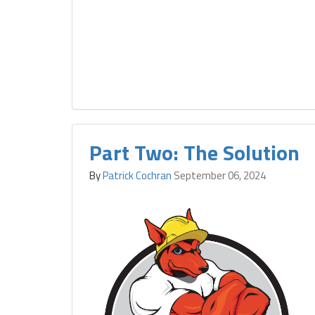
Part Two: The Solution
By
Patrick Cochran
September 06, 2024