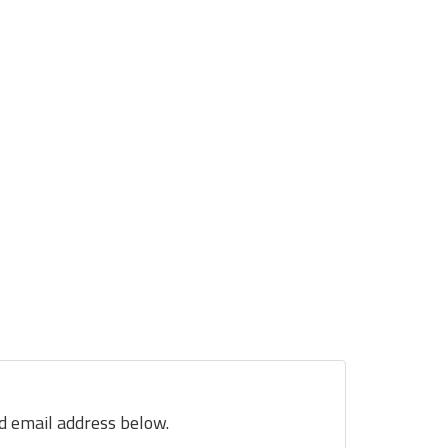
nd email address below.