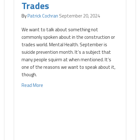
Trades
By
Patrick Cochran
September 20, 2024
We want to talk about something not
commonly spoken about in the construction or
trades world. Mental Health. September is
suicide prevention month. It’s a subject that
many people squirm at when mentioned. It’s
one of the reasons we want to speak about it,
though.
Read More