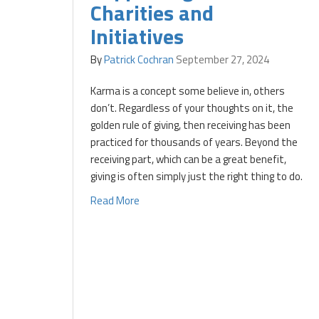
Charities and
Initiatives
By
Patrick Cochran
September 27, 2024
Karma is a concept some believe in, others
don’t. Regardless of your thoughts on it, the
golden rule of giving, then receiving has been
practiced for thousands of years. Beyond the
receiving part, which can be a great benefit,
giving is often simply just the right thing to do.
Read More