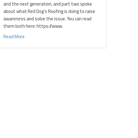
and the next generation, and part two spoke
about what Red Dog’s Roofing is doing to raise
awareness and solve the issue. You can read
them both here: https://www.
Read More