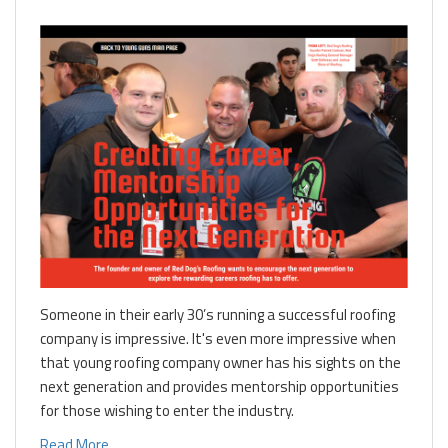
Someone in their early 30’s running a successful roofing
company is impressive. It's even more impressive when
that young roofing company owner has his sights on the
next generation and provides mentorship opportunities
for those wishing to enter the industry.
Read More