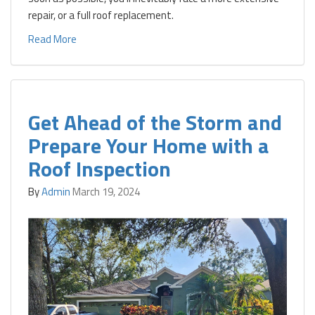
repair, or a full roof replacement.
Read More
Get Ahead of the Storm and
Prepare Your Home with a
Roof Inspection
By
Admin
March 19, 2024