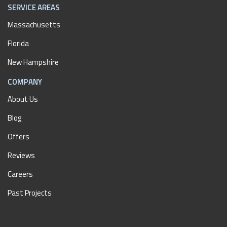
SERVICE AREAS
Massachusetts
Florida
New Hampshire
COMPANY
About Us
Blog
Offers
Reviews
Careers
Past Projects