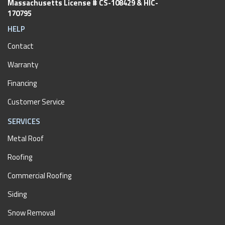
Massachusetts License # CS-108429 & HIC-
170795
HELP
Contact
Warranty
Financing
Customer Service
SERVICES
Metal Roof
Roofing
Commercial Roofing
Siding
Snow Removal