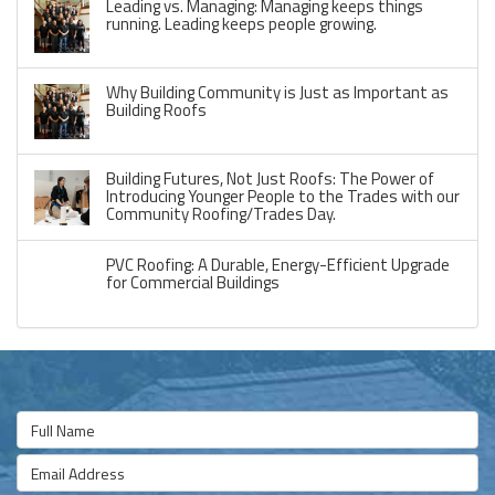
Leading vs. Managing: Managing keeps things
running. Leading keeps people growing.
Why Building Community is Just as Important as
Building Roofs
Building Futures, Not Just Roofs: The Power of
Introducing Younger People to the Trades with our
Community Roofing/Trades Day.
PVC Roofing: A Durable, Energy-Efficient Upgrade
for Commercial Buildings
Full Name
Email Address