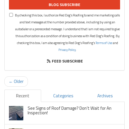
BLOG SUBSCRIBE
By checking this box, I authorize Red Dog's Roofing to send me marketing calls
and text messages at the number provided above, including by using an
autodialer or a prerecorded message. I understand that I am not required to give
this authorization as a condition of doing business with Red Dog's Roofing. By
checking this box, I am also agreeing to Red Dog's Roofing's
Terms of Use
and
Privacy Policy
.
FEED SUBSCRIBE
← Older
Recent
Categories
Archives
See Signs of Roof Damage? Don’t Wait for An
Inspection!