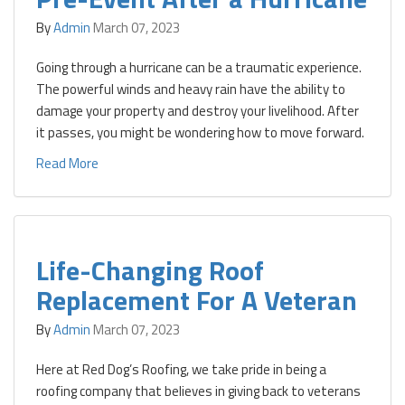
By
Admin
March 07, 2023
Going through a hurricane can be a traumatic experience.
The powerful winds and heavy rain have the ability to
damage your property and destroy your livelihood. After
it passes, you might be wondering how to move forward.
Read More
Life-Changing Roof
Replacement For A Veteran
By
Admin
March 07, 2023
Here at Red Dog’s Roofing, we take pride in being a
roofing company that believes in giving back to veterans