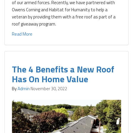
of our armed forces. Recently, we have partnered with
Owens Corning and Habitat for Humanity to help a
veteran by providing them with a free roof as part of a
roof giveaway program.
Read More
The 4 Benefits a New Roof
Has On Home Value
By
Admin
November 30, 2022