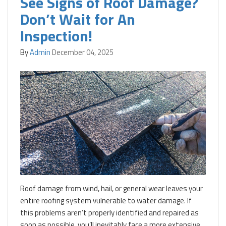
See Signs of Roof Damage?
Don’t Wait for An
Inspection!
By
Admin
December 04, 2025
Roof damage from wind, hail, or general wear leaves your
entire roofing system vulnerable to water damage. If
this problems aren’t properly identified and repaired as
soon as possible, you’ll inevitably face a more extensive