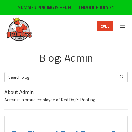
ON
SUMMER PRICING IS HERE! — THROUGH JULY 31
TOG
CALL
Blog: Admin
Search Blog
SEARC
About Admin
Admin is a proud employee of Red Dog's Roofing