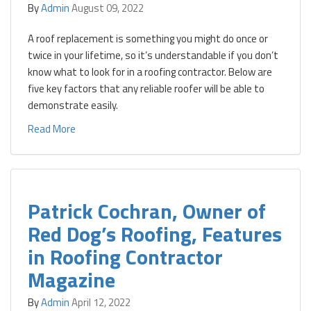
By
Admin
August 09, 2022
A roof replacement is something you might do once or
twice in your lifetime, so it’s understandable if you don’t
know what to look for in a roofing contractor. Below are
five key factors that any reliable roofer will be able to
demonstrate easily.
Read More
Patrick Cochran, Owner of
Red Dog’s Roofing, Features
in Roofing Contractor
Magazine
By
Admin
April 12, 2022