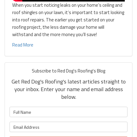
When you start noticing leaks on your home’s ceiling and
roof shingles on your lawn, it’s important to start looking
into roof repairs. The earlier you get started on your
roofing project, the less damage your home will
withstand and the more money you’ll save!
Read More
Subscribe to Red Dog's Roofing's Blog
Get Red Dog's Roofing's latest articles straight to
your inbox. Enter your name and email address
below.
What is your name?
What is your email address?