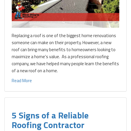
Replacing a roof is one of the biggest home renovations
someone can make on their property. However, a new
roof can bring many benefits to homeowners looking to
maximize a home's value. As a professional roofing
company, we have helped many people learn the benefits
of a new roof on a home.
Read More
5 Signs of a Reliable
Roofing Contractor