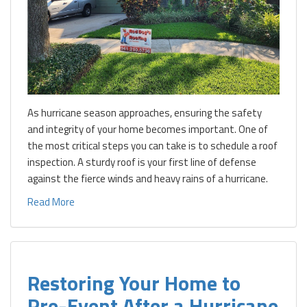
As hurricane season approaches, ensuring the safety
and integrity of your home becomes important. One of
the most critical steps you can take is to schedule a roof
inspection. A sturdy roof is your first line of defense
against the fierce winds and heavy rains of a hurricane.
Read More
Restoring Your Home to
Pre-Event After a Hurricane