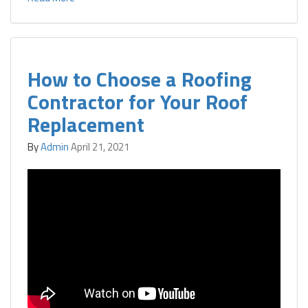
How to Choose a Roofing
Contractor for Your Roof
Replacement
By
Admin
April 21, 2021