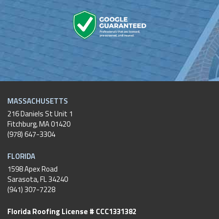
MASSACHUSETTS
216 Daniels St Unit 1
Fitchburg
,
MA
01420
(978) 647-3304
FLORIDA
1598 Apex Road
Sarasota, FL 34240
(941) 307-7228
Florida Roofing License # CCC1331382